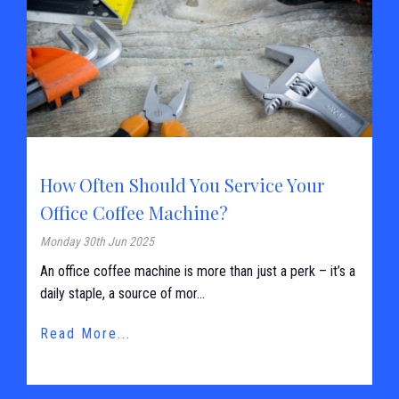
How Often Should You Service Your
Office Coffee Machine?
Monday 30th Jun 2025
An office coffee machine is more than just a perk – it’s a
daily staple, a source of mor...
Read More...