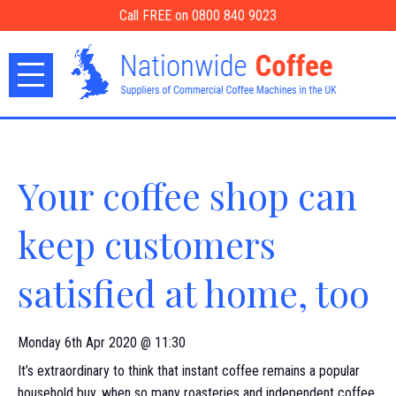
Call FREE on 0800 840 9023
Your coffee shop can
keep customers
satisfied at home, too
Monday 6th Apr 2020 @ 11:30
It’s extraordinary to think that instant coffee remains a popular
household buy, when so many roasteries and independent coffee