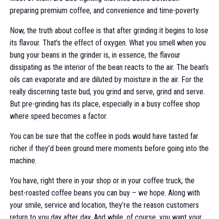
preparing premium coffee, and convenience and time-poverty.
Now, the truth about coffee is that after grinding it begins to lose
its flavour. That’s the effect of oxygen. What you smell when you
bung your beans in the grinder is, in essence, the flavour
dissipating as the interior of the bean reacts to the air. The bean’s
oils can evaporate and are diluted by moisture in the air. For the
really discerning taste bud, you grind and serve, grind and serve.
But pre-grinding has its place, especially in a busy coffee shop
where speed becomes a factor.
You can be sure that the coffee in pods would have tasted far
richer if they’d been ground mere moments before going into the
machine.
You have, right there in your shop or in your coffee truck, the
best-roasted coffee beans you can buy – we hope. Along with
your smile, service and location, they’re the reason customers
return to you day after day. And while, of course, you want your