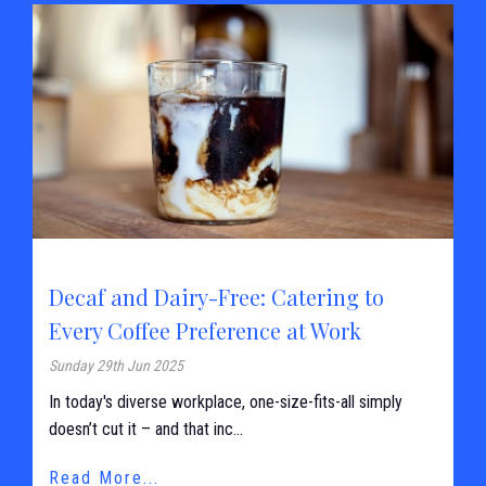
Decaf and Dairy-Free: Catering to
Every Coffee Preference at Work
Sunday 29th Jun 2025
In today's diverse workplace, one-size-fits-all simply
doesn’t cut it – and that inc...
Read More...