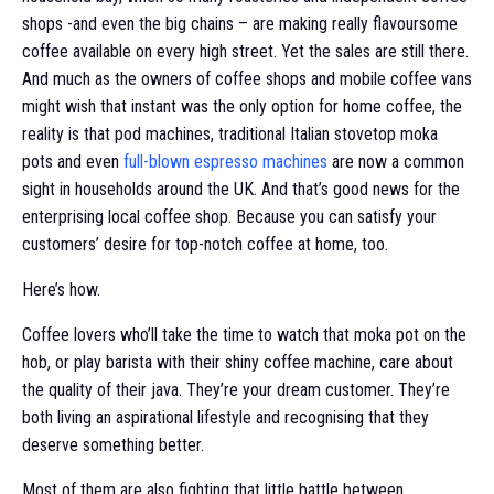
shops -and even the big chains – are making really flavoursome
coffee available on every high street. Yet the sales are still there.
And much as the owners of coffee shops and mobile coffee vans
might wish that instant was the only option for home coffee, the
reality is that pod machines, traditional Italian stovetop moka
pots and even
full-blown espresso machines
are now a common
sight in households around the UK. And that’s good news for the
enterprising local coffee shop. Because you can satisfy your
customers’ desire for top-notch coffee at home, too.
Here’s how.
Coffee lovers who’ll take the time to watch that moka pot on the
hob, or play barista with their shiny coffee machine, care about
the quality of their java. They’re your dream customer. They’re
both living an aspirational lifestyle and recognising that they
deserve something better.
Most of them are also fighting that little battle between