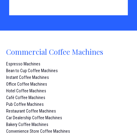
Commercial Coffee Machines
Espresso Machines
Bean to Cup Coffee Machines
Instant Coffee Machines
Office Coffee Machines
Hotel Coffee Machines
Café Coffee Machines
Pub Coffee Machines
Restaurant Coffee Machines
Car Dealership Coffee Machines
Bakery Coffee Machines
Convenience Store Coffee Machines