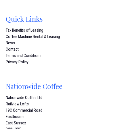
Quick Links
Tax Benefits of Leasing
Coffee Machine Rental & Leasing
News
Contact
Terms and Conditions
Privacy Policy
Nationwide Coffee
Nationwide Coffee Ltd
Railview Lofts
19C Commercial Road
Eastbourne
East Sussex