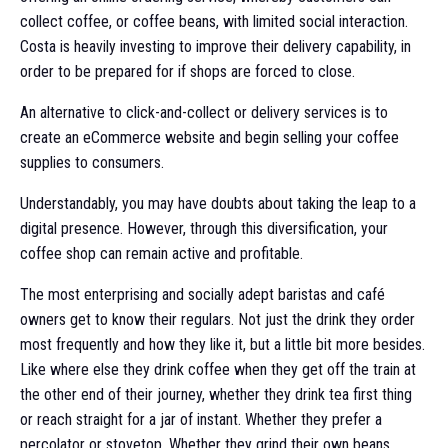
collect coffee, or coffee beans, with limited social interaction.
Costa is heavily investing to improve their delivery capability, in
order to be prepared for if shops are forced to close.
An alternative to click-and-collect or delivery services is to
create an eCommerce website and begin selling your coffee
supplies to consumers.
Understandably, you may have doubts about taking the leap to a
digital presence. However, through this diversification, your
coffee shop can remain active and profitable.
The most enterprising and socially adept baristas and café
owners get to know their regulars. Not just the drink they order
most frequently and how they like it, but a little bit more besides.
Like where else they drink coffee when they get off the train at
the other end of their journey, whether they drink tea first thing
or reach straight for a jar of instant. Whether they prefer a
percolator or stovetop. Whether they grind their own beans.