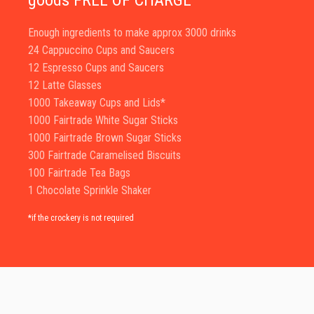
goods FREE OF CHARGE
Enough ingredients to make approx 3000 drinks
24 Cappuccino Cups and Saucers
12 Espresso Cups and Saucers
12 Latte Glasses
1000 Takeaway Cups and Lids*
1000 Fairtrade White Sugar Sticks
1000 Fairtrade Brown Sugar Sticks
300 Fairtrade Caramelised Biscuits
100 Fairtrade Tea Bags
1 Chocolate Sprinkle Shaker
*if the crockery is not required