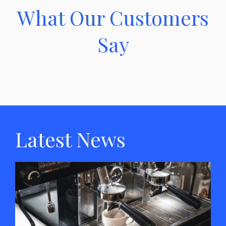
What Our Customers
Say
Latest News