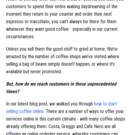
customers to spend their entire waking daydreaming of the
moment they return to your counter and order their next
espresso or macchiato, you can’t always be there for them
whenever they want good coffee - especially in our current
circumstances.
Unless you sell them the good stuff to grind at home. We’re
amazed by the number of coffee shops we’ve visited where
selling a bag of beans simply doesn’t happen, or where it’s
available but never promoted.
But, how do we reach customers in these unprecedented
times?
In our latest blog post, we walked you through
how to start
selling coffee online
. There are a number of ways to offer your
services online in this current climate - with many coffee shops
already offering them. Costa, Greggs and Cafe Nero are all
offering an online ordering service, whereby customers can