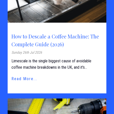
How to Descale a Coffee Machine: The
Complete Guide (2026)
Sunday 26th Jul 2026
Limescale is the single biggest cause of avoidable
coffee machine breakdowns in the UK, and it's...
Read More...