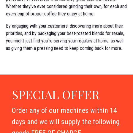
Whether they’ve ever considered grinding their own, for each and
every cup of proper coffee they enjoy at home.
By engaging with your customers, discovering more about their
priorities, and by packaging your best-roasted blends for resale,
you might just find you’re serving your regulars at home, as well
as giving them a pressing need to keep coming back for more.
SPECIAL OFFER
Order any of our machines within 14
days and we will supply the following