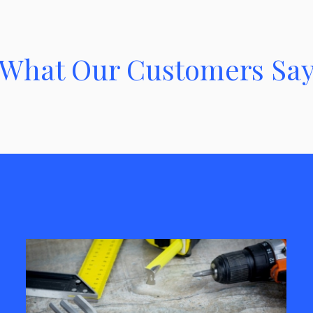
What Our Customers Sa