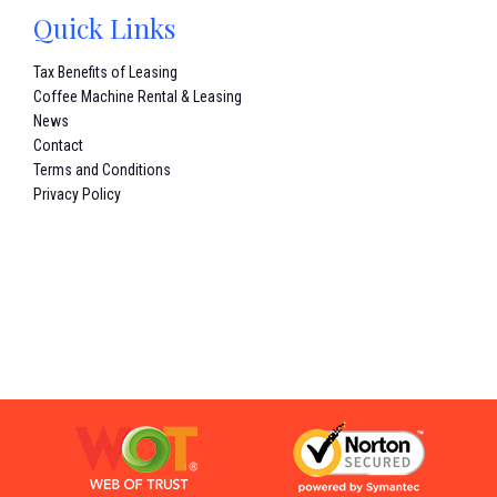
Quick Links
Tax Benefits of Leasing
Coffee Machine Rental & Leasing
News
Contact
Terms and Conditions
Privacy Policy