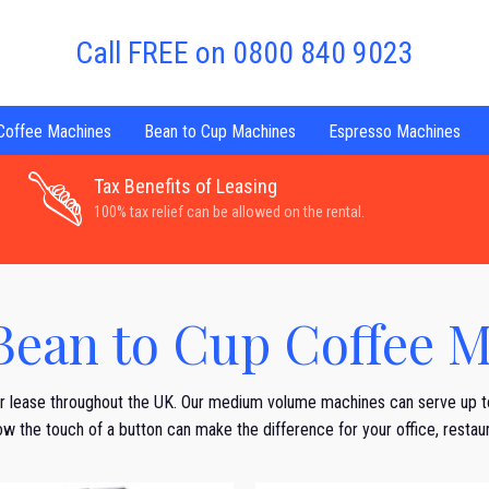
Call FREE on 0800 840 9023
 Coffee Machines
Bean to Cup Machines
Espresso Machines
Tax Benefits of Leasing
100% tax relief can be allowed on the rental.
ean to Cup Coffee M
r lease throughout the UK. Our medium volume machines can serve up 
r how the touch of a button can make the difference for your office, resta