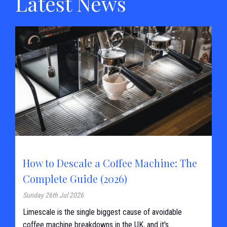
Latest News
How to Descale a Coffee Machine: The
Complete Guide (2026)
Sunday 26th Jul 2026
Limescale is the single biggest cause of avoidable
coffee machine breakdowns in the UK, and it's...