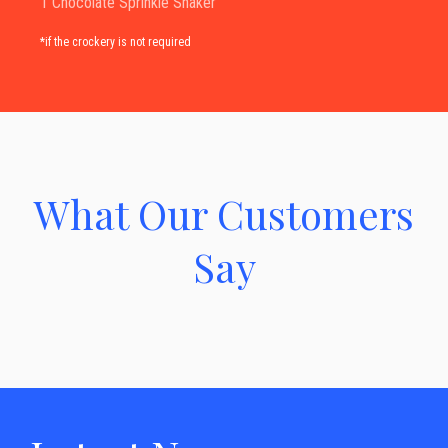
1 Chocolate Sprinkle Shaker
*if the crockery is not required
What Our Customers
Say