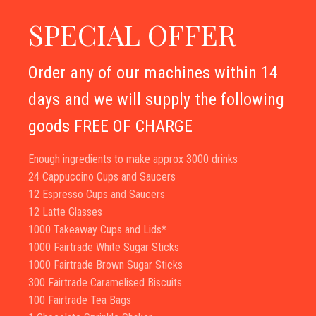
SPECIAL OFFER
Order any of our machines within 14
days and we will supply the following
goods FREE OF CHARGE
Enough ingredients to make approx 3000 drinks
24 Cappuccino Cups and Saucers
12 Espresso Cups and Saucers
12 Latte Glasses
1000 Takeaway Cups and Lids*
1000 Fairtrade White Sugar Sticks
1000 Fairtrade Brown Sugar Sticks
300 Fairtrade Caramelised Biscuits
100 Fairtrade Tea Bags