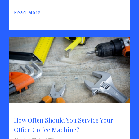
Read More...
How Often Should You Service Your
Office Coffee Machine?