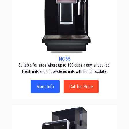
NC55
Suitable for sites where up to 100 cups a day is required.
Fresh milk and or powdered milk with hot chocolate.
More Info
Call for Price