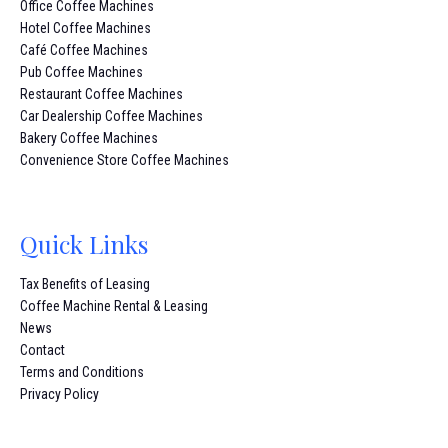
Office Coffee Machines
Hotel Coffee Machines
Café Coffee Machines
Pub Coffee Machines
Restaurant Coffee Machines
Car Dealership Coffee Machines
Bakery Coffee Machines
Convenience Store Coffee Machines
Quick Links
Tax Benefits of Leasing
Coffee Machine Rental & Leasing
News
Contact
Terms and Conditions
Privacy Policy