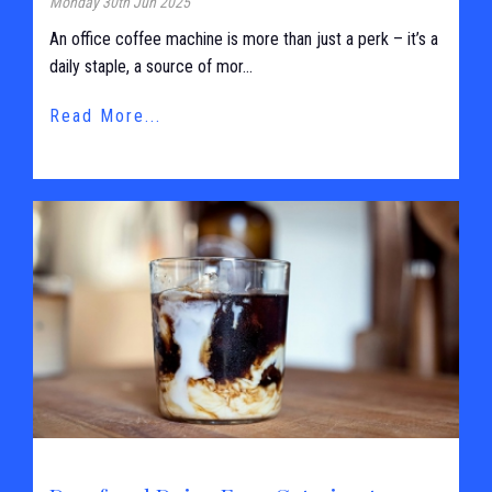
Monday 30th Jun 2025
An office coffee machine is more than just a perk – it’s a
daily staple, a source of mor...
Read More...