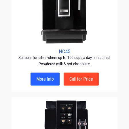
NC45
Suitable for sites where up to 100 cups a day is required.
Powdered milk & hot chocolate.
More Info
Call for Price