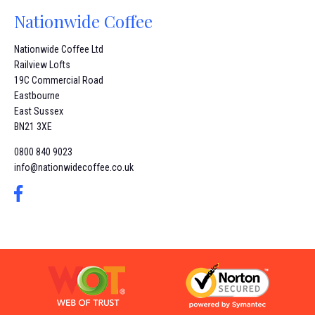
Nationwide Coffee
Nationwide Coffee Ltd
Railview Lofts
19C Commercial Road
Eastbourne
East Sussex
BN21 3XE
0800 840 9023
info@nationwidecoffee.co.uk