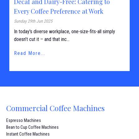
Decaf and Dairy-Free: Catering to
Every Coffee Preference at Work
Sunday 29th Jun 2025
In today's diverse workplace, one-size-fits-all simply
doesn’t cut it – and that inc...
Read More...
Commercial Coffee Machines
Espresso Machines
Bean to Cup Coffee Machines
Instant Coffee Machines