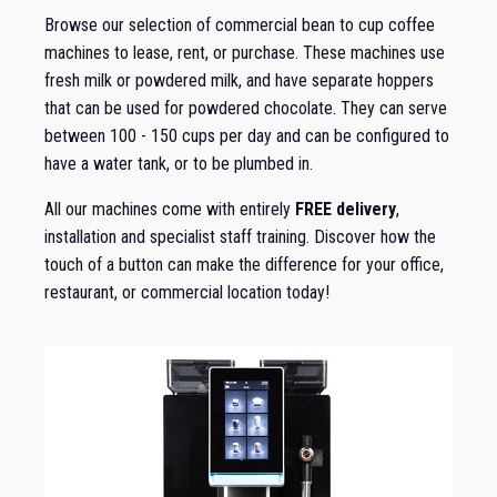
Browse our selection of commercial bean to cup coffee
machines to lease, rent, or purchase. These machines use
fresh milk or powdered milk, and have separate hoppers
that can be used for powdered chocolate. They can serve
between 100 - 150 cups per day and can be configured to
have a water tank, or to be plumbed in.
All our machines come with entirely
FREE delivery
,
installation and specialist staff training. Discover how the
touch of a button can make the difference for your office,
restaurant, or commercial location today!