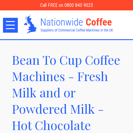
Call FREE on 0800 840 9023
Bean To Cup Coffee
Machines - Fresh
Milk and or
Powdered Milk -
Hot Chocolate