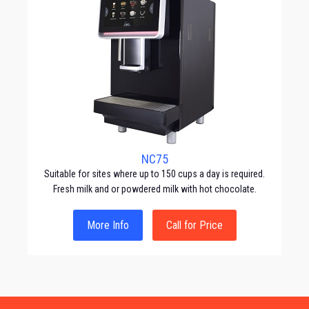
NC75
Suitable for sites where up to 150 cups a day is required.
Fresh milk and or powdered milk with hot chocolate.
More Info
Call for Price