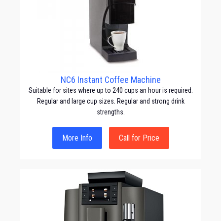
NC6 Instant Coffee Machine
Suitable for sites where up to 240 cups an hour is required.
Regular and large cup sizes. Regular and strong drink
strengths.
More Info
Call for Price