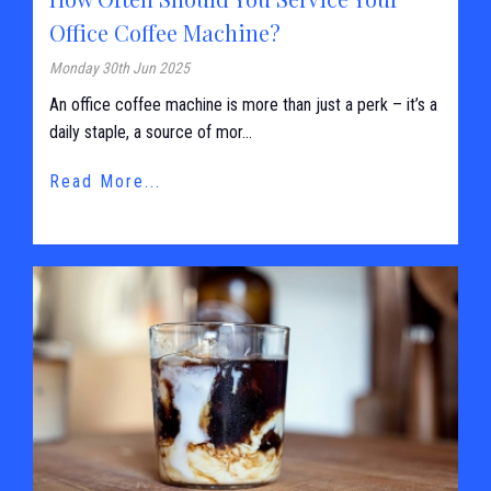
Office Coffee Machine?
Monday 30th Jun 2025
An office coffee machine is more than just a perk – it’s a
daily staple, a source of mor...
Read More...