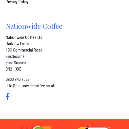
Privacy Policy
Nationwide Coffee
Nationwide Coffee Ltd
Railview Lofts
19C Commercial Road
Eastbourne
East Sussex
BN21 3XE
0800 840 9023
info@nationwidecoffee.co.uk