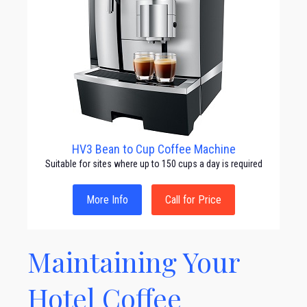
HV3 Bean to Cup Coffee Machine
Suitable for sites where up to 150 cups a day is required
More Info
Call for Price
Maintaining Your
Hotel Coffee