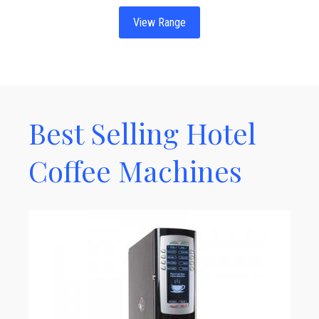
View Range
Best Selling Hotel
Coffee Machines