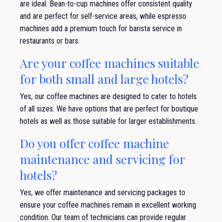
are ideal. Bean-to-cup machines offer consistent quality
and are perfect for self-service areas, while espresso
machines add a premium touch for barista service in
restaurants or bars.
Are your coffee machines suitable
for both small and large hotels?
Yes, our coffee machines are designed to cater to hotels
of all sizes. We have options that are perfect for boutique
hotels as well as those suitable for larger establishments.
Do you offer coffee machine
maintenance and servicing for
hotels?
Yes, we offer maintenance and servicing packages to
ensure your coffee machines remain in excellent working
condition. Our team of technicians can provide regular