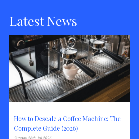
Latest News
How to Descale a Coffee Machine: The
Complete Guide (2026)
Sunday 26th Jul 2026