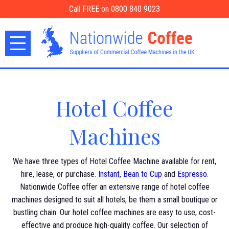
Call FREE on 0800 840 9023
Hotel Coffee
Machines
We have three types of Hotel Coffee Machine available for rent,
hire, lease, or purchase.
Instant
,
Bean to Cup
and
Espresso
.
Nationwide Coffee offer an extensive range of hotel coffee
machines designed to suit all hotels, be them a small boutique or
bustling chain. Our hotel coffee machines are easy to use, cost-
effective and produce high-quality coffee. Our selection of