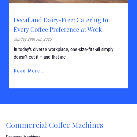
Decaf and Dairy-Free: Catering to
Every Coffee Preference at Work
Sunday 29th Jun 2025
In today's diverse workplace, one-size-fits-all simply
doesn’t cut it – and that inc...
Read More...
Commercial Coffee Machines
Espresso Machines