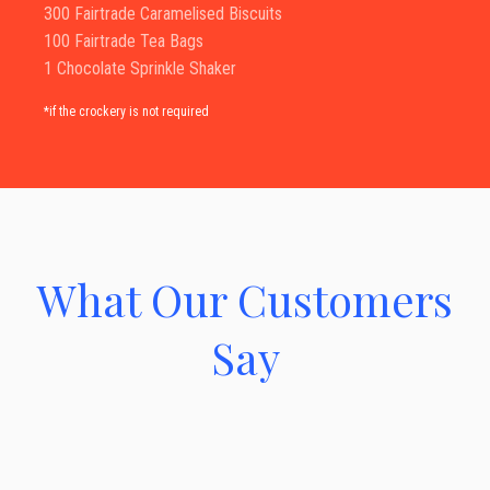
300 Fairtrade Caramelised Biscuits
100 Fairtrade Tea Bags
1 Chocolate Sprinkle Shaker
*if the crockery is not required
What Our Customers
Say