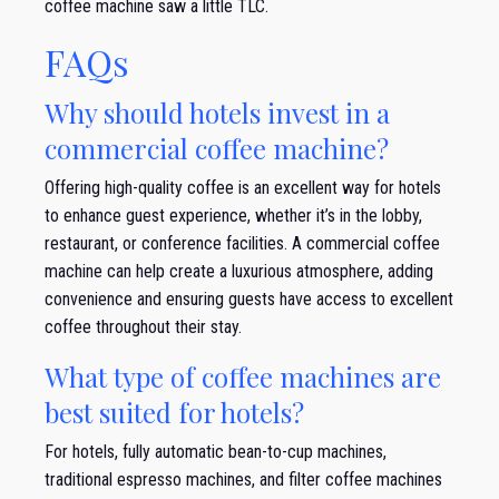
coffee machine saw a little TLC.
FAQs
Why should hotels invest in a
commercial coffee machine?
Offering high-quality coffee is an excellent way for hotels
to enhance guest experience, whether it’s in the lobby,
restaurant, or conference facilities. A commercial coffee
machine can help create a luxurious atmosphere, adding
convenience and ensuring guests have access to excellent
coffee throughout their stay.
What type of coffee machines are
best suited for hotels?
For hotels, fully automatic bean-to-cup machines,
traditional espresso machines, and filter coffee machines