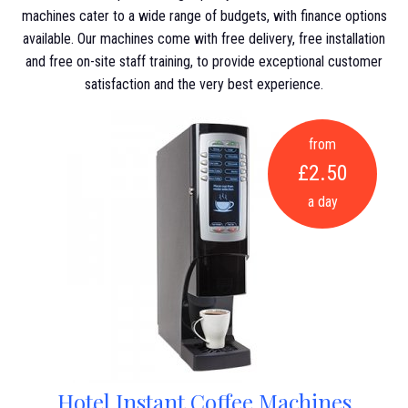
machines cater to a wide range of budgets, with finance options
available. Our machines come with free delivery, free installation
and free on-site staff training, to provide exceptional customer
satisfaction and the very best experience.
from
£2.50
a day
Hotel Instant Coffee Machines