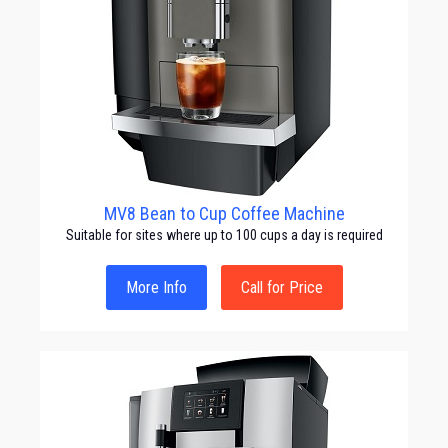
MV8 Bean to Cup Coffee Machine
Suitable for sites where up to 100 cups a day is required
More Info
Call for Price