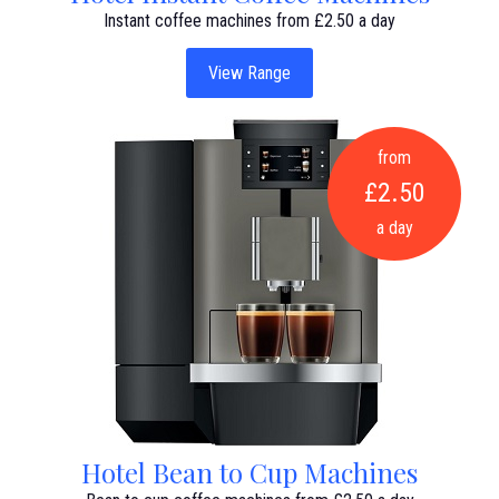
Instant coffee machines from £2.50 a day
View Range
from
£2.50
a day
Hotel Bean to Cup Machines