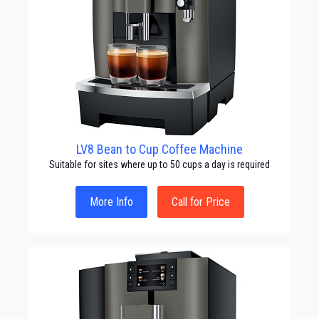
LV8 Bean to Cup Coffee Machine
Suitable for sites where up to 50 cups a day is required
More Info
Call for Price