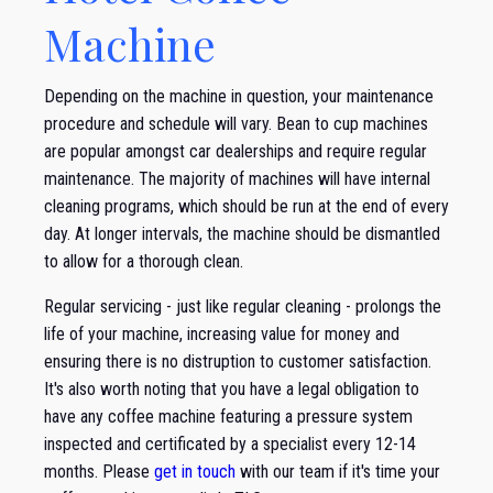
Machine
Depending on the machine in question, your maintenance
procedure and schedule will vary. Bean to cup machines
are popular amongst car dealerships and require regular
maintenance. The majority of machines will have internal
cleaning programs, which should be run at the end of every
day. At longer intervals, the machine should be dismantled
to allow for a thorough clean.
Regular servicing - just like regular cleaning - prolongs the
life of your machine, increasing value for money and
ensuring there is no distruption to customer satisfaction.
It's also worth noting that you have a legal obligation to
have any coffee machine featuring a pressure system
inspected and certificated by a specialist every 12-14
months. Please
get in touch
with our team if it's time your