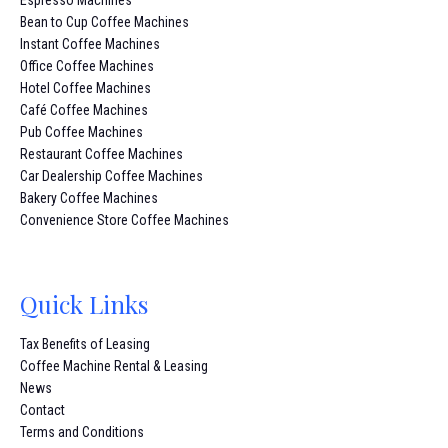
Bean to Cup Coffee Machines
Instant Coffee Machines
Office Coffee Machines
Hotel Coffee Machines
Café Coffee Machines
Pub Coffee Machines
Restaurant Coffee Machines
Car Dealership Coffee Machines
Bakery Coffee Machines
Convenience Store Coffee Machines
Quick Links
Tax Benefits of Leasing
Coffee Machine Rental & Leasing
News
Contact
Terms and Conditions