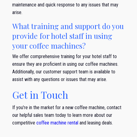
maintenance and quick response to any issues that may
arise.
What training and support do you
provide for hotel staff in using
your coffee machines?
We offer comprehensive training for your hotel staff to
ensure they are proficient in using our coffee machines.
Additionally, our customer support team is available to
assist with any questions or issues that may arise.
Get in Touch
If you're in the market for a new coffee machine, contact
our helpful sales team today to learn more about our
competitive
coffee machine rental
and leasing deals.