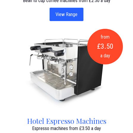
Bean to cup coffee machines from £2.50 a day
View Range
from
£3.50
a day
Hotel Espresso Machines
Espresso machines from £3.50 a day