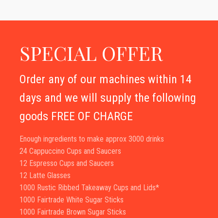
SPECIAL OFFER
Order any of our machines within 14
days and we will supply the following
goods FREE OF CHARGE
Enough ingredients to make approx 3000 drinks
24 Cappuccino Cups and Saucers
12 Espresso Cups and Saucers
12 Latte Glasses
1000 Rustic Ribbed Takeaway Cups and Lids*
1000 Fairtrade White Sugar Sticks
1000 Fairtrade Brown Sugar Sticks