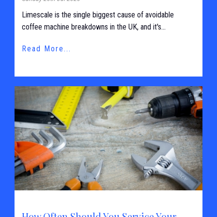
Limescale is the single biggest cause of avoidable
coffee machine breakdowns in the UK, and it's...
Read More...
How Often Should You Service Your