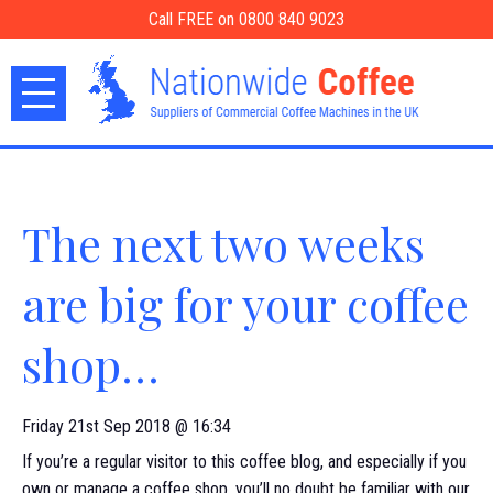
Call FREE on 0800 840 9023
The next two weeks
are big for your coffee
shop…
Friday 21st Sep 2018 @ 16:34
If you’re a regular visitor to this coffee blog, and especially if you
own or manage a coffee shop, you’ll no doubt be familiar with our