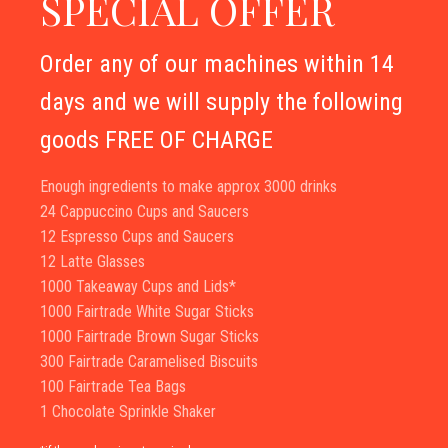
SPECIAL OFFER
Order any of our machines within 14
days and we will supply the following
goods FREE OF CHARGE
Enough ingredients to make approx 3000 drinks
24 Cappuccino Cups and Saucers
12 Espresso Cups and Saucers
12 Latte Glasses
1000 Takeaway Cups and Lids*
1000 Fairtrade White Sugar Sticks
1000 Fairtrade Brown Sugar Sticks
300 Fairtrade Caramelised Biscuits
100 Fairtrade Tea Bags
1 Chocolate Sprinkle Shaker