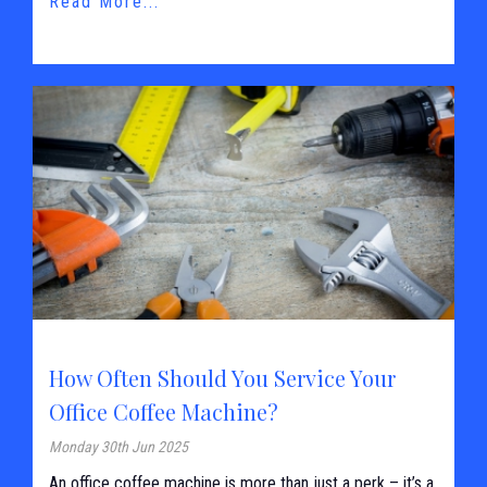
Read More...
How Often Should You Service Your
Office Coffee Machine?
Monday 30th Jun 2025
An office coffee machine is more than just a perk – it’s a