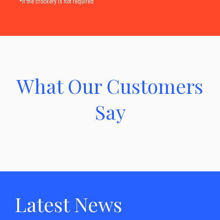
*if the crockery is not required
What Our Customers
Say
Latest News