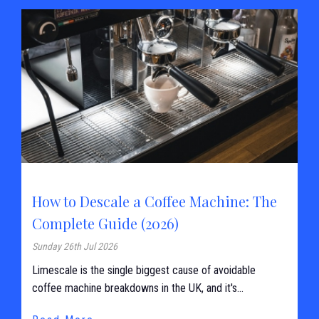
How to Descale a Coffee Machine: The
Complete Guide (2026)
Sunday 26th Jul 2026
Limescale is the single biggest cause of avoidable
coffee machine breakdowns in the UK, and it's...