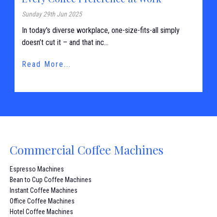
Sunday 29th Jun 2025
In today's diverse workplace, one-size-fits-all simply
doesn’t cut it – and that inc...
Read More...
Commercial Coffee Machines
Espresso Machines
Bean to Cup Coffee Machines
Instant Coffee Machines
Office Coffee Machines
Hotel Coffee Machines