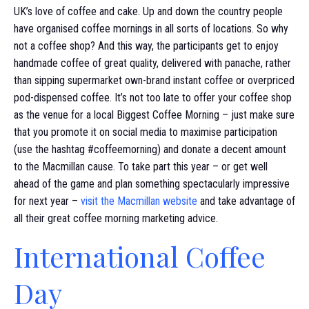
UK’s love of coffee and cake. Up and down the country people
have organised coffee mornings in all sorts of locations. So why
not a coffee shop? And this way, the participants get to enjoy
handmade coffee of great quality, delivered with panache, rather
than sipping supermarket own-brand instant coffee or overpriced
pod-dispensed coffee. It’s not too late to offer your coffee shop
as the venue for a local Biggest Coffee Morning – just make sure
that you promote it on social media to maximise participation
(use the hashtag #coffeemorning) and donate a decent amount
to the Macmillan cause. To take part this year – or get well
ahead of the game and plan something spectacularly impressive
for next year –
visit the Macmillan website
and take advantage of
all their great coffee morning marketing advice.
International Coffee
Day