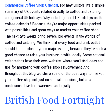
Commercial Coffee Shop Calendar
. For new visitors, it’s a simple
summary of UK events related directly to coffee and catering,
and general UK holidays. Why include general UK holidays on the
coffee calendar? Because they’re major opportunities packed
with possibilities and great ways to market your coffee shop.
The next two weeks bring several big events in the worlds of
coffee and catering. We think that every food and drink outlet
should keep a close eye on major events, because they’re such a
good chance to raise your business profile locally. Some national
celebrations have their own website, where you’ll find ideas and
tips for marketing your coffee shop’s involvement. And
throughout this blog we share some of the best ways to market
your coffee shop not just on special occasions, but as a
continuous drive for awareness and loyalty.
British Food Fortnight
nd