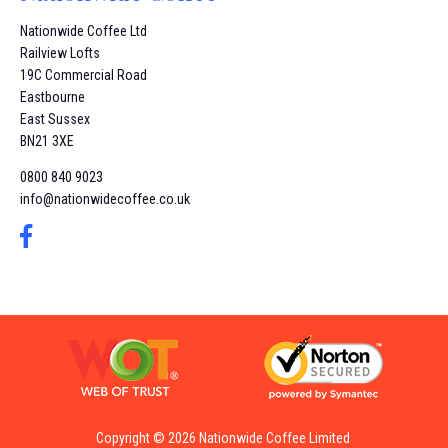
Nationwide Coffee Ltd
Railview Lofts
19C Commercial Road
Eastbourne
East Sussex
BN21 3XE
0800 840 9023
info@nationwidecoffee.co.uk
Copyright © 2026 Nationwide Coffee Limited