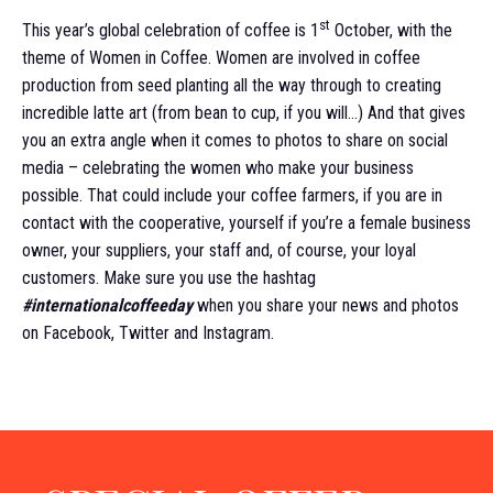
st
This year’s global celebration of coffee is 1
October, with the
theme of Women in Coffee. Women are involved in coffee
production from seed planting all the way through to creating
incredible latte art (from bean to cup, if you will…) And that gives
you an extra angle when it comes to photos to share on social
media – celebrating the women who make your business
possible. That could include your coffee farmers, if you are in
contact with the cooperative, yourself if you’re a female business
owner, your suppliers, your staff and, of course, your loyal
customers. Make sure you use the hashtag
#internationalcoffeeday
when you share your news and photos
on Facebook, Twitter and Instagram.