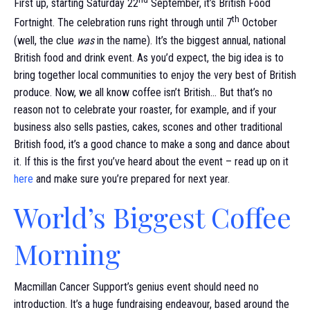
First up, starting Saturday 22
September, it’s British Food
th
Fortnight. The celebration runs right through until 7
October
(well, the clue
was
in the name). It’s the biggest annual, national
British food and drink event. As you’d expect, the big idea is to
bring together local communities to enjoy the very best of British
produce. Now, we all know coffee isn’t British… But that’s no
reason not to celebrate your roaster, for example, and if your
business also sells pasties, cakes, scones and other traditional
British food, it’s a good chance to make a song and dance about
it. If this is the first you’ve heard about the event – read up on it
here
and make sure you’re prepared for next year.
World’s Biggest Coffee
Morning
Macmillan Cancer Support’s genius event should need no
introduction. It’s a huge fundraising endeavour, based around the