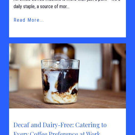
daily staple, a source of mor...
Read More...
Decaf and Dairy-Free: Catering to
Every Coffee Preference at Work