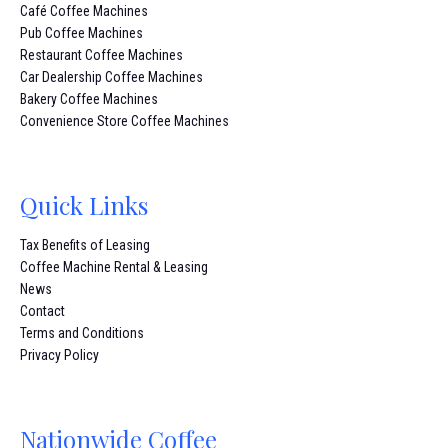
Café Coffee Machines
Pub Coffee Machines
Restaurant Coffee Machines
Car Dealership Coffee Machines
Bakery Coffee Machines
Convenience Store Coffee Machines
Quick Links
Tax Benefits of Leasing
Coffee Machine Rental & Leasing
News
Contact
Terms and Conditions
Privacy Policy
Nationwide Coffee