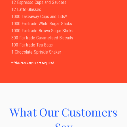
12 Espresso Cups and Saucers
12 Latte Glasses
1000 Takeaway Cups and Lids*
1000 Fairtrade White Sugar Sticks
1000 Fairtrade Brown Sugar Sticks
300 Fairtrade Caramelised Biscuits
100 Fairtrade Tea Bags
1 Chocolate Sprinkle Shaker
*if the crockery is not required
What Our Customers
Say