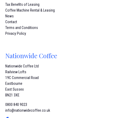
Tax Benefits of Leasing
Coffee Machine Rental & Leasing
News
Contact
Terms and Conditions
Privacy Policy
Nationwide Coffee
Nationwide Coffee Ltd
Railview Lofts
19C Commercial Road
Eastbourne
East Sussex
BN21 3XE
0800 840 9023
info@nationwidecoffee.co.uk