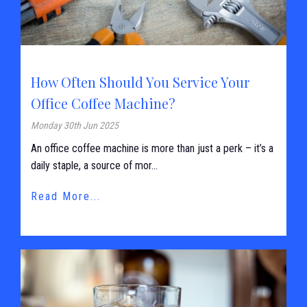
How Often Should You Service Your
Office Coffee Machine?
Monday 30th Jun 2025
An office coffee machine is more than just a perk – it’s a
daily staple, a source of mor...
Read More...