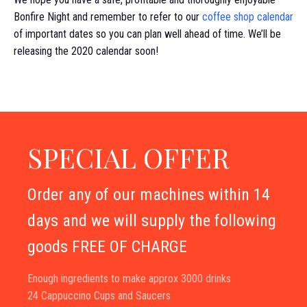
Bonfire Night and remember to refer to our
coffee shop calendar
of important dates so you can plan well ahead of time. We’ll be
releasing the 2020 calendar soon!
SPECIAL OFFER
Order any of our machines within 14
days and we will supply the following
goods FREE OF CHARGE
Enough ingredients to make approx 3000 drinks
24 Cappuccino Cups and Saucers