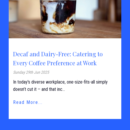
Decaf and Dairy-Free: Catering to
Every Coffee Preference at Work
Sunday 29th Jun 2025
In today's diverse workplace, one-size-fits-all simply
doesn’t cut it – and that inc...
Read More...