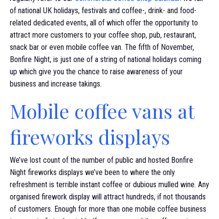
of national UK holidays, festivals and coffee-, drink- and food-
related dedicated events, all of which offer the opportunity to
attract more customers to your coffee shop, pub, restaurant,
snack bar or even mobile coffee van. The fifth of November,
Bonfire Night, is just one of a string of national holidays coming
up which give you the chance to raise awareness of your
business and increase takings.
Mobile coffee vans at
fireworks displays
We’ve lost count of the number of public and hosted Bonfire
Night fireworks displays we’ve been to where the only
refreshment is terrible instant coffee or dubious mulled wine. Any
organised firework display will attract hundreds, if not thousands
of customers. Enough for more than one mobile coffee business