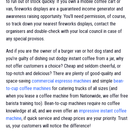
to run out of stock quickly. If you own a mobile coffee cart or
van, fireworks displays are a guaranteed income generator and
awareness raising opportunity. You’ll need permission, of course,
so track down your nearest fireworks displays, contact the
organisers and double-check with your local council in case of
any special provisos.
And if you are the owner of a burger van or hot dog stand and
you’re guilty of dishing out dodgy instant coffee from a jar, why
not offer customers a choice? Cheap and seldom cheerful, or
top-notch and delicious? There are plenty of good-quality and
space-saving
commercial espresso machines
and simple
bean-
to-cup coffee machines
for catering trucks of all sizes (and
when you lease a coffee machine from Nationwide, we offer free
barista training too). Bean-to-cup machines require no coffee
knowledge at all, and we even offer an
impressive instant coffee
machine
, if quick service and cheap prices are your priority. Trust
us, your customers will notice the difference!