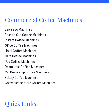
Commercial Coffee Machines
Espresso Machines
Bean to Cup Coffee Machines
Instant Coffee Machines
Office Coffee Machines
Hotel Coffee Machines
Café Coffee Machines
Pub Coffee Machines
Restaurant Coffee Machines
Car Dealership Coffee Machines
Bakery Coffee Machines
Convenience Store Coffee Machines
Quick Links