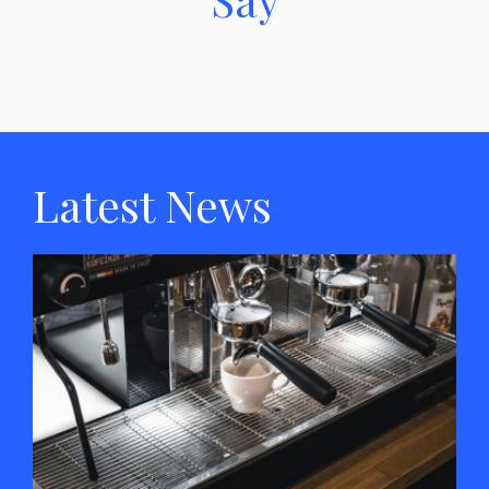
Latest News