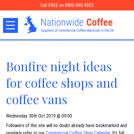
Call FREE on 0800 840 9023
Bonfire night ideas
for coffee shops and
coffee vans
Wednesday 30th Oct 2019 @ 09:00
Followers of this site will no doubt already have bookmarked and
regularly refer to our
Commercial Coffee Shop Calendar
. It’s full