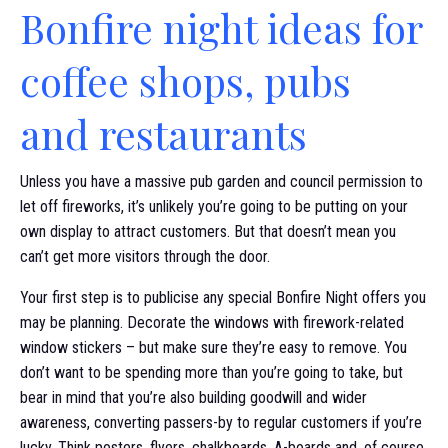
Bonfire night ideas for
coffee shops, pubs
and restaurants
Unless you have a massive pub garden and council permission to
let off fireworks, it’s unlikely you’re going to be putting on your
own display to attract customers. But that doesn’t mean you
can’t get more visitors through the door.
Your first step is to publicise any special Bonfire Night offers you
may be planning. Decorate the windows with firework-related
window stickers – but make sure they’re easy to remove. You
don’t want to be spending more than you’re going to take, but
bear in mind that you’re also building goodwill and wider
awareness, converting passers-by to regular customers if you’re
lucky. Think posters, flyers, chalkboards, A-boards and, of course,