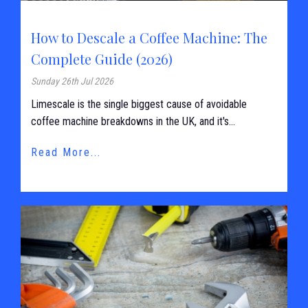
How to Descale a Coffee Machine: The
Complete Guide (2026)
Sunday 26th Jul 2026
Limescale is the single biggest cause of avoidable
coffee machine breakdowns in the UK, and it's...
Read More...