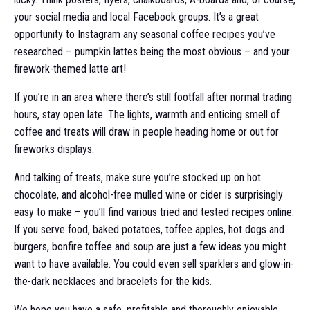
your social media and local Facebook groups. It’s a great
opportunity to Instagram any seasonal coffee recipes you’ve
researched – pumpkin lattes being the most obvious – and your
firework-themed latte art!
If you’re in an area where there’s still footfall after normal trading
hours, stay open late. The lights, warmth and enticing smell of
coffee and treats will draw in people heading home or out for
fireworks displays.
And talking of treats, make sure you’re stocked up on hot
chocolate, and alcohol-free mulled wine or cider is surprisingly
easy to make – you’ll find various tried and tested recipes online.
If you serve food, baked potatoes, toffee apples, hot dogs and
burgers, bonfire toffee and soup are just a few ideas you might
want to have available. You could even sell sparklers and glow-in-
the-dark necklaces and bracelets for the kids.
We hope you have a safe, profitable and thoroughly enjoyable