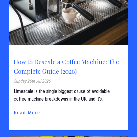
How to Descale a Coffee Machine: The
Complete Guide (2026)
Sunday 26th Jul 2026
Limescale is the single biggest cause of avoidable
coffee machine breakdowns in the UK, and it's...
Read More...