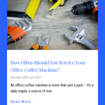
How Often Should You Service Your
Office Coffee Machine?
Monday 30th Jun 2025
An office coffee machine is more than just a perk – it’s a
daily staple, a source of mor...
Read More...