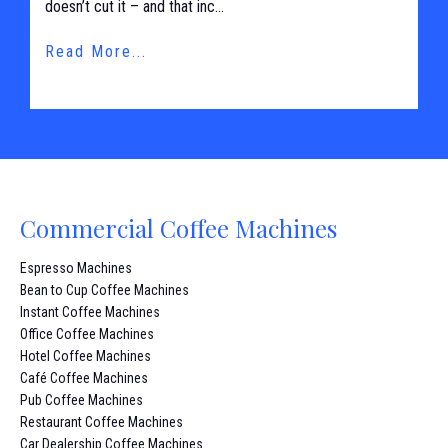
doesn’t cut it – and that inc...
Read More...
Commercial Coffee Machines
Espresso Machines
Bean to Cup Coffee Machines
Instant Coffee Machines
Office Coffee Machines
Hotel Coffee Machines
Café Coffee Machines
Pub Coffee Machines
Restaurant Coffee Machines
Car Dealership Coffee Machines