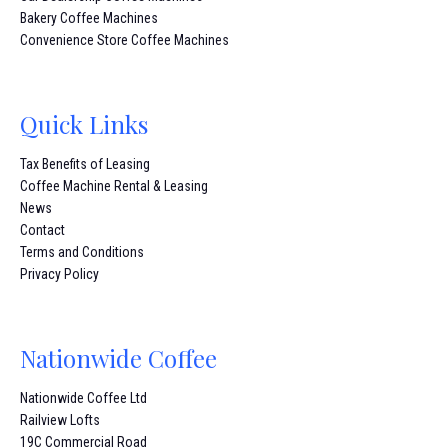
Bakery Coffee Machines
Convenience Store Coffee Machines
Quick Links
Tax Benefits of Leasing
Coffee Machine Rental & Leasing
News
Contact
Terms and Conditions
Privacy Policy
Nationwide Coffee
Nationwide Coffee Ltd
Railview Lofts
19C Commercial Road