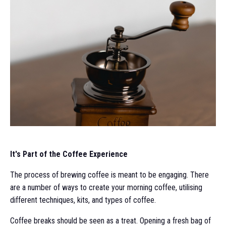
It's Part of the Coffee Experience
The process of brewing coffee is meant to be engaging. There
are a number of ways to create your morning coffee, utilising
different techniques, kits, and types of coffee.
Coffee breaks should be seen as a treat. Opening a fresh bag of