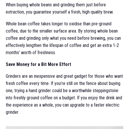
When buying whole beans and grinding them just before
extraction, you guarantee yourself a fresh, high-quality brew.
Whole bean coffee takes longer to oxidise than pre-ground
coffee, due to the smaller surface area. By storing whole bean
coffee and grinding only what you need before brewing, you can
effectively lengthen the lifespan of coffee and get an extra 1-2
months’ worth of freshness.
Save Money for a Bit More Effort
Grinders are an inexpensive and great gadget for those who want
fresh coffee every time. If you’re still on the fence about buying
one, trying a hand grinder could be a worthwhile steppingstone
into freshly ground coffee on a budget. If you enjoy the drink and
the experience as a whole, you can upgrade to a faster electric
grinder.