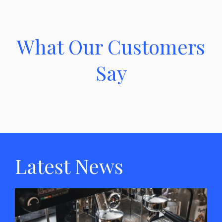
What Our Customers
Say
Latest News