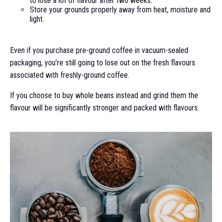
to lose a lot of flavour after two weeks.
Store your grounds properly away from heat, moisture and
light.
Even if you purchase pre-ground coffee in vacuum-sealed
packaging, you’re still going to lose out on the fresh flavours
associated with freshly-ground coffee.
If you choose to buy whole beans instead and grind them the
flavour will be significantly stronger and packed with flavours.