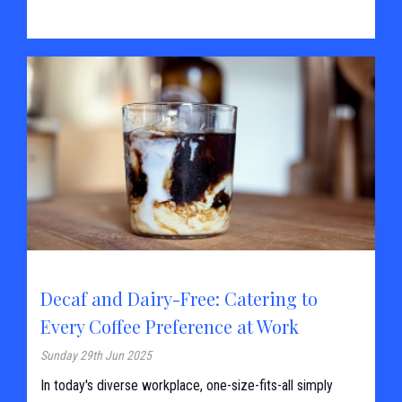
Decaf and Dairy-Free: Catering to
Every Coffee Preference at Work
Sunday 29th Jun 2025
In today's diverse workplace, one-size-fits-all simply