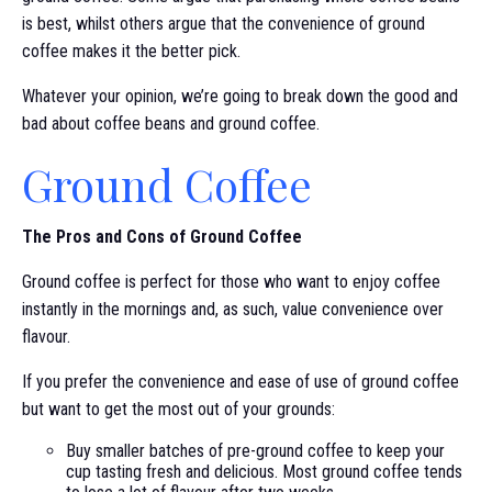
is best, whilst others argue that the convenience of ground
coffee makes it the better pick.
Whatever your opinion, we’re going to break down the good and
bad about coffee beans and ground coffee.
Ground Coffee
The Pros and Cons of Ground Coffee
Ground coffee is perfect for those who want to enjoy coffee
instantly in the mornings and, as such, value convenience over
flavour.
If you prefer the convenience and ease of use of ground coffee
but want to get the most out of your grounds:
Buy smaller batches of pre-ground coffee to keep your
cup tasting fresh and delicious. Most ground coffee tends