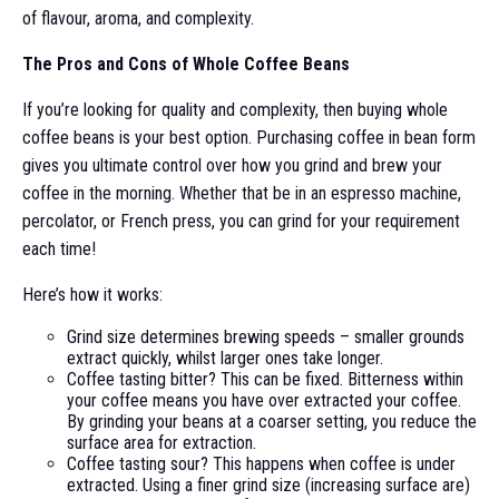
of flavour, aroma, and complexity.
The Pros and Cons of Whole Coffee Beans
If you’re looking for quality and complexity, then buying whole
coffee beans is your best option. Purchasing coffee in bean form
gives you ultimate control over how you grind and brew your
coffee in the morning. Whether that be in an espresso machine,
percolator, or French press, you can grind for your requirement
each time!
Here’s how it works:
Grind size determines brewing speeds – smaller grounds
extract quickly, whilst larger ones take longer.
Coffee tasting bitter? This can be fixed. Bitterness within
your coffee means you have over extracted your coffee.
By grinding your beans at a coarser setting, you reduce the
surface area for extraction.
Coffee tasting sour? This happens when coffee is under
extracted. Using a finer grind size (increasing surface are)