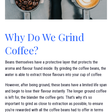
Why Do We Grind
Coffee?
Beans themselves have a protective layer that protects the
aroma and flavour found inside. By grinding the coffee beans, the
water is able to extract those flavours into your cup of coffee.
However, after being ground, these beans have a limited life span
and begin to lose their flavour instantly. The longer ground coffee
is left for, the blander the coffee gets. That’s why it’s so
important to grind as close to extraction as possible, to ensure
you’re rewarded with all the coffee beans had to offer in terms