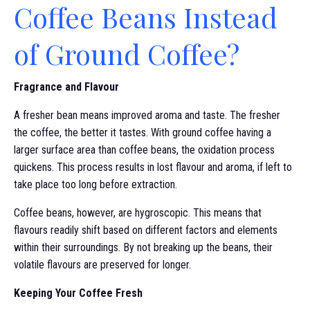
Coffee Beans Instead
of Ground Coffee?
Fragrance and Flavour
A fresher bean means improved aroma and taste. The fresher
the coffee, the better it tastes. With ground coffee having a
larger surface area than coffee beans, the oxidation process
quickens. This process results in lost flavour and aroma, if left to
take place too long before extraction.
Coffee beans, however, are hygroscopic. This means that
flavours readily shift based on different factors and elements
within their surroundings. By not breaking up the beans, their
volatile flavours are preserved for longer.
Keeping Your Coffee Fresh