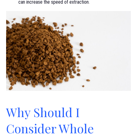
can increase the speed of extraction.
Why Should I
Consider Whole