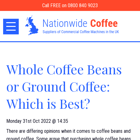
Call FREE on 0800 840 9023
Whole Coffee Beans
or Ground Coffee:
Which is Best?
Monday 31st Oct 2022 @ 14:35
There are differing opinions when it comes to coffee beans and
ground coffee. Some argue that purchasing whole coffee beans