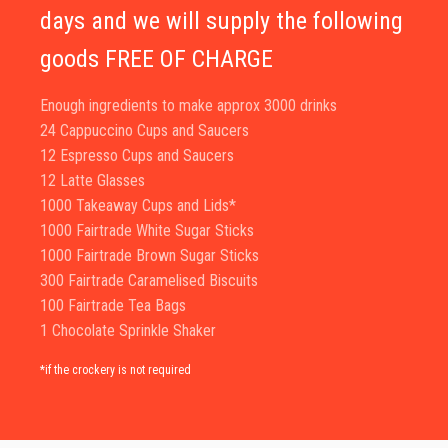
days and we will supply the following
goods FREE OF CHARGE
Enough ingredients to make approx 3000 drinks
24 Cappuccino Cups and Saucers
12 Espresso Cups and Saucers
12 Latte Glasses
1000 Takeaway Cups and Lids*
1000 Fairtrade White Sugar Sticks
1000 Fairtrade Brown Sugar Sticks
300 Fairtrade Caramelised Biscuits
100 Fairtrade Tea Bags
1 Chocolate Sprinkle Shaker
*if the crockery is not required