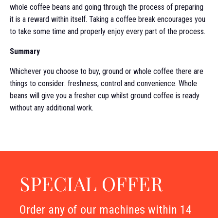
whole coffee beans and going through the process of preparing
it is a reward within itself. Taking a coffee break encourages you
to take some time and properly enjoy every part of the process.
Summary
Whichever you choose to buy, ground or whole coffee there are
things to consider: freshness, control and convenience. Whole
beans will give you a fresher cup whilst ground coffee is ready
without any additional work.
SPECIAL OFFER
Order any of our machines within 14