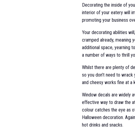
Decorating the inside of yo
interior of your eatery will 
promoting your business ov
Your decorating abilities wil
cramped already, meaning yo
additional space, yearning t
a number of ways to thrill 
Whilst there are plenty of 
so you don’t need to wrack y
and cheesy works fine at a k
Window decals are widely ava
effective way to draw the att
colour catches the eye as of
Halloween decoration. Again,
hot drinks and snacks.