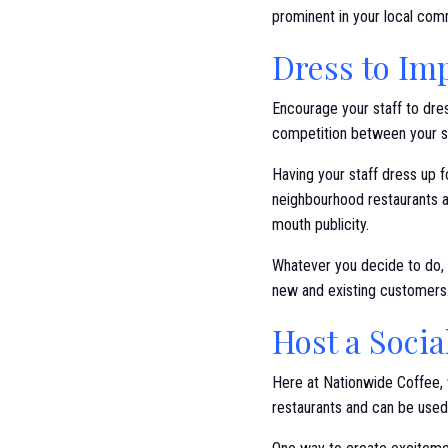
prominent in your local com
Dress to Im
Encourage your staff to dres
competition between your 
Having your staff dress up 
neighbourhood restaurants a
mouth publicity.
Whatever you decide to do, l
new and existing customers
Host a Soci
Here at Nationwide Coffee, w
restaurants and can be use