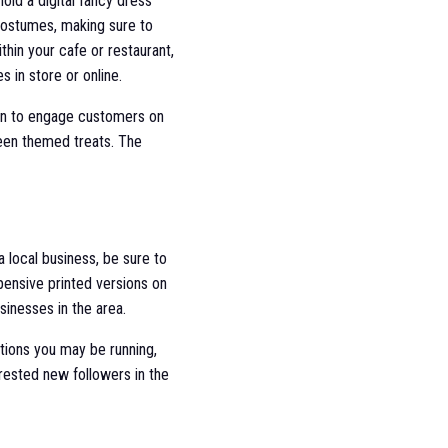
ld a digital fancy dress
costumes, making sure to
hin your cafe or restaurant,
 in store or online.
een to engage customers on
een themed treats. The
 local business, be sure to
xpensive printed versions on
sinesses in the area.
tions you may be running,
rested new followers in the