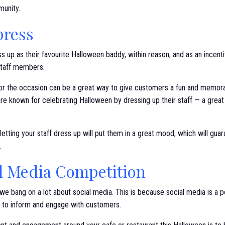
munity.
press
s up as their favourite Halloween baddy, within reason, and as an incent
staff members.
for the occasion can be a great way to give customers a fun and memor
re known for celebrating Halloween by dressing up their staff — a grea
etting your staff dress up will put them in a great mood, which will gua
.
al Media Competition
e bang on a lot about social media. This is because social media is a p
d to inform and engage with customers.