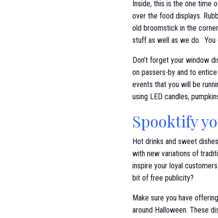
Inside, this is the one tim
over the food displays. Rubb
old broomstick in the corner
stuff as well as we do. You
Don’t forget your window dis
on passers-by and to entice
events that you will be run
using LED candles, pumpkins
Spooktify y
Hot drinks and sweet dishes
with new variations of tradi
inspire your loyal customers
bit of free publicity?
Make sure you have offering
around Halloween. These dis