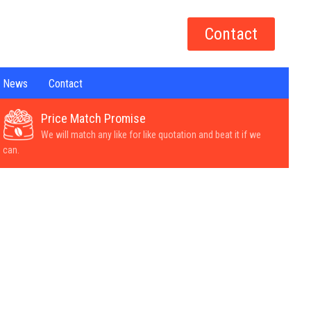
Contact
News
Contact
Price Match Promise
We will match any like for like quotation and beat it if we
can.