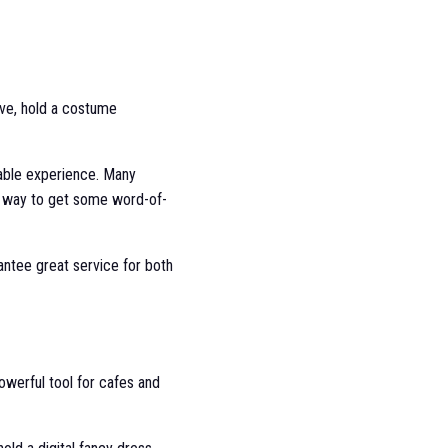
ive, hold a costume
able experience. Many
t way to get some word-of-
rantee great service for both
owerful tool for cafes and