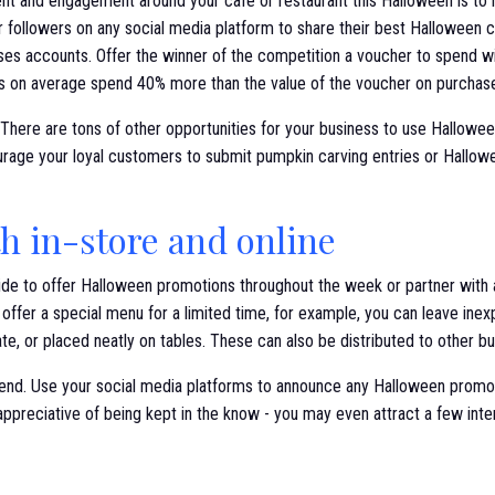
t and engagement around your cafe or restaurant this Halloween is to ho
 followers on any social media platform to share their best Halloween 
es accounts. Offer the winner of the competition a voucher to spend wit
s on average spend 40% more than the value of the voucher on purchases
 There are tons of other opportunities for your business to use Hallow
rage your loyal customers to submit pumpkin carving entries or Hallow
h in-store and online
de to offer Halloween promotions throughout the week or partner with a
to offer a special menu for a limited time, for example, you can leave ine
ate, or placed neatly on tables. These can also be distributed to other bu
riend. Use your social media platforms to announce any Halloween promo
appreciative of being kept in the know - you may even attract a few inte