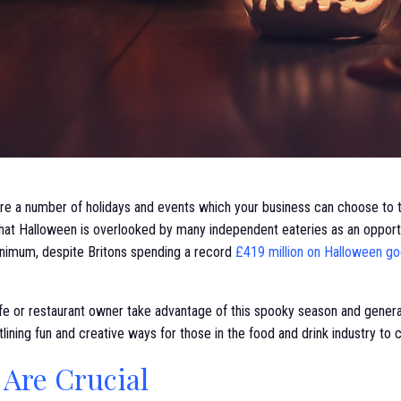
re a number of holidays and events which your business can choose to ta
that Halloween is overlooked by many independent eateries as an opportu
inimum, despite Britons spending a record
£419 million on Halloween goo
e or restaurant owner take advantage of this spooky season and generate 
tlining fun and creative ways for those in the food and drink industry to
 Are Crucial