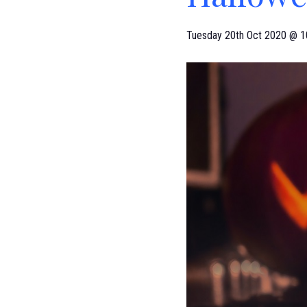
Tuesday 20th Oct 2020 @ 1