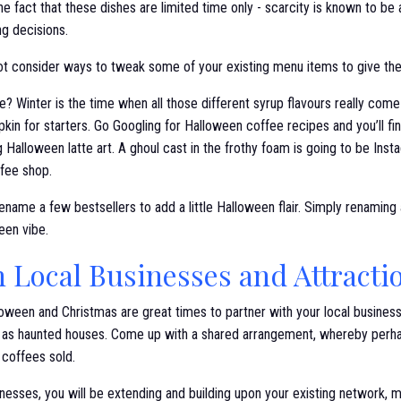
the fact that these dishes are limited time only - scarcity is known to b
ng decisions.
 not consider ways to tweak some of your existing menu items to give th
? Winter is the time when all those different syrup flavours really come 
in for starters. Go Googling for Halloween coffee recipes and you’ll fin
g Halloween latte art. A ghoul cast in the frothy foam is going to be Ins
ffee shop.
ename a few bestsellers to add a little Halloween flair. Simply renaming
ween vibe.
h Local Businesses and Attracti
oween and Christmas are great times to partner with your local business
ch as haunted houses. Come up with a shared arrangement, whereby per
e coffees sold.
inesses, you will be extending and building upon your existing network,