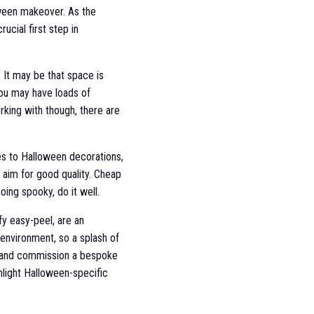
oween makeover. As the
ucial first step in
. It may be that space is
ou may have loads of
rking with though, there are
es to Halloween decorations,
u aim for good quality. Cheap
ing spooky, do it well.
fy easy-peel, are an
r environment, so a splash of
ist and commission a bespoke
ghlight Halloween-specific