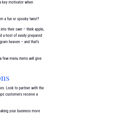
e a key motivator when
em a fun or spooky twist?
into their own – think apple,
d a host of easily prepared
tagram heaven – and that’s
 a few menu items will give
ons
es. Look to partner with the
haps customers receive a
 making your business more