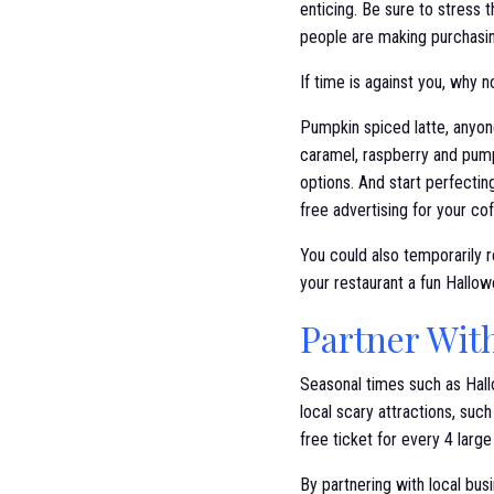
enticing. Be sure to stress 
people are making purchasi
If time is against you, why
Pumpkin spiced latte, anyone
caramel, raspberry and pumpk
options. And start perfectin
free advertising for your co
You could also temporarily r
your restaurant a fun Hallo
Partner Wit
Seasonal times such as Hall
local scary attractions, su
free ticket for every 4 larg
By partnering with local bus