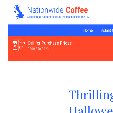
Home
Instant
Call for Purchase Prices
0800 840 9023
Thrillin
Hallowe