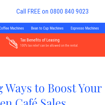
Call FREE on 0800 840 9023
 Coffee Machines
Bean to Cup Machines
Espresso Machines
Tax Benefits of Leasing
100% tax relief can be allowed on the rental.
g Ways to Boost Your
en Café Sales