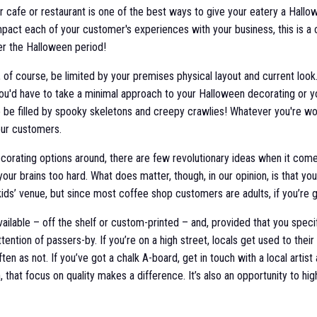
ur cafe or restaurant is one of the best ways to give your eatery a Hall
impact each of your customer's experiences with your business, this is a cr
er the Halloween period!
l, of course, be limited by your premises physical layout and current look
u'd have to take a minimal approach to your Halloween decorating or y
o be filled by spooky skeletons and creepy crawlies! Whatever you're wo
your customers.
decorating options around, there are few revolutionary ideas when it com
our brains too hard. What does matter, though, in our opinion, is that yo
ids’ venue, but since most coffee shop customers are adults, if you’re go
ilable – off the shelf or custom-printed – and, provided that you speci
ention of passers-by. If you’re on a high street, locals get used to thei
ten as not. If you’ve got a chalk A-board, get in touch with a local art
 that focus on quality makes a difference. It’s also an opportunity to hi