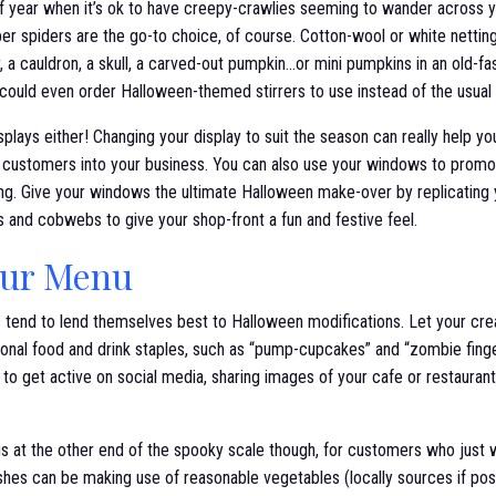
e of year when it’s ok to have creepy-crawlies seeming to wander across
er spiders are the go-to choice, of course. Cotton-wool or white nettin
, a cauldron, a skull, a carved-out pumpkin…or mini pumpkins in an old-fa
 could even order Halloween-themed stirrers to use instead of the usual
plays either! Changing your display to suit the season can really help yo
 customers into your business. You can also use your windows to promot
ning. Give your windows the ultimate Halloween make-over by replicating
 and cobwebs to give your shop-front a fun and festive feel.
our Menu
 tend to lend themselves best to Halloween modifications. Let your cre
tional food and drink staples, such as “pump-cupcakes” and “zombie finge
 to get active on social media, sharing images of your cafe or restaurant
s at the other end of the spooky scale though, for customers who just w
hes can be making use of reasonable vegetables (locally sources if pos