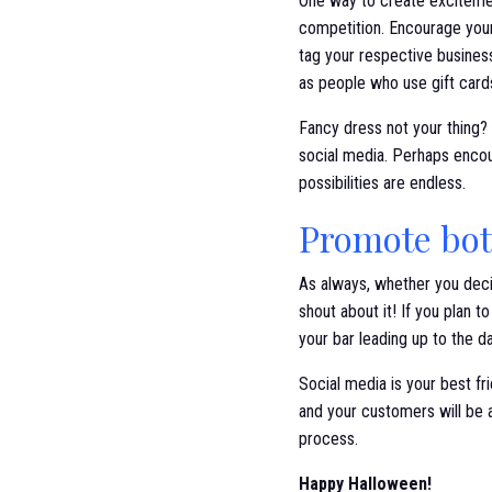
One way to create excitemen
competition. Encourage your
tag your respective business
as people who use gift card
Fancy dress not your thing?
social media. Perhaps encou
possibilities are endless.
Promote bot
As always, whether you deci
shout about it! If you plan 
your bar leading up to the d
Social media is your best f
and your customers will be 
process.
Happy Halloween!