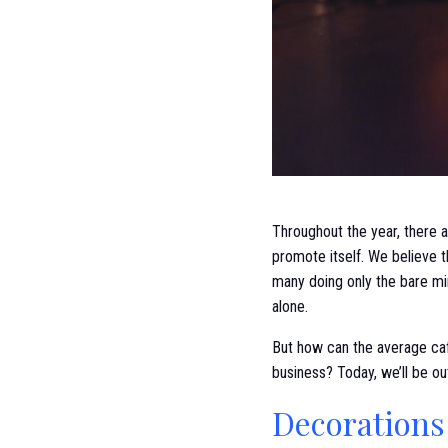
Throughout the year, there a
promote itself. We believe 
many doing only the bare m
alone.
But how can the average caf
business? Today, we’ll be ou
Decorations