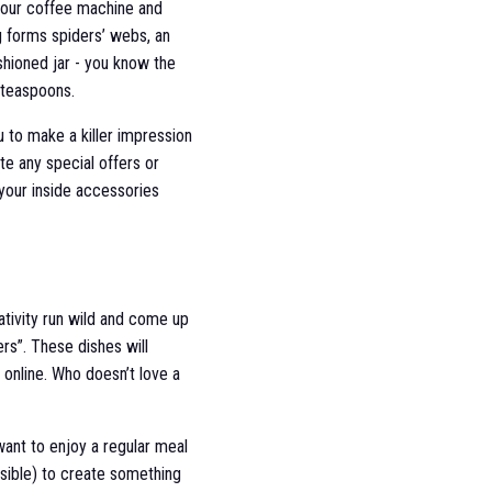
 your coffee machine and
g forms spiders’ webs, an
shioned jar - you know the
 teaspoons.
u to make a killer impression
e any special offers or
 your inside accessories
ativity run wild and come up
rs”. These dishes will
 online. Who doesn’t love a
ant to enjoy a regular meal
sible) to create something