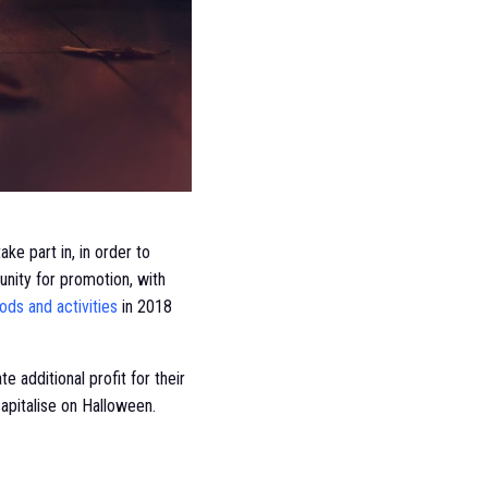
ke part in, in order to
nity for promotion, with
ds and activities
in 2018
additional profit for their
 capitalise on Halloween.