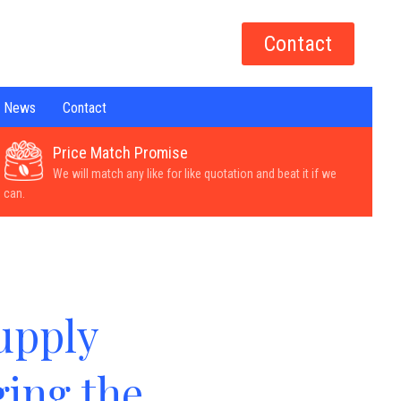
Contact
News
Contact
Price Match Promise
We will match any like for like quotation and beat it if we
can.
upply
ing the