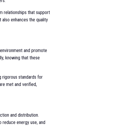
rs.
m relationships that support
 also enhances the quality
he environment and promote
ly, knowing that these
ng rigorous standards for
are met and verified,
tion and distribution.
to reduce energy use, and