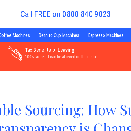
Call FREE on 0800 840 9023
 Coffee Machines
Bean to Cup Machines
Espresso Machines
Tax Benefits of Leasing
100% tax relief can be allowed on the rental.
able Sourcing: How S
ransparency is Chang