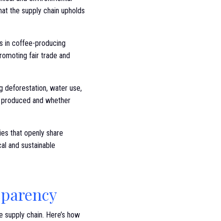
hat the supply chain upholds
ns in coffee-producing
romoting fair trade and
g deforestation, water use,
is produced and whether
es that openly share
al and sustainable
sparency
e supply chain. Here’s how