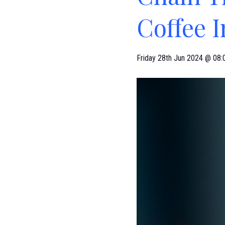
Coffee 
Friday 28th Jun 2024 @ 08: