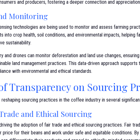
umers and producers, fostering a deeper connection and appreciation f
and Monitoring
ensing technologies are being used to monitor and assess farming practi
hts into crop health, soil conditions, and environmental impacts, helpin
e sustainability.
gery and drones can monitor deforestation and land use changes, ensuring
ainable land management practices. This data-driven approach supports 
iance with environmental and ethical standards.
of Transparency on Sourcing Pr
 reshaping sourcing practices in the coffee industry in several significa
Trade and Ethical Sourcing
driving the adoption of fair trade and ethical sourcing practices. Fair tra
r price for their beans and work under safe and equitable conditions. B