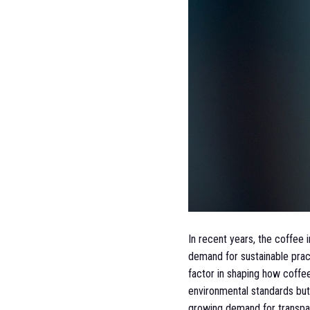
In recent years, the coffee
demand for sustainable pract
factor in shaping how coffe
environmental standards but 
growing demand for transpare