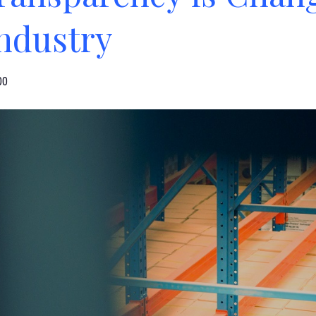
Industry
00