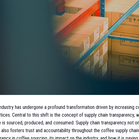
 industry has undergone a profound transformation driven by increasin
ices. Central to this shift is the concept of supply chain transparency,
e is sourced, produced, and consumed. Supply chain transparency not o
also fosters trust and accountability throughout the coffee supply chain
ncy in coffee sourcing, its impact on the industry, and how it is pavin