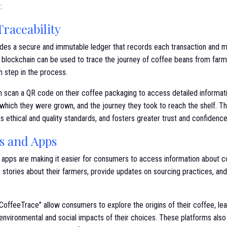
:
raceability
des a secure and immutable ledger that records each transaction and 
y, blockchain can be used to trace the journey of coffee beans from far
 step in the process.
scan a QR code on their coffee packaging to access detailed informatio
which they were grown, and the journey they took to reach the shelf. This
 ethical and quality standards, and fosters greater trust and confidence
ms and Apps
e apps are making it easier for consumers to access information about 
stories about their farmers, provide updates on sourcing practices, and h
"CoffeeTrace" allow consumers to explore the origins of their coffee, l
environmental and social impacts of their choices. These platforms also