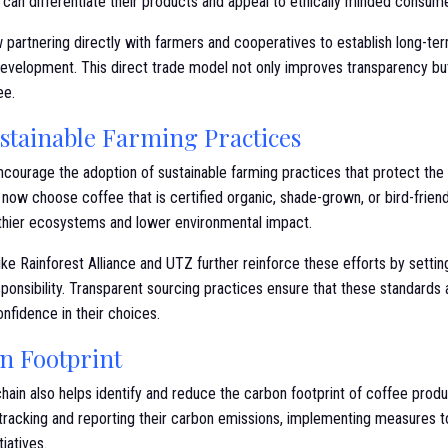
can differentiate their products and appeal to ethically minded consume
partnering directly with farmers and cooperatives to establish long-ter
velopment. This direct trade model not only improves transparency but
ee.
tainable Farming Practices
ncourage the adoption of sustainable farming practices that protect t
now choose coffee that is certified organic, shade-grown, or bird-friend
lthier ecosystems and lower environmental impact.
 like Rainforest Alliance and UTZ further reinforce these efforts by setti
ponsibility. Transparent sourcing practices ensure that these standards 
nfidence in their choices.
n Footprint
hain also helps identify and reduce the carbon footprint of coffee produc
tracking and reporting their carbon emissions, implementing measures 
tiatives.