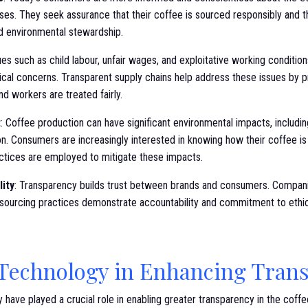
ses. They seek assurance that their coffee is sourced responsibly and t
nd environmental stewardship.
sues such as child labour, unfair wages, and exploitative working conditio
ical concerns. Transparent supply chains help address these issues by p
nd workers are treated fairly.
t
: Coffee production can have significant environmental impacts, includin
ion. Consumers are increasingly interested in knowing how their coffee 
actices are employed to mitigate these impacts.
lity
: Transparency builds trust between brands and consumers. Compani
r sourcing practices demonstrate accountability and commitment to ethic
 Technology in Enhancing Tran
have played a crucial role in enabling greater transparency in the coffe