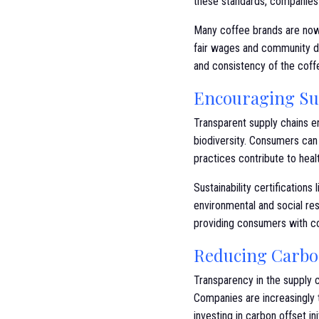
these standards, companies 
Many coffee brands are now 
fair wages and community de
and consistency of the coff
Encouraging Sus
Transparent supply chains e
biodiversity. Consumers can 
practices contribute to hea
Sustainability certifications
environmental and social res
providing consumers with co
Reducing Carbo
Transparency in the supply c
Companies are increasingly 
investing in carbon offset ini