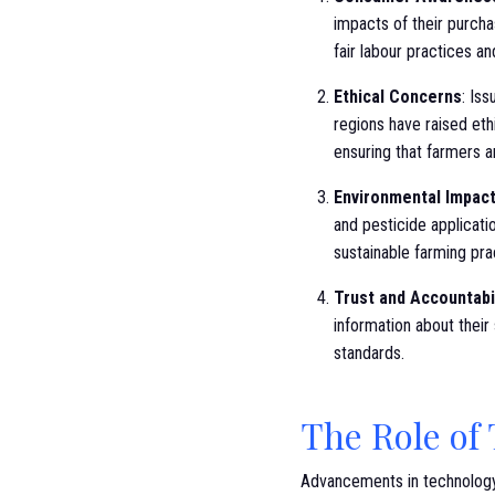
impacts of their purcha
fair labour practices a
Ethical Concerns
: Is
regions have raised eth
ensuring that farmers a
Environmental Impac
and pesticide applicat
sustainable farming pr
Trust and Accountabi
information about thei
standards.
The Role of
Advancements in technology 