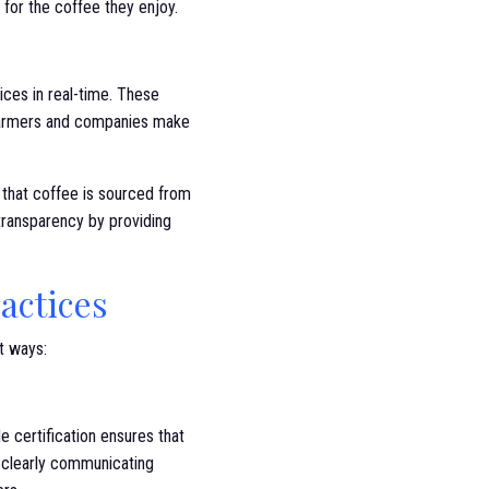
or the coffee they enjoy.
ces in real-time. These
g farmers and companies make
 that coffee is sourced from
transparency by providing
actices
nt ways:
de certification ensures that
y clearly communicating