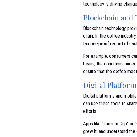
technology is driving change
Blockchain and T
Blockchain technology provi
chain. In the coffee industr
tamper-proof record of each
For example, consumers can 
beans, the conditions under 
ensure that the coffee meets
Digital Platfor
Digital platforms and mobil
can use these tools to share 
efforts.
Apps like "Farm to Cup" or 
grew it, and understand the 