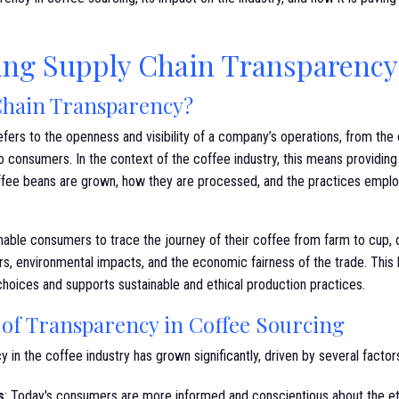
ng Supply Chain Transparency 
Chain Transparency?
fers to the openness and visibility of a company’s operations, from the o
to consumers. In the context of the coffee industry, this means providin
ffee beans are grown, how they are processed, and the practices emplo
able consumers to trace the journey of their coffee from farm to cup, of
s, environmental impacts, and the economic fairness of the trade. This l
ices and supports sustainable and ethical production practices.
of Transparency in Coffee Sourcing
in the coffee industry has grown significantly, driven by several factor
s
: Today's consumers are more informed and conscientious about the et