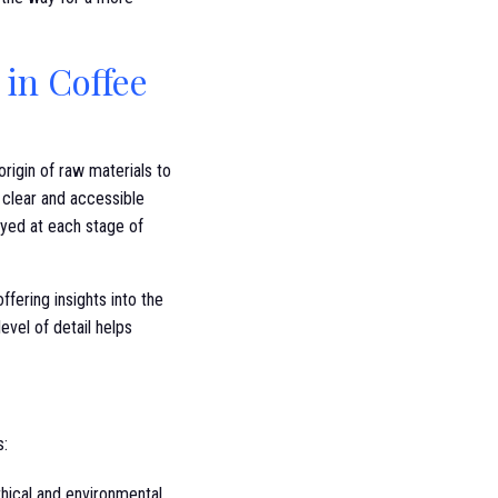
in Coffee
rigin of raw materials to
g clear and accessible
yed at each stage of
fering insights into the
evel of detail helps
s:
hical and environmental