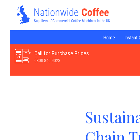
Home
Instant
Call for Purchase Prices
0800 840 9023
Sustain
Chain T