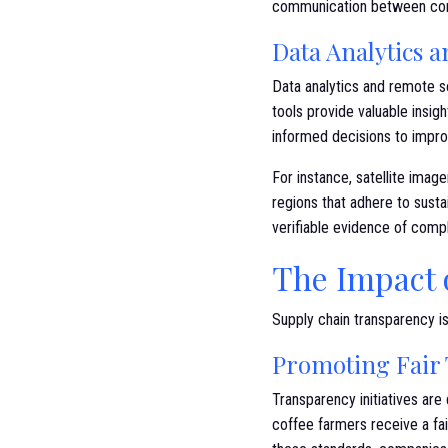
communication between cons
Data Analytics 
Data analytics and remote s
tools provide valuable insig
informed decisions to improv
For instance, satellite ima
regions that adhere to sust
verifiable evidence of compl
The Impact 
Supply chain transparency is
Promoting Fair 
Transparency initiatives are 
coffee farmers receive a fai