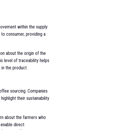
movement within the supply
m to consumer, providing a
n about the origin of the
 level of traceability helps
 in the product.
coffee sourcing. Companies
ighlight their sustainability
earn about the farmers who
 enable direct