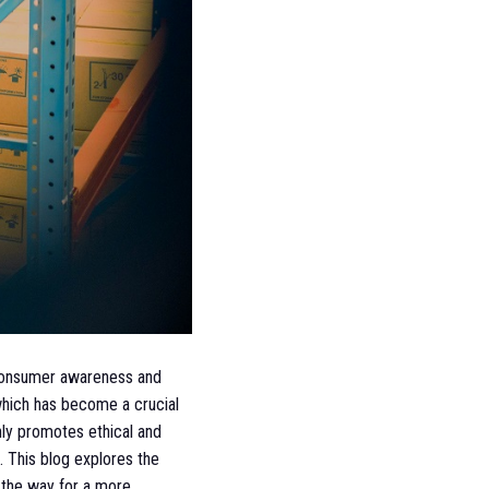
g consumer awareness and
 which has become a crucial
nly promotes ethical and
. This blog explores the
g the way for a more