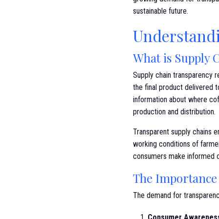
sustainable future.
Understandi
What is Supply 
Supply chain transparency re
the final product delivered 
information about where co
production and distribution.
Transparent supply chains en
working conditions of farmer
consumers make informed cho
The Importance 
The demand for transparency 
Consumer Awarenes