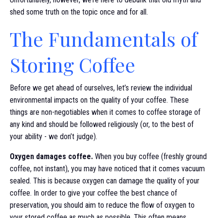
shed some truth on the topic once and for all.
The Fundamentals of
Storing Coffee
Before we get ahead of ourselves, let’s review the individual
environmental impacts on the quality of your coffee. These
things are non-negotiables when it comes to coffee storage of
any kind and should be followed religiously (or, to the best of
your ability - we don’t judge).
Oxygen damages coffee.
When you buy coffee (freshly ground
coffee, not instant), you may have noticed that it comes vacuum
sealed. This is because oxygen can damage the quality of your
coffee. In order to give your coffee the best chance of
preservation, you should aim to reduce the flow of oxygen to
your stored coffee as much as possible. This often means