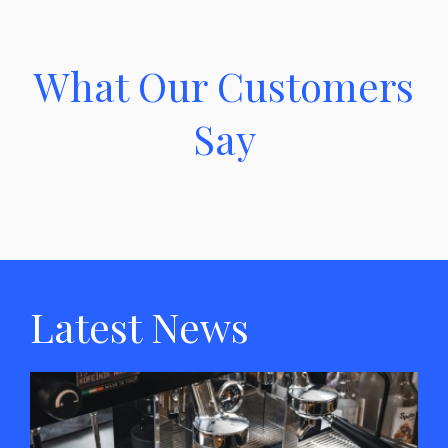
What Our Customers
Say
Latest News