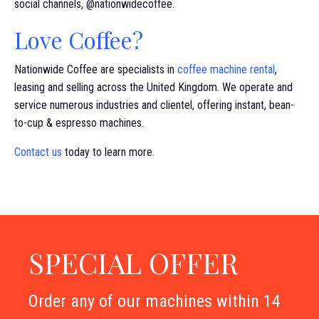
social channels, @nationwidecoffee.
Love Coffee?
Nationwide Coffee are specialists in
coffee machine rental
,
leasing and selling across the United Kingdom. We operate and
service numerous industries and clientel, offering instant, bean-
to-cup & espresso machines.
Contact us
today to learn more.
SPECIAL OFFER
Order any of our machines within 14