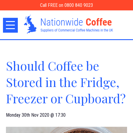
Call FREE on 0800 840 9023
Should Coffee be
Stored in the Fridge,
Freezer or Cupboard?
Monday 30th Nov 2020 @ 17:30