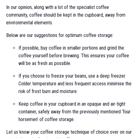
In our opinion, along with a lot of the specialist coffee
community, coffee should be kept in the cupboard, away from
environmental elements.
Below are our suggestions for optimum coffee storage:
If possible, buy coffee in smaller portions and grind the
coffee yourself before brewing. This ensures your coffee
will be as fresh as possible.
If you choose to freeze your beans, use a deep freezer.
Colder temperature and less frequent access minimise the
risk of frost burn and moisture.
Keep coffee in your cupboard in an opaque and air-tight
container, safely away from the previously mentioned ‘four
horsemen’ of coffee storage.
Let us know your coffee storage technique of choice over on our