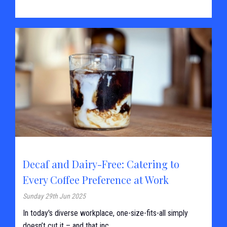
Decaf and Dairy-Free: Catering to
Every Coffee Preference at Work
Sunday 29th Jun 2025
In today's diverse workplace, one-size-fits-all simply
doesn’t cut it – and that inc...