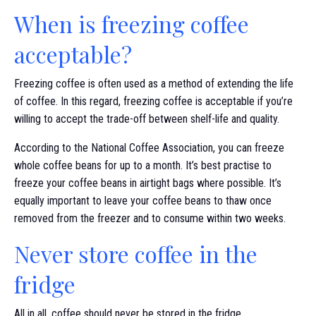
When is freezing coffee
acceptable?
Freezing coffee is often used as a method of extending the life
of coffee. In this regard, freezing coffee is acceptable if you’re
willing to accept the trade-off between shelf-life and quality.
According to the National Coffee Association, you can freeze
whole coffee beans for up to a month. It’s best practise to
freeze your coffee beans in airtight bags where possible. It’s
equally important to leave your coffee beans to thaw once
removed from the freezer and to consume within two weeks.
Never store coffee in the
fridge
All in all, coffee should never be stored in the fridge.