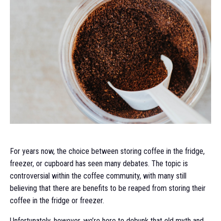
For years now, the choice between storing coffee in the fridge,
freezer, or cupboard has seen many debates. The topic is
controversial within the coffee community, with many still
believing that there are benefits to be reaped from storing their
coffee in the fridge or freezer.
Unfortunately, however, we’re here to debunk that old myth and