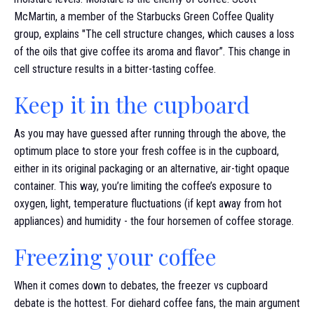
McMartin, a member of the Starbucks Green Coffee Quality
group, explains "The cell structure changes, which causes a loss
of the oils that give coffee its aroma and flavor”. This change in
cell structure results in a bitter-tasting coffee.
Keep it in the cupboard
As you may have guessed after running through the above, the
optimum place to store your fresh coffee is in the cupboard,
either in its original packaging or an alternative, air-tight opaque
container. This way, you’re limiting the coffee’s exposure to
oxygen, light, temperature fluctuations (if kept away from hot
appliances) and humidity - the four horsemen of coffee storage.
Freezing your coffee
When it comes down to debates, the freezer vs cupboard
debate is the hottest. For diehard coffee fans, the main argument