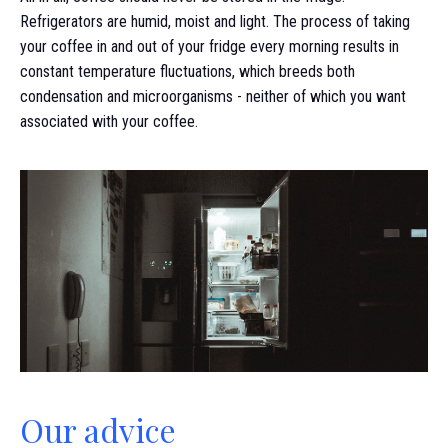
Refrigerators are humid, moist and light. The process of taking
your coffee in and out of your fridge every morning results in
constant temperature fluctuations, which breeds both
condensation and microorganisms - neither of which you want
associated with your coffee.
Our advice