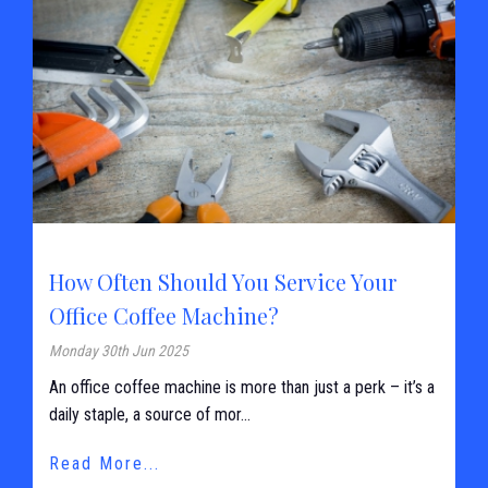
How Often Should You Service Your
Office Coffee Machine?
Monday 30th Jun 2025
An office coffee machine is more than just a perk – it’s a
daily staple, a source of mor...
Read More...