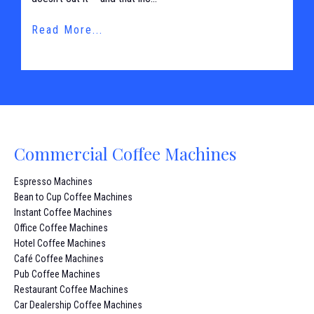
Read More...
Commercial Coffee Machines
Espresso Machines
Bean to Cup Coffee Machines
Instant Coffee Machines
Office Coffee Machines
Hotel Coffee Machines
Café Coffee Machines
Pub Coffee Machines
Restaurant Coffee Machines
Car Dealership Coffee Machines