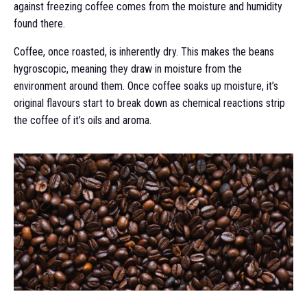
against freezing coffee comes from the moisture and humidity
found there.
Coffee, once roasted, is inherently dry. This makes the beans
hygroscopic, meaning they draw in moisture from the
environment around them. Once coffee soaks up moisture, it’s
original flavours start to break down as chemical reactions strip
the coffee of it’s oils and aroma.