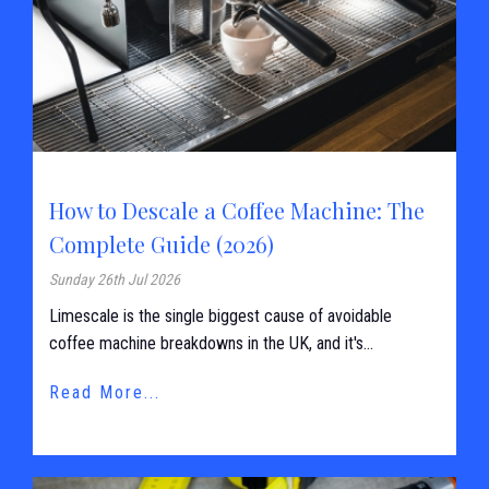
How to Descale a Coffee Machine: The
Complete Guide (2026)
Sunday 26th Jul 2026
Limescale is the single biggest cause of avoidable
coffee machine breakdowns in the UK, and it's...
Read More...