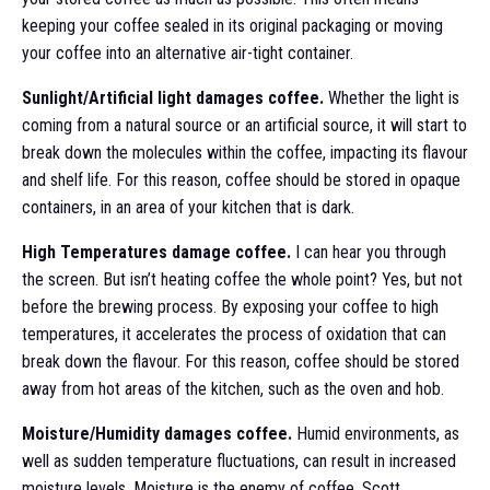
keeping your coffee sealed in its original packaging or moving
your coffee into an alternative air-tight container.
Sunlight/Artificial light damages coffee.
Whether the light is
coming from a natural source or an artificial source, it will start to
break down the molecules within the coffee, impacting its flavour
and shelf life. For this reason, coffee should be stored in opaque
containers, in an area of your kitchen that is dark.
High Temperatures damage coffee.
I can hear you through
the screen. But isn’t heating coffee the whole point? Yes, but not
before the brewing process. By exposing your coffee to high
temperatures, it accelerates the process of oxidation that can
break down the flavour. For this reason, coffee should be stored
away from hot areas of the kitchen, such as the oven and hob.
Moisture/Humidity damages coffee.
Humid environments, as
well as sudden temperature fluctuations, can result in increased
moisture levels. Moisture is the enemy of coffee. Scott