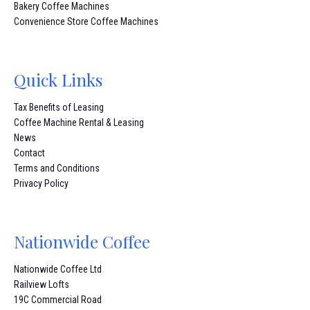
Bakery Coffee Machines
Convenience Store Coffee Machines
Quick Links
Tax Benefits of Leasing
Coffee Machine Rental & Leasing
News
Contact
Terms and Conditions
Privacy Policy
Nationwide Coffee
Nationwide Coffee Ltd
Railview Lofts
19C Commercial Road