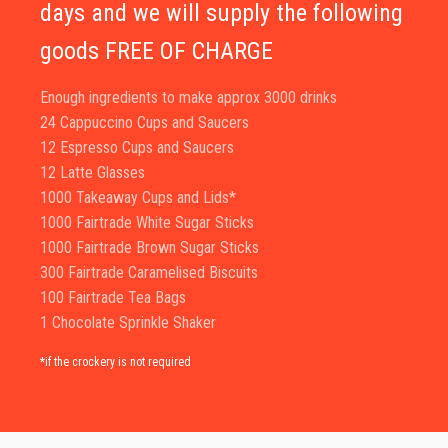
days and we will supply the following
goods FREE OF CHARGE
Enough ingredients to make approx 3000 drinks
24 Cappuccino Cups and Saucers
12 Espresso Cups and Saucers
12 Latte Glasses
1000 Takeaway Cups and Lids*
1000 Fairtrade White Sugar Sticks
1000 Fairtrade Brown Sugar Sticks
300 Fairtrade Caramelised Biscuits
100 Fairtrade Tea Bags
1 Chocolate Sprinkle Shaker
*if the crockery is not required