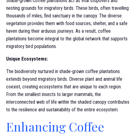
Shade-grown coffee plantations act as vital stopovers and
nesting grounds for migratory birds. These birds, often travelling
thousands of miles, find sanctuary in the canopy. The diverse
vegetation provides them with food sources, shelter, and a safe
haven during their arduous journeys. As a result, coffee
plantations become integral to the global network that supports
migratory bird populations.
Unique Ecosystems:
The biodiversity nurtured in shade-grown coffee plantations
extends beyond migratory birds. Diverse plant and animal life
coexist, creating ecosystems that are unique to each region.
From the smallest insects to larger mammals, the
interconnected web of life within the shaded canopy contributes
to the resilience and sustainability of the entire ecosystem.
Enhancing Coffee