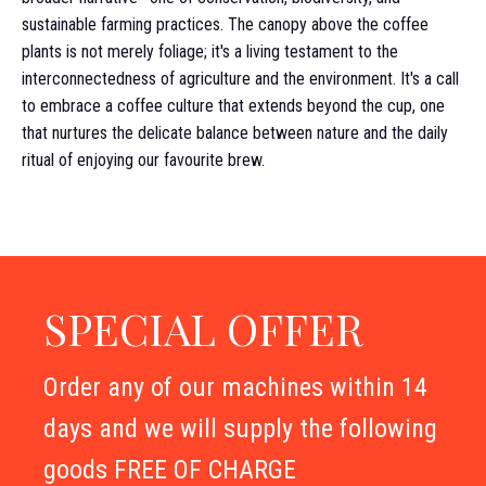
sustainable farming practices. The canopy above the coffee
plants is not merely foliage; it's a living testament to the
interconnectedness of agriculture and the environment. It's a call
to embrace a coffee culture that extends beyond the cup, one
that nurtures the delicate balance between nature and the daily
ritual of enjoying our favourite brew.
SPECIAL OFFER
Order any of our machines within 14
days and we will supply the following
goods FREE OF CHARGE