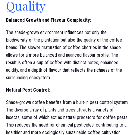
Quality
Balanced Growth and Flavour Complexity:
The shade-grown environment influences not only the
biodiversity of the plantation but also the quality of the coffee
beans. The slower maturation of coffee cherries in the shade
allows for a more balanced and nuanced flavour profile. The
result is often a cup of coffee with distinct notes, enhanced
acidity, and a depth of flavour that reflects the richness of the
surrounding ecosystem.
Natural Pest Control:
Shade-grown coffee benefits from a built-in pest control system.
The diverse array of plants and trees attracts a variety of
insects, some of which act as natural predators for coffee pests.
This reduces the need for chemical pesticides, contributing to a
healthier and more ecologically sustainable coffee cultivation