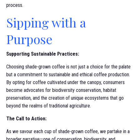
process.
Sipping with a
Purpose
Supporting Sustainable Practices:
Choosing shade-grown coffee is not just a choice for the palate
but a commitment to sustainable and ethical coffee production.
By opting for coffee cultivated under the canopy, consumers
become advocates for biodiversity conservation, habitat
preservation, and the creation of unique ecosystems that go
beyond the realms of traditional agriculture.
The Call to Action:
As we savour each cup of shade-grown coffee, we partake in a
broader narrative—one of conservation, biodiversity, and