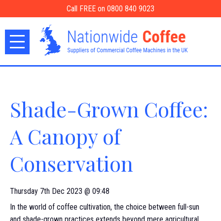
Call FREE on 0800 840 9023
Shade-Grown Coffee:
A Canopy of
Conservation
Thursday 7th Dec 2023 @ 09:48
In the world of coffee cultivation, the choice between full-sun
and shade-grown practices extends beyond mere agricultural