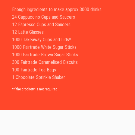
Enough ingredients to make approx 3000 drinks
24 Cappuccino Cups and Saucers
12 Espresso Cups and Saucers
12 Latte Glasses
1000 Takeaway Cups and Lids*
1000 Fairtrade White Sugar Sticks
1000 Fairtrade Brown Sugar Sticks
300 Fairtrade Caramelised Biscuits
100 Fairtrade Tea Bags
1 Chocolate Sprinkle Shaker
*if the crockery is not required