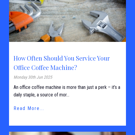
How Often Should You Service Your
Office Coffee Machine?
Monday 30th Jun 2025
An office coffee machine is more than just a perk – it’s a
daily staple, a source of mor...
Read More...