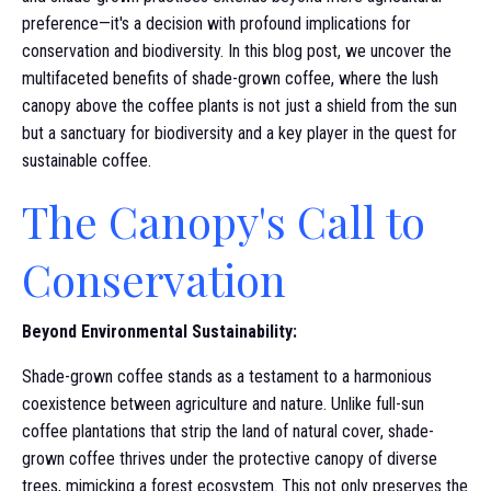
preference—it's a decision with profound implications for
conservation and biodiversity. In this blog post, we uncover the
multifaceted benefits of shade-grown coffee, where the lush
canopy above the coffee plants is not just a shield from the sun
but a sanctuary for biodiversity and a key player in the quest for
sustainable coffee.
The Canopy's Call to
Conservation
Beyond Environmental Sustainability:
Shade-grown coffee stands as a testament to a harmonious
coexistence between agriculture and nature. Unlike full-sun
coffee plantations that strip the land of natural cover, shade-
grown coffee thrives under the protective canopy of diverse
trees, mimicking a forest ecosystem. This not only preserves the