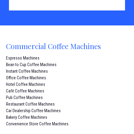
Commercial Coffee Machines
Espresso Machines
Bean to Cup Coffee Machines
Instant Coffee Machines
Office Coffee Machines
Hotel Coffee Machines
Café Coffee Machines
Pub Coffee Machines
Restaurant Coffee Machines
Car Dealership Coffee Machines
Bakery Coffee Machines
Convenience Store Coffee Machines