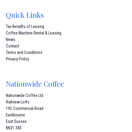
Quick Links
Tax Benefits of Leasing
Coffee Machine Rental & Leasing
News
Contact
Terms and Conditions
Privacy Policy
Nationwide Coffee
Nationwide Coffee Ltd
Railview Lofts
19C Commercial Road
Eastbourne
East Sussex
BN21 3XE