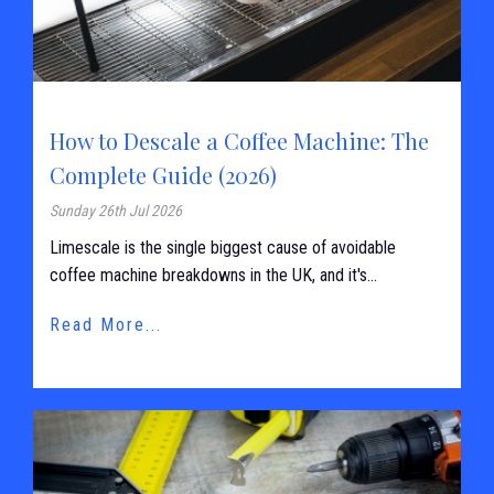
How to Descale a Coffee Machine: The
Complete Guide (2026)
Sunday 26th Jul 2026
Limescale is the single biggest cause of avoidable
coffee machine breakdowns in the UK, and it's...
Read More...