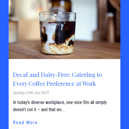
Decaf and Dairy-Free: Catering to
Every Coffee Preference at Work
Sunday 29th Jun 2025
In today's diverse workplace, one-size-fits-all simply
doesn’t cut it – and that inc...
Read More...