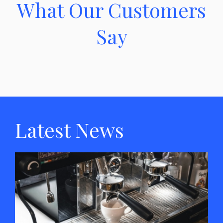
What Our Customers
Say
Latest News