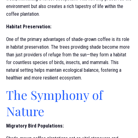
environment but also creates a rich tapestry of life within the
coffee plantation.
Habitat Preservation:
One of the primary advantages of shade-grown coffee is its role
in habitat preservation. The trees providing shade become more
than just providers of refuge from the sun—they form a habitat
for countless species of birds, insects, and mammals. This
natural setting helps maintain ecological balance, fostering a
healthier and more resilient ecosystem.
The Symphony of
Nature
Migratory Bird Populations: