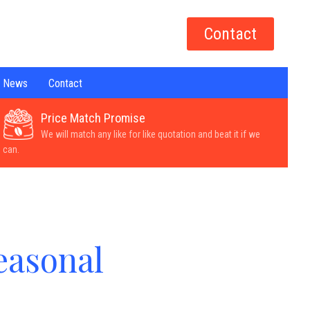
Contact
News
Contact
Price Match Promise
We will match any like for like quotation and beat it if we
can.
easonal