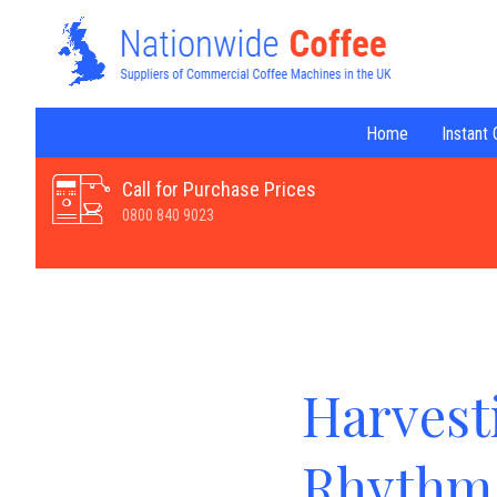
Home
Instant
Call for Purchase Prices
0800 840 9023
Harvest
Rhythm 