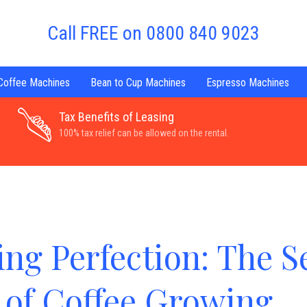
Call FREE on 0800 840 9023
 Coffee Machines
Bean to Cup Machines
Espresso Machines
Tax Benefits of Leasing
100% tax relief can be allowed on the rental.
ing Perfection: The S
of Coffee Growing