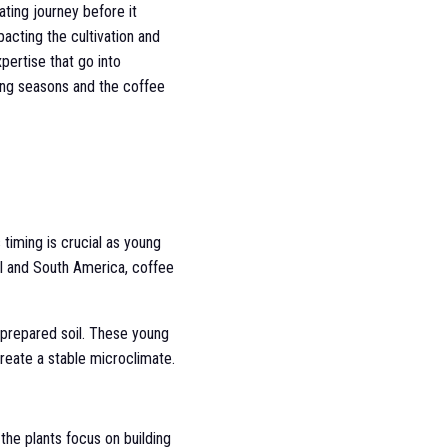
ating journey before it
acting the cultivation and
pertise that go into
ging seasons and the coffee
 timing is crucial as young
ral and South America, coffee
y prepared soil. These young
create a stable microclimate.
the plants focus on building