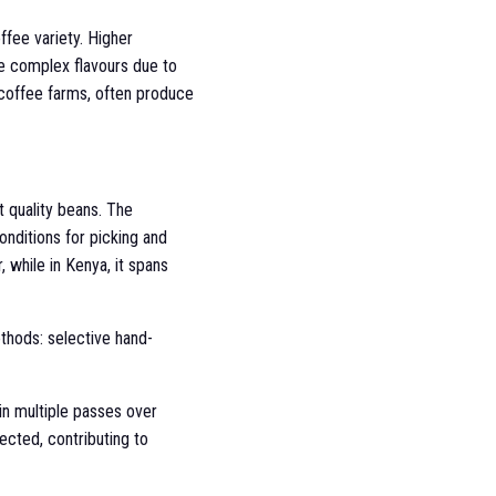
ffee variety. Higher
re complex flavours due to
 coffee farms, often produce
t quality beans. The
onditions for picking and
, while in Kenya, it spans
ethods: selective hand-
 in multiple passes over
lected, contributing to