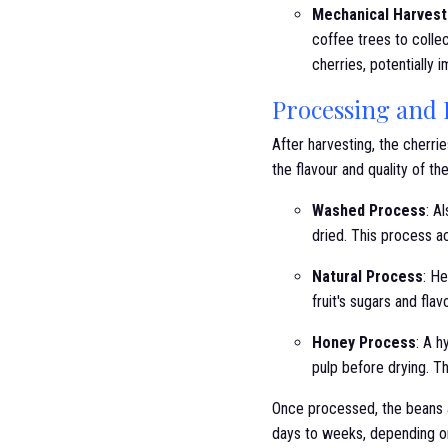
Mechanical Harvest
coffee trees to collec
cherries, potentially i
Processing and
After harvesting, the cherr
the flavour and quality of th
Washed Process
: A
dried. This process a
Natural Process
: He
fruit's sugars and fla
Honey Process
: A h
pulp before drying. T
Once processed, the beans a
days to weeks, depending o