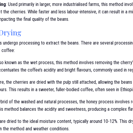
ing
: Used primarily in larger, more industrialised farms, this method inv
t the cherries. While faster and less labour-intensive, it can result in a m
mpacting the final quality of the beans.
 Drying
ies undergo processing to extract the beans. There are several processi
e coffee:
lso known as the wet process, this method involves removing the cherry
ccentuates the coffee’s acidity and bright flavours, commonly used in reg
re, the cherries are dried with the pulp still attached, allowing the bean
vours. This results in a sweeter, fuller-bodied coffee, often seen in Ethiop
ybrid of the washed and natural processes, the honey process involves r
his method balances the acidity and sweetness, producing a complex flav
re dried to the ideal moisture content, typically around 10-12%. This dr
n the method and weather conditions.