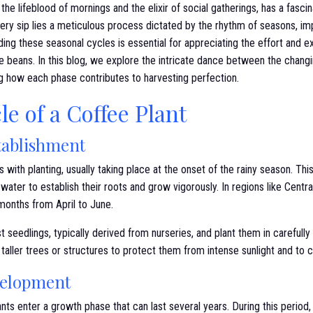
the lifeblood of mornings and the elixir of social gatherings, has a fascin
ry sip lies a meticulous process dictated by the rhythm of seasons, imp
ding these seasonal cycles is essential for appreciating the effort and ex
ee beans. In this blog, we explore the intricate dance between the chan
ng how each phase contributes to harvesting perfection.
le of a Coffee Plant
tablishment
with planting, usually taking place at the onset of the rainy season. This
water to establish their roots and grow vigorously. In regions like Cent
 months from April to June.
t seedlings, typically derived from nurseries, and plant them in carefull
 taller trees or structures to protect them from intense sunlight and to 
velopment
nts enter a growth phase that can last several years. During this period, 