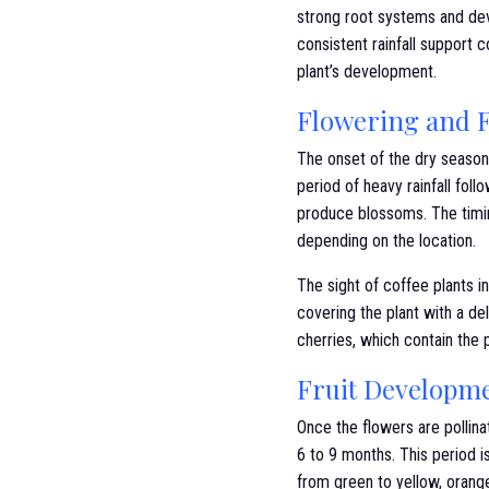
strong root systems and dev
consistent rainfall support c
plant’s development.
Flowering and F
The onset of the dry season s
period of heavy rainfall foll
produce blossoms. The timin
depending on the location.
The sight of coffee plants in
covering the plant with a de
cherries, which contain the
Fruit Developm
Once the flowers are pollina
6 to 9 months. This period i
from green to yellow, orange,