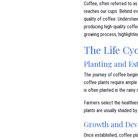
Coffee, often referred to as 
reaches our cups. Behind eve
quality of coffee. Understan
producing high-quality coff
growing process, highlighti
The Life Cyc
Planting and Es
The journey of coffee begins 
coffee plants require ample 
is often planted in the rainy
Farmers select the healthies
plants are usually shaded by
Growth and De
Once established, coffee pla