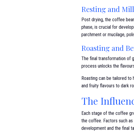
Resting and Mil
Post drying, the coffee bean
phase, is crucial for develop
parchment or mucilage, poli
Roasting and B
The final transformation of
process unlocks the flavours
Roasting can be tailored to h
and fruity flavours to dark 
The Influenc
Each stage of the coffee grow
the coffee. Factors such as
development and the final ta