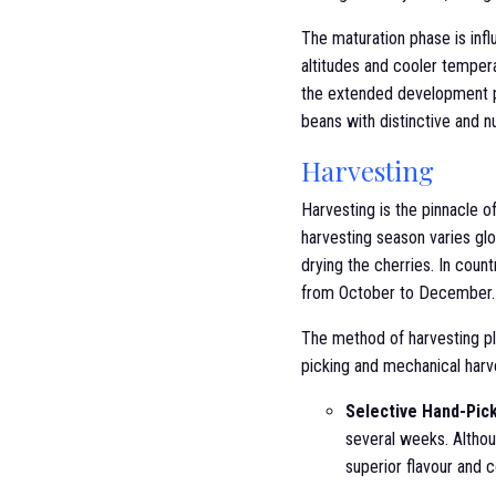
The maturation phase is influ
altitudes and cooler temper
the extended development pe
beans with distinctive and n
Harvesting
Harvesting is the pinnacle o
harvesting season varies glo
drying the cherries. In count
from October to December.
The method of harvesting pla
picking and mechanical harv
Selective Hand-Pic
several weeks. Althoug
superior flavour and c