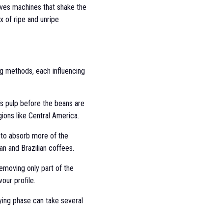
olves machines that shake the
ix of ripe and unripe
ng methods, each influencing
’s pulp before the beans are
ions like Central America.
s to absorb more of the
ian and Brazilian coffees.
emoving only part of the
our profile.
ying phase can take several