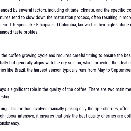
enced by several factors, including altitude, climate, and the specific co
atures tend to slow down the maturation process, often resulting in mo
riod. Regions like Ethiopia and Colombia, known for their high-altitude
uanced taste profiles.
f the coffee growing cycle and requires careful timing to ensure the bes
bally but generally aligns with the dry season, which provides the ideal c
ries like Brazil, the harvest season typically runs from May to September
ys a significant role in the quality of the coffee. There are two main m
esting.
king
: This method involves manually picking only the ripe cherries, often
h labour-intensive, it ensures that only the best quality cherries are col
onsistency.