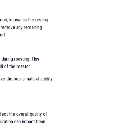
eriod, known as the resting
to remove any remaining
ort.
during roasting. This
l of the roaster.
rve the beans' natural acidity
ect the overall quality of
turation can impact bean