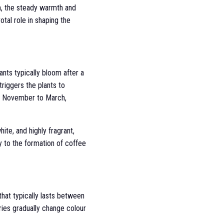
n, the steady warmth and
otal role in shaping the
ants typically bloom after a
triggers the plants to
of November to March,
hite, and highly fragrant,
y to the formation of coffee
that typically lasts between
rries gradually change colour