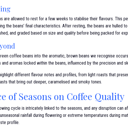
ling
s are allowed to rest for a few weeks to stabilise their flavours. This p
ing the beans’ final characteristics. After resting, the beans are hulled 
shed, and graded based on size and quality before being packed for exp
eyond
 green coffee beans into the aromatic, brown beans we recognise occurs 
 and aromas locked within the beans, influenced by the precision and skil
ighlight different flavour notes and profiles, from light roasts that prese
roasts that bring out deeper, caramelised and smoky tones.
e of Seasons on Coffee Quality
ing cycle is intricately linked to the seasons, and any disruption can aff
 unseasonal rainfall during flowering or extreme temperatures during ma
ste profile.