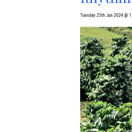
Tuesday 25th Jun 2024 @ 1