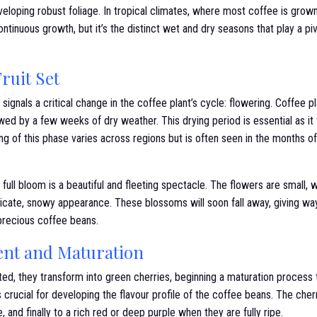
eloping robust foliage. In tropical climates, where most coffee is grow
ontinuous growth, but it’s the distinct wet and dry seasons that play a piv
ruit Set
ignals a critical change in the coffee plant’s cycle: flowering. Coffee pl
owed by a few weeks of dry weather. This drying period is essential as it 
g of this phase varies across regions but is often seen in the months 
 full bloom is a beautiful and fleeting spectacle. The flowers are small, w
licate, snowy appearance. These blossoms will soon fall away, giving wa
 precious coffee beans.
ent and Maturation
ted, they transform into green cherries, beginning a maturation process 
s crucial for developing the flavour profile of the coffee beans. The che
 and finally to a rich red or deep purple when they are fully ripe.