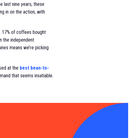
 last nine years, these
g in on the action, with
es. 17% of coffees bought
en the independent
hines means we’re picking
oked at the
best bean-to-
mand that seems insatiable.