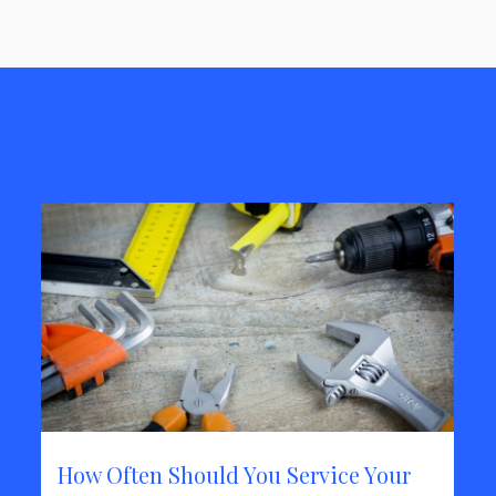
How Often Should You Service Your