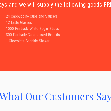
days and we will supply the following goods 
24 Cappuccino Cups and Saucers
12 Latte Glasses
1000 Fairtrade White Sugar Sticks
300 Fairtrade Caramelised Biscuits
1 Chocolate Sprinkle Shaker
What Our Customers Sa