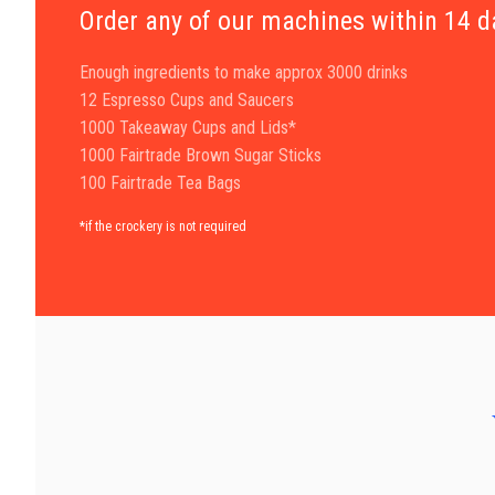
Order any of our machines within 14 
Enough ingredients to make approx 3000 drinks
12 Espresso Cups and Saucers
1000 Takeaway Cups and Lids*
1000 Fairtrade Brown Sugar Sticks
100 Fairtrade Tea Bags
*if the crockery is not required