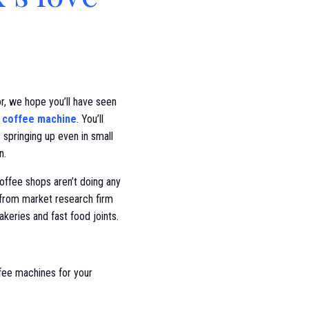
r, we hope you’ll have seen
 coffee machine
. You’ll
springing up even in small
n.
offee shops aren’t doing any
from market research firm
keries and fast food joints.
ffee machines for your