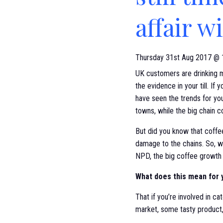
affair w
Thursday 31st Aug 2017 @ 
UK customers are drinking m
the evidence in your till. If 
have seen the trends for yo
towns, while the big chain c
But did you know that coffe
damage to the chains. So, 
NPD, the big coffee growth i
What does this mean for 
That if you’re involved in c
market, some tasty product,