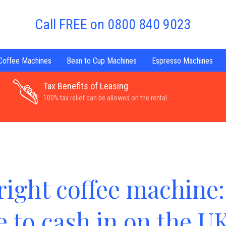
Call FREE on 0800 840 9023
 Coffee Machines
Bean to Cup Machines
Espresso Machines
Tax Benefits of Leasing
100% tax relief can be allowed on the rental.
right coffee machine:
me to cash in on the U