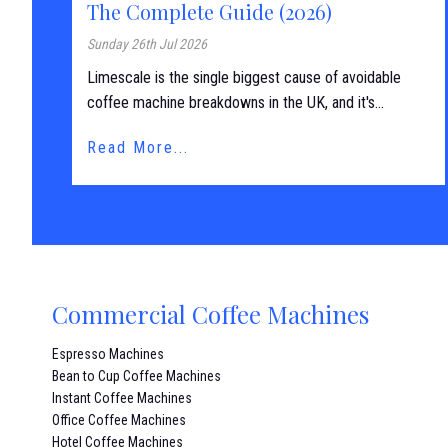
The Complete Guide (2026)
Sunday 26th Jul 2026
Limescale is the single biggest cause of avoidable
coffee machine breakdowns in the UK, and it's...
Read More...
Commercial Coffee Machines
Espresso Machines
Bean to Cup Coffee Machines
Instant Coffee Machines
Office Coffee Machines
Hotel Coffee Machines