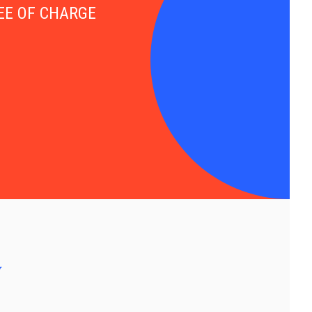
FREE OF CHARGE
y