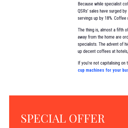
Because while specialist co
QSRs’ sales have surged by 6
servings up by 18%. Coffee 
The thing is, almost a fifth
away from the home are orde
specialists. The advent of 
up decent coffees at hotels
If you’re not capitalising on
cup machines for your bu
SPECIAL OFFER