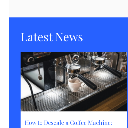
Latest News
How to Descale a Coffee Machine: