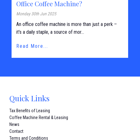
Office Coffee Machine?
Monday 30th Jun 2025
An office coffee machine is more than just a perk –
it’s a daily staple, a source of mor...
Read More...
Quick Links
Tax Benefits of Leasing
Coffee Machine Rental & Leasing
News
Contact
Terms and Conditions