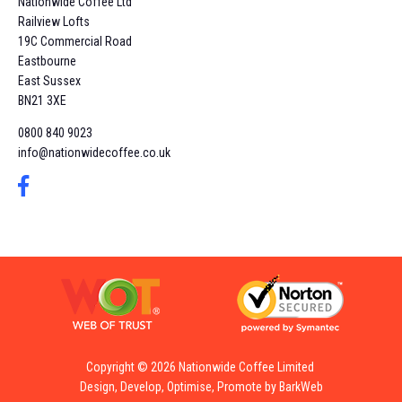
Nationwide Coffee Ltd
Railview Lofts
19C Commercial Road
Eastbourne
East Sussex
BN21 3XE
0800 840 9023
info@nationwidecoffee.co.uk
Copyright © 2026 Nationwide Coffee Limited
Design, Develop, Optimise, Promote by BarkWeb