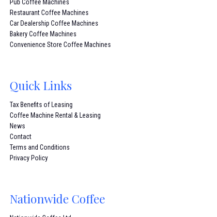
Pub Coffee Machines
Restaurant Coffee Machines
Car Dealership Coffee Machines
Bakery Coffee Machines
Convenience Store Coffee Machines
Quick Links
Tax Benefits of Leasing
Coffee Machine Rental & Leasing
News
Contact
Terms and Conditions
Privacy Policy
Nationwide Coffee