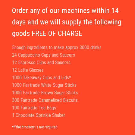
Order any of our machines within 14
days and we will supply the following
goods FREE OF CHARGE
Enough ingredients to make approx 3000 drinks
24 Cappuccino Cups and Saucers
12 Espresso Cups and Saucers
12 Latte Glasses
1000 Takeaway Cups and Lids*
1000 Fairtrade White Sugar Sticks
1000 Fairtrade Brown Sugar Sticks
300 Fairtrade Caramelised Biscuits
100 Fairtrade Tea Bags
1 Chocolate Sprinkle Shaker
*if the crockery is not required