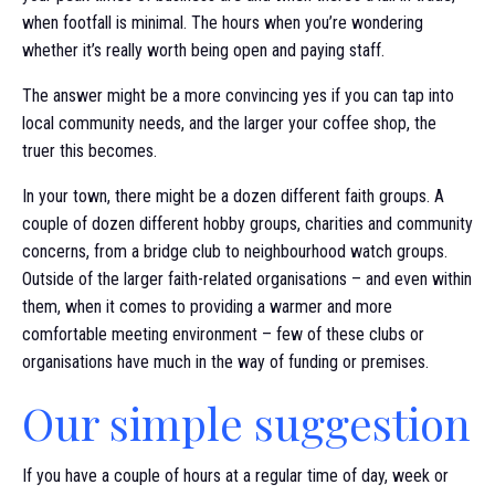
when footfall is minimal. The hours when you’re wondering
whether it’s really worth being open and paying staff.
The answer might be a more convincing yes if you can tap into
local community needs, and the larger your coffee shop, the
truer this becomes.
In your town, there might be a dozen different faith groups. A
couple of dozen different hobby groups, charities and community
concerns, from a bridge club to neighbourhood watch groups.
Outside of the larger faith-related organisations – and even within
them, when it comes to providing a warmer and more
comfortable meeting environment – few of these clubs or
organisations have much in the way of funding or premises.
Our simple suggestion
If you have a couple of hours at a regular time of day, week or