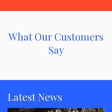
What Our Customers
Say
Latest News