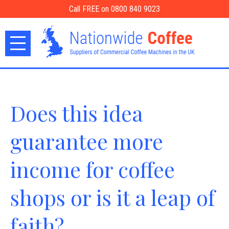
Call FREE on 0800 840 9023
Does this idea
guarantee more
income for coffee
shops or is it a leap of
faith?