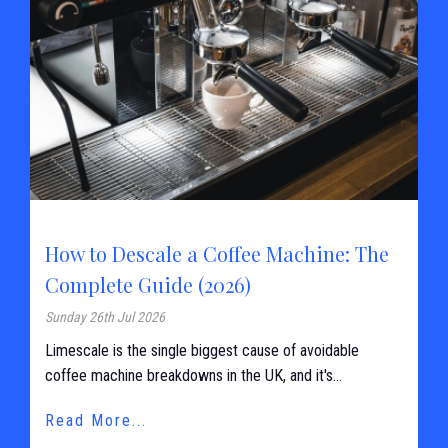
How to Descale a Coffee Machine: The
Complete Guide (2026)
Sunday 26th Jul 2026
Limescale is the single biggest cause of avoidable
coffee machine breakdowns in the UK, and it's...
Read More...