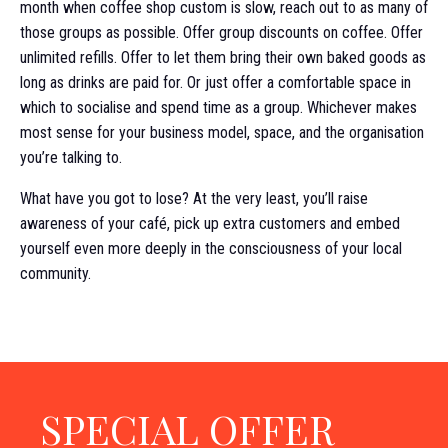
month when coffee shop custom is slow, reach out to as many of
those groups as possible. Offer group discounts on coffee. Offer
unlimited refills. Offer to let them bring their own baked goods as
long as drinks are paid for. Or just offer a comfortable space in
which to socialise and spend time as a group. Whichever makes
most sense for your business model, space, and the organisation
you’re talking to.
What have you got to lose? At the very least, you’ll raise
awareness of your café, pick up extra customers and embed
yourself even more deeply in the consciousness of your local
community.
SPECIAL OFFER