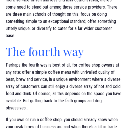
some need to stand out among those service providers. There
are three main schools of thought on this: focus on doing
something simple to an exceptional standard; offer something
utterly unique; or diversify to cater for a far wider customer
base.
The fourth way
Perhaps the fourth way is best of all, for coffee shop owners at
any rate: offer a simple coffee menu with unrivalled quality of
bean, brew and service, in a unique environment where a diverse
array of customers can still enjoy a diverse array of hot and cold
food and drink. Of course, all this depends on the space you have
available. But getting back to the faith groups and dog
obsessives…
If you own or run a coffee shop, you should already know when
your peak times of business are and when there’s a lull in trade,