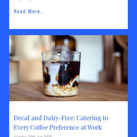
Read More...
Decaf and Dairy-Free: Catering to
Every Coffee Preference at Work
Sunday 29th Jun 2025