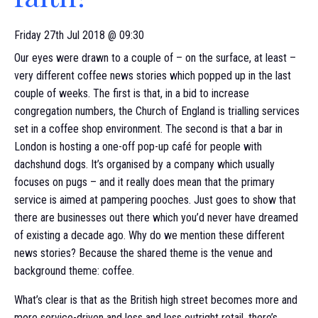
Friday 27th Jul 2018 @ 09:30
Our eyes were drawn to a couple of – on the surface, at least –
very different coffee news stories which popped up in the last
couple of weeks. The first is that, in a bid to increase
congregation numbers, the Church of England is trialling services
set in a coffee shop environment. The second is that a bar in
London is hosting a one-off pop-up café for people with
dachshund dogs. It’s organised by a company which usually
focuses on pugs – and it really does mean that the primary
service is aimed at pampering pooches. Just goes to show that
there are businesses out there which you’d never have dreamed
of existing a decade ago. Why do we mention these different
news stories? Because the shared theme is the venue and
background theme: coffee.
What’s clear is that as the British high street becomes more and
more service-driven and less and less outright retail, there’s