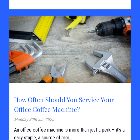
How Often Should You Service Your
Office Coffee Machine?
Monday 30th Jun 2025
An office coffee machine is more than just a perk – it’s a
daily staple, a source of mor...