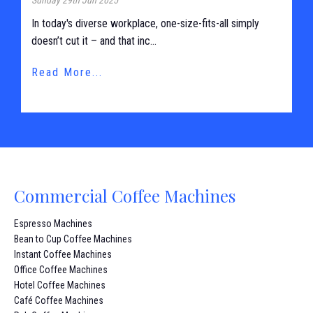
In today's diverse workplace, one-size-fits-all simply
doesn’t cut it – and that inc...
Read More...
Commercial Coffee Machines
Espresso Machines
Bean to Cup Coffee Machines
Instant Coffee Machines
Office Coffee Machines
Hotel Coffee Machines
Café Coffee Machines