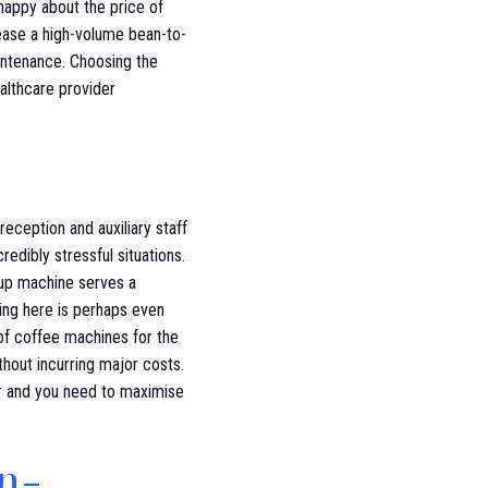
n happy about the price of
lease a high-volume bean-to-
intenance. Choosing the
althcare provider
reception and auxiliary staff
redibly stressful situations.
cup machine serves a
icing here is perhaps even
 of coffee machines for the
thout incurring major costs.
er and you need to maximise
in-