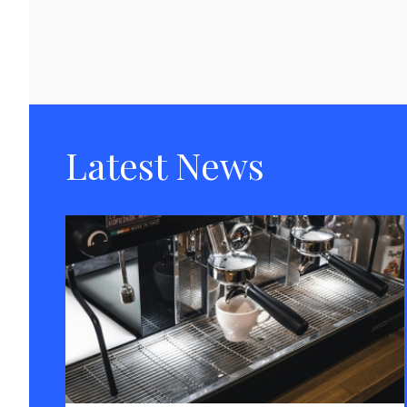
Latest News