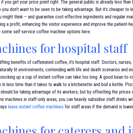
– if you get your price point right. The general public is already less tha
o you don’t want to be seen to be taking advantage. But it’s cheaper to 
 might think – and guarantee cost-effective ingredients and regular ma
ng a profit, enhancing the visitor experience and improve the patient-he
re some self-service coffee machine options here.
chines for hospital staff
fting benefits of caffeinated coffee, it’s hospital staff. Doctors, nurses, 
turally lit environments, contending with life and death scenarios and inc
knocking up a cup of instant coffee can take too long. A good bean-to-
 in less time than it takes to walk to a kitchenette and boil a kettle. Pr
should be taking advantage of its workers; but by offsetting the prices
he machines in staff-only areas, you can heavily subsidise staff drinks wi
ways
lease instant coffee machines
for staff areas if the demand is low
chines for caterers and 