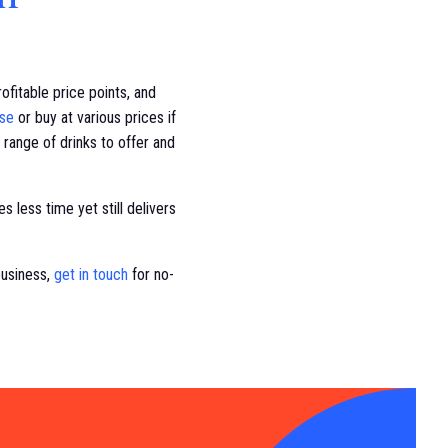
fitable price points, and
ase
or buy at various prices if
 range of drinks to offer and
s less time yet still delivers
business,
get in touch
for no-