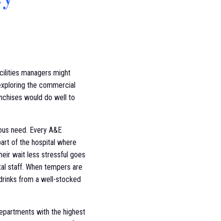
acilities managers might
 exploring the commercial
anchises would do well to
vious need. Every A&E
 part of the hospital where
heir wait less stressful goes
tal staff. When tempers are
 drinks from a well-stocked
departments with the highest