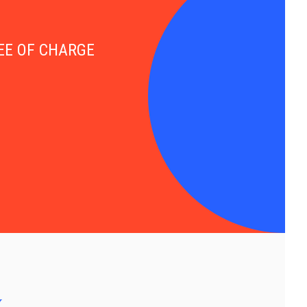
FREE OF CHARGE
y