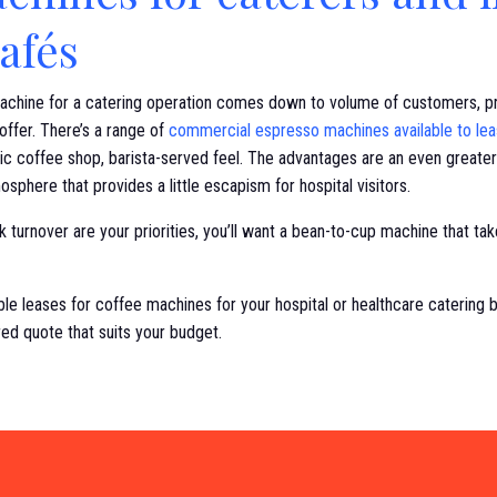
cafés
achine for a catering operation comes down to volume of customers, pro
offer. There’s a range of
commercial espresso machines available to le
ic coffee shop, barista-served feel. The advantages are an even greater
sphere that provides a little escapism for hospital visitors.
 turnover are your priorities, you’ll want a bean-to-cup machine that take
ble leases for coffee machines for your hospital or healthcare catering 
red quote that suits your budget.