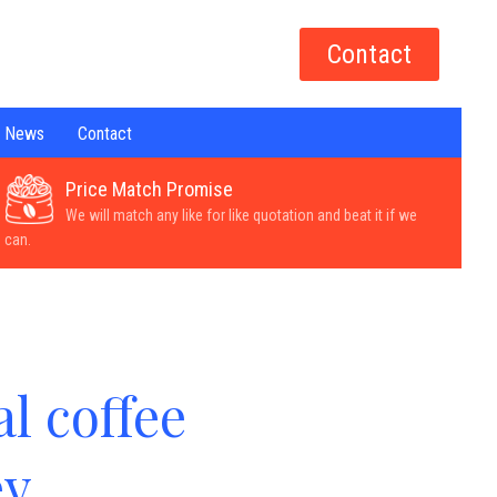
Contact
News
Contact
Price Match Promise
We will match any like for like quotation and beat it if we
can.
l coffee
ey