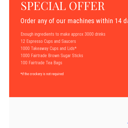
SPECIAL OFFER
Order any of our machines within 14 
Enough ingredients to make approx 3000 drinks
12 Espresso Cups and Saucers
1000 Takeaway Cups and Lids*
1000 Fairtrade Brown Sugar Sticks
100 Fairtrade Tea Bags
*if the crockery is not required