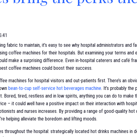
5:41
g fabric to maintain, it’s easy to see why hospital administrators and f
sing coffee machines for their hospitals. But examining your terms and
uld make a surprising difference. Even in-hospital caterers and café fr
 best coffee machines could boost their success.
offee machines for hospital visitors and out-patients first. There’s an ob
 own
bean-to-cup self-service hot beverages machine
. It’s probably the
t. Bored, tired, restless and in low spirits, anything you can do to make t
e – it could well have a positive impact on their interaction with hospi
eptionists and nurses increases. By providing a range of good-quality hot
’re helping alleviate the boredom and lifting moods.
s throughout the hospital: strategically located hot drinks machines in 