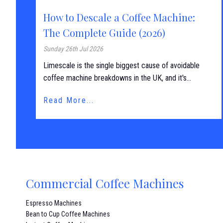
How to Descale a Coffee Machine:
The Complete Guide (2026)
Sunday 26th Jul 2026
Limescale is the single biggest cause of avoidable
coffee machine breakdowns in the UK, and it's...
Read More...
Commercial Coffee Machines
Espresso Machines
Bean to Cup Coffee Machines