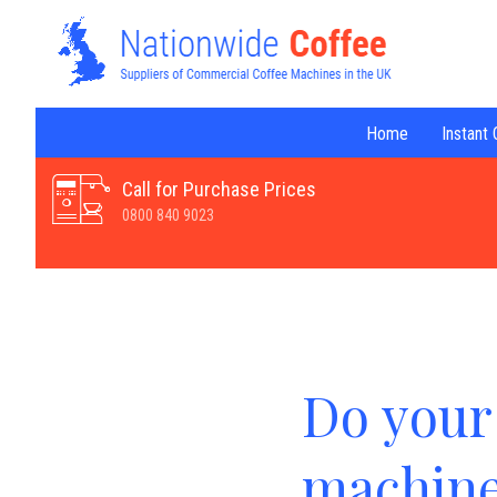
Home
Instant
Call for Purchase Prices
0800 840 9023
Do your 
machine