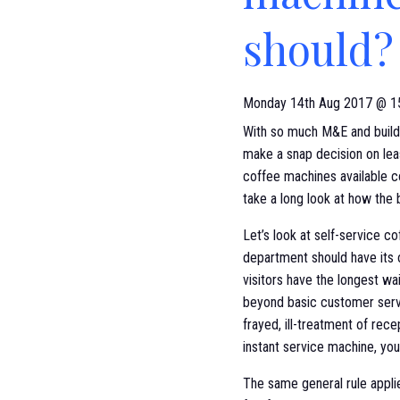
should?
Monday 14th Aug 2017 @ 1
With so much M&E and buildin
make a snap decision on lea
coffee machines available co
take a long look at how the
Let’s look at self-service c
department should have its
visitors have the longest wai
beyond basic customer servic
frayed, ill-treatment of rec
instant service machine, you
The same general rule applie