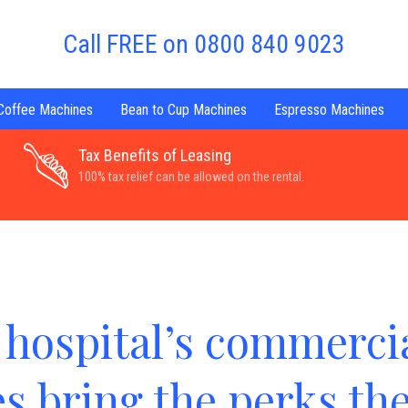
Call FREE on 0800 840 9023
 Coffee Machines
Bean to Cup Machines
Espresso Machines
Tax Benefits of Leasing
100% tax relief can be allowed on the rental.
hospital’s commercia
s bring the perks th