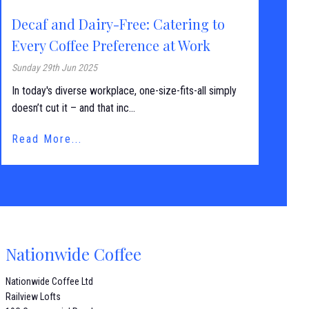
Decaf and Dairy-Free: Catering to
Every Coffee Preference at Work
Sunday 29th Jun 2025
In today's diverse workplace, one-size-fits-all simply
doesn’t cut it – and that inc...
Read More...
Nationwide Coffee
Nationwide Coffee Ltd
Railview Lofts