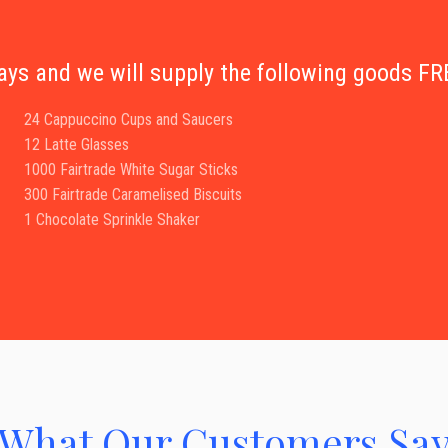
days and we will supply the following goods 
24 Cappuccino Cups and Saucers
12 Latte Glasses
1000 Fairtrade White Sugar Sticks
300 Fairtrade Caramelised Biscuits
1 Chocolate Sprinkle Shaker
What Our Customers Sa