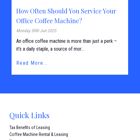
How Often Should You Service Your
Office Coffee Machine?
Monday 30th Jun 2025
An office coffee machine is more than just a perk –
it’s a daily staple, a source of mor...
Read More...
Quick Links
Tax Benefits of Leasing
Coffee Machine Rental & Leasing