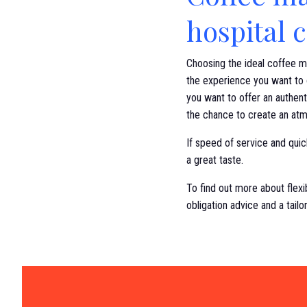
hospital 
Choosing the ideal coffee m
the experience you want to 
you want to offer an authent
the chance to create an atmo
If speed of service and quick
a great taste.
To find out more about flexi
obligation advice and a tailo