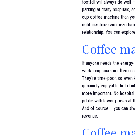
footfall will always do well 
parking at many hospitals, s
cup coffee machine than you
right machine can mean turni
relationship. You can explo
Coffee ma
If anyone needs the energy-li
work long hours in often unna
They’re time-poor, so even 
genuinely enjoyable hot drink
more important. No hospital 
public with lower prices at t
And of course – you can al
revenue.
Coffee ma