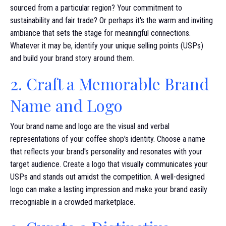
sourced from a particular region? Your commitment to
sustainability and fair trade? Or perhaps it's the warm and inviting
ambiance that sets the stage for meaningful connections.
Whatever it may be, identify your unique selling points (USPs)
and build your brand story around them.
2. Craft a Memorable Brand
Name and Logo
Your brand name and logo are the visual and verbal
representations of your coffee shop's identity. Choose a name
that reflects your brand's personality and resonates with your
target audience. Create a logo that visually communicates your
USPs and stands out amidst the competition. A well-designed
logo can make a lasting impression and make your brand easily
rrecogniable in a crowded marketplace.