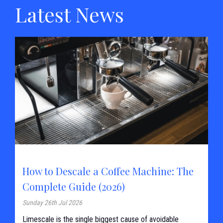
Latest News
How to Descale a Coffee Machine: The
Complete Guide (2026)
Sunday 26th Jul 2026
Limescale is the single biggest cause of avoidable