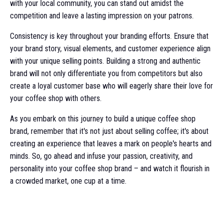
with your local community, you can stand out amidst the
competition and leave a lasting impression on your patrons.
Consistency is key throughout your branding efforts. Ensure that
your brand story, visual elements, and customer experience align
with your unique selling points. Building a strong and authentic
brand will not only differentiate you from competitors but also
create a loyal customer base who will eagerly share their love for
your coffee shop with others.
As you embark on this journey to build a unique coffee shop
brand, remember that it's not just about selling coffee; it's about
creating an experience that leaves a mark on people's hearts and
minds. So, go ahead and infuse your passion, creativity, and
personality into your coffee shop brand – and watch it flourish in
a crowded market, one cup at a time.