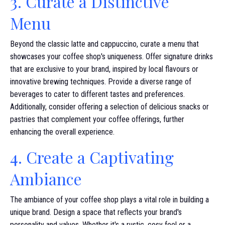
3. Curate a Distinctive
Menu
Beyond the classic latte and cappuccino, curate a menu that
showcases your coffee shop's uniqueness. Offer signature drinks
that are exclusive to your brand, inspired by local flavours or
innovative brewing techniques. Provide a diverse range of
beverages to cater to different tastes and preferences.
Additionally, consider offering a selection of delicious snacks or
pastries that complement your coffee offerings, further
enhancing the overall experience.
4. Create a Captivating
Ambiance
The ambiance of your coffee shop plays a vital role in building a
unique brand. Design a space that reflects your brand's
personality and values. Whether it's a rustic, cosy feel or a