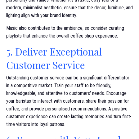
modern, minimalist aesthetic, ensure that the decor, furniture, and
lighting align with your brand identity.
Music also contributes to the ambiance, so consider curating
playlists that enhance the overall coffee shop experience.
5. Deliver Exceptional
Customer Service
Outstanding customer service can be a significant differentiator
in a competitive market. Train your staff to be friendly,
knowledgeable, and attentive to customers' needs. Encourage
your baristas to interact with customers, share their passion for
coffee, and provide personalised recommendations. A positive
customer experience can create lasting memories and turn first-
time visitors into loyal patrons.