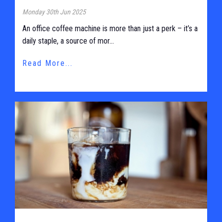
Monday 30th Jun 2025
An office coffee machine is more than just a perk – it’s a
daily staple, a source of mor...
Read More...