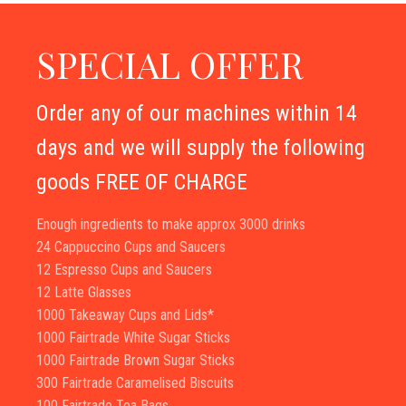
SPECIAL OFFER
Order any of our machines within 14
days and we will supply the following
goods FREE OF CHARGE
Enough ingredients to make approx 3000 drinks
24 Cappuccino Cups and Saucers
12 Espresso Cups and Saucers
12 Latte Glasses
1000 Takeaway Cups and Lids*
1000 Fairtrade White Sugar Sticks
1000 Fairtrade Brown Sugar Sticks
300 Fairtrade Caramelised Biscuits
100 Fairtrade Tea Bags