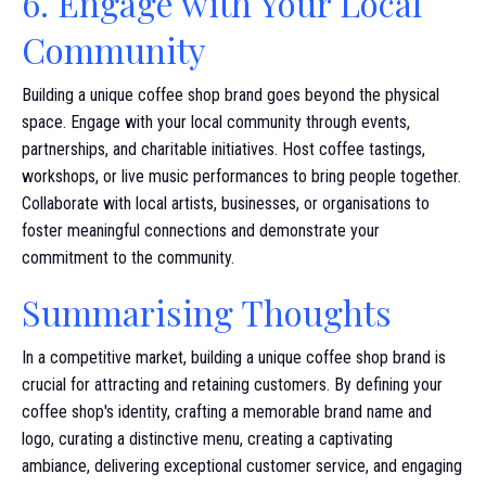
6. Engage with Your Local
Community
Building a unique coffee shop brand goes beyond the physical
space. Engage with your local community through events,
partnerships, and charitable initiatives. Host coffee tastings,
workshops, or live music performances to bring people together.
Collaborate with local artists, businesses, or organisations to
foster meaningful connections and demonstrate your
commitment to the community.
Summarising Thoughts
In a competitive market, building a unique coffee shop brand is
crucial for attracting and retaining customers. By defining your
coffee shop's identity, crafting a memorable brand name and
logo, curating a distinctive menu, creating a captivating
ambiance, delivering exceptional customer service, and engaging