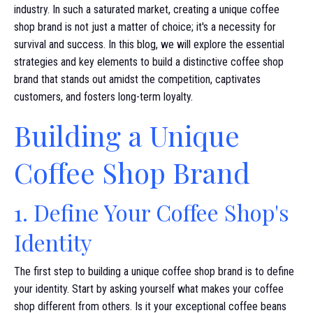
industry. In such a saturated market, creating a unique coffee
shop brand is not just a matter of choice; it's a necessity for
survival and success. In this blog, we will explore the essential
strategies and key elements to build a distinctive coffee shop
brand that stands out amidst the competition, captivates
customers, and fosters long-term loyalty.
Building a Unique
Coffee Shop Brand
1. Define Your Coffee Shop's
Identity
The first step to building a unique coffee shop brand is to define
your identity. Start by asking yourself what makes your coffee
shop different from others. Is it your exceptional coffee beans