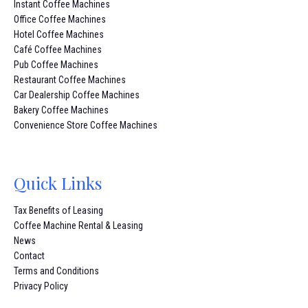
Instant Coffee Machines
Office Coffee Machines
Hotel Coffee Machines
Café Coffee Machines
Pub Coffee Machines
Restaurant Coffee Machines
Car Dealership Coffee Machines
Bakery Coffee Machines
Convenience Store Coffee Machines
Quick Links
Tax Benefits of Leasing
Coffee Machine Rental & Leasing
News
Contact
Terms and Conditions
Privacy Policy