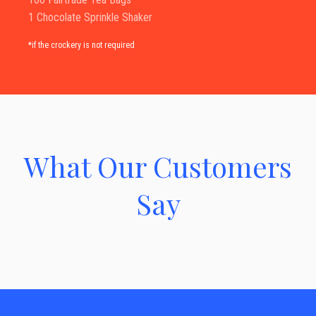
1 Chocolate Sprinkle Shaker
*if the crockery is not required
What Our Customers
Say