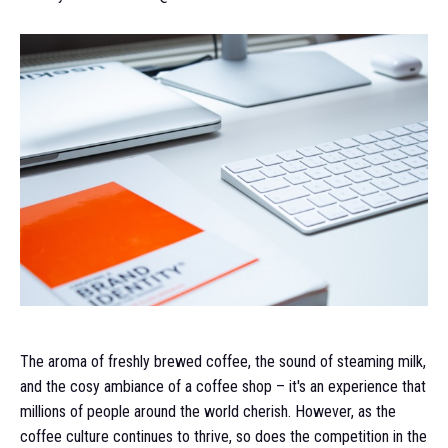
The aroma of freshly brewed coffee, the sound of steaming milk,
and the cosy ambiance of a coffee shop – it's an experience that
millions of people around the world cherish. However, as the
coffee culture continues to thrive, so does the competition in the