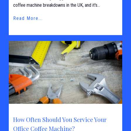
coffee machine breakdowns in the UK, and it's...
Read More...
How Often Should You Service Your
Office Coffee Machine?