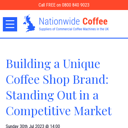
Call FREE on 0800 840 9023
Building a Unique
Coffee Shop Brand:
Standing Out in a
Competitive Market
Sunday 30th Jul 2023 @ 14:00