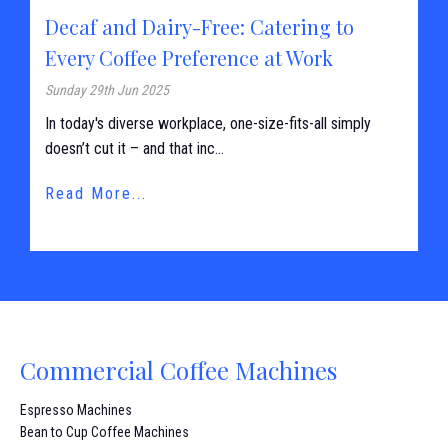
Decaf and Dairy-Free: Catering to
Every Coffee Preference at Work
Sunday 29th Jun 2025
In today's diverse workplace, one-size-fits-all simply
doesn’t cut it – and that inc...
Read More...
Commercial Coffee Machines
Espresso Machines
Bean to Cup Coffee Machines