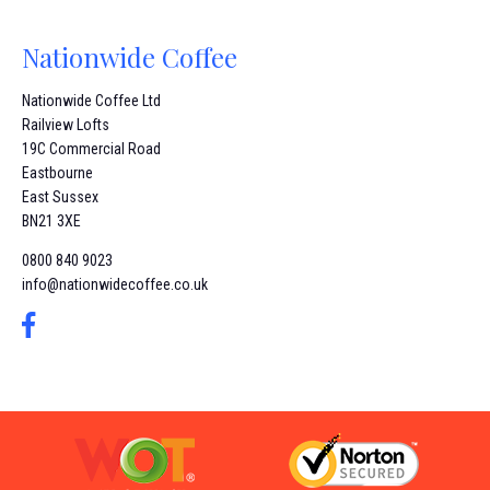
Nationwide Coffee
Nationwide Coffee Ltd
Railview Lofts
19C Commercial Road
Eastbourne
East Sussex
BN21 3XE
0800 840 9023
info@nationwidecoffee.co.uk