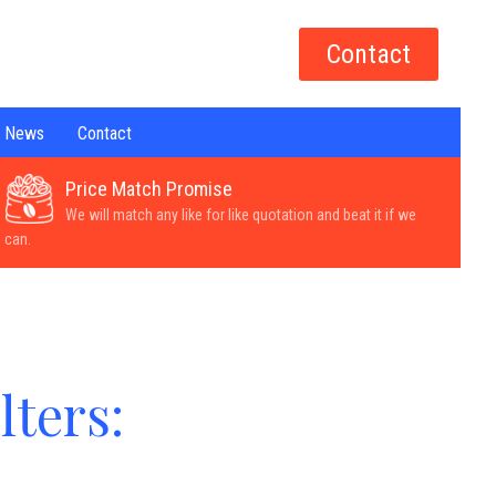
Contact
News
Contact
Price Match Promise
We will match any like for like quotation and beat it if we
can.
lters: