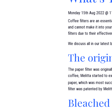
Monday 15th Aug 2022 @ 1
Coffee filters are an essent
and cannot make it into your
filters due to their effectiv
We discuss all in our latest 
The origin
The paper filter was origina
coffee, Melitta started to e
paper, which was most succ
filter was patented by Meli
Bleached 