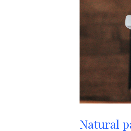
Natural pa