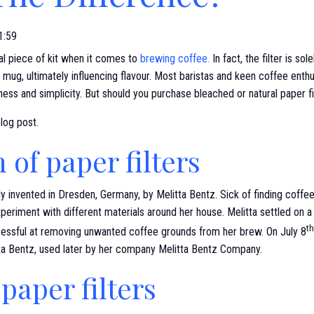
1:59
ial piece of kit when it comes to
brewing coffee.
In fact, the filter is so
 mug, ultimately influencing flavour. Most baristas and keen coffee enth
eness and simplicity. But should you purchase bleached or natural paper fi
blog post.
 of paper filters
lly invented in Dresden, Germany, by Melitta Bentz. Sick of finding coff
xperiment with different materials around her house. Melitta settled on a 
th
essful at removing unwanted coffee grounds from her brew. On July 8
tta Bentz, used later by her company Melitta Bentz Company.
paper filters