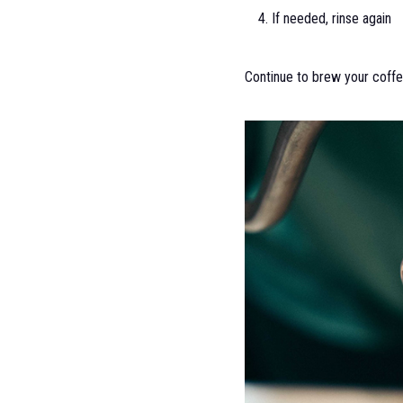
If needed, rinse again
Continue to brew your coffe