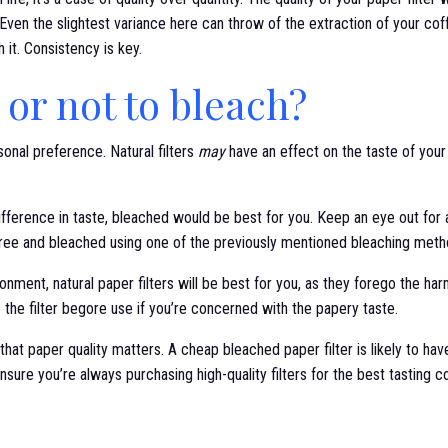
Even the slightest variance here can throw of the extraction of your coff
th it. Consistency is key.
 or not to bleach?
onal preference. Natural filters
may
have an effect on the taste of your c
ifference in taste, bleached would be best for you. Keep an eye out for 
e free and bleached using one of the previously mentioned bleaching meth
ronment, natural paper filters will be best for you, as they forego the h
e the filter begore use if you’re concerned with the papery taste.
e that paper quality matters. A cheap bleached paper filter is likely to h
 ensure you’re always purchasing high-quality filters for the best tasting c