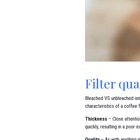
Filter qua
Bleached VS unbleached isn’t
characteristics of a coffee f
Thickness
– Close attention
quickly, resulting in a poor
Quality
– As with anything in 