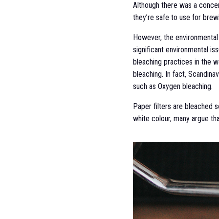
Although there was a concern
they’re safe to use for brew
However, the environmental i
significant environmental is
bleaching practices in the w
bleaching. In fact, Scandina
such as Oxygen bleaching.
Paper filters are bleached s
white colour, many argue tha