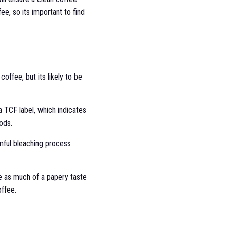
ee, so its important to find
offee, but its likely to be
a TCF label, which indicates
ods.
armful bleaching process
ave as much of a papery taste
offee.