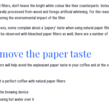
 filters, don’t heave the bright white colour like their counterparts. Instea
urally processed from wood and forego artificial whitening. For this rea
ring the environmental impact of the filter.
ess, some complain about a ‘papery’ taste when using natural paper filters
 be observed with bleached paper filters as well, there are a number of
.
move the paper taste
lters will help avoid the unpleasant paper taste in your coffee and at the
 a perfect coffee with natural paper filters:
 the brewing device
ouring hot water over it