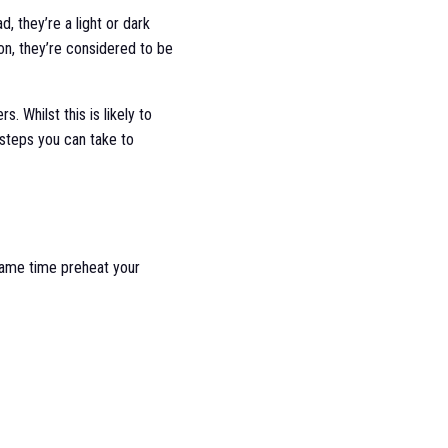
d, they’re a light or dark
son, they’re considered to be
. Whilst this is likely to
 steps you can take to
 same time preheat your