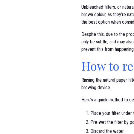
Unbleached filters, or natural
brown colour, as they’re nat
the best option when conside
Despite this, due to the proc
only be subtle, and may also
prevent this from happening
How to re
Rinsing the natural paper fi
brewing device.
Here’s a quick method to get
Place your filter under
Pre-wet the filter by p
Discard the water