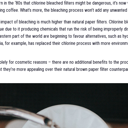
 in the ‘80s that chlorine bleached filters might be dangerous, it’s now
ing coffee. What’s more, the bleaching process won’t add any unwanted f
mpact of bleaching is much higher than natural paper filters. Chlorine b
sue due to it producing chemicals that run the risk of being improperly di
estern part of the world are beginning to favour alternatives, such as 
via, for example, has replaced their chlorine process with more environm
olely for cosmetic reasons – there are no additional benefits to the proc
t they’re more appealing over their natural brown paper filter counterpar