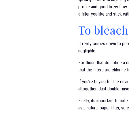
profile and good brew flow. 
a filter you like and stick wi
To bleach
It really comes down to pers
negligible.
For those that do notice a d
that the filters are chlorin
If you’re buying for the envi
altogether. Just double rins
Finally, its important to not
as a natural paper filter, so