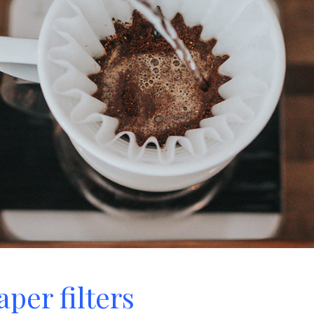
per filters