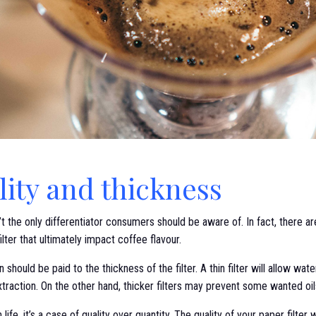
lity and thickness
 the only differentiator consumers should be aware of. In fact, there a
ilter that ultimately impact coffee flavour.
 should be paid to the thickness of the filter. A thin filter will allow wat
 extraction. On the other hand, thicker filters may prevent some wanted oi
life, it’s a case of quality over quantity. The quality of your paper filter