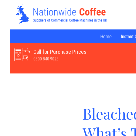
Home
Instant
Call for Purchase Prices
0800 840 9023
Bleached
What’s 