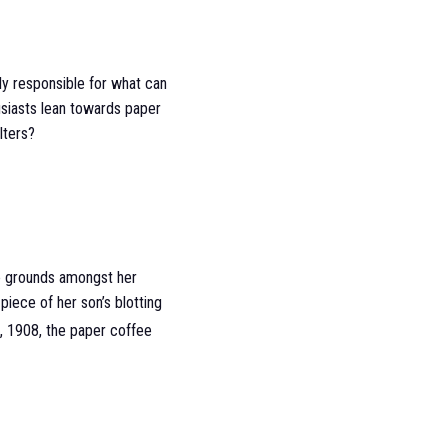
lely responsible for what can
usiasts lean towards paper
lters?
ee grounds amongst her
piece of her son’s blotting
, 1908, the paper coffee