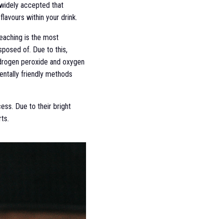
 widely accepted that
lavours within your drink.
leaching is the most
sposed of. Due to this,
hydrogen peroxide and oxygen
entally friendly methods
ess. Due to their bright
ts.