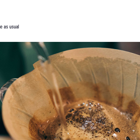
e as usual