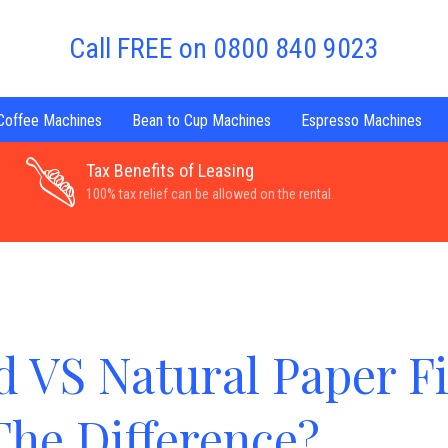
Call FREE on 0800 840 9023
 Coffee Machines
Bean to Cup Machines
Espresso Machines
Tax Benefits of Leasing
100% tax relief can be allowed on the rental.
 VS Natural Paper Fi
The Difference?