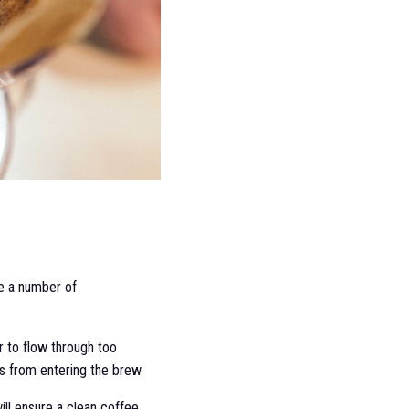
re a number of
er to flow through too
ls from entering the brew.
 will ensure a clean coffee