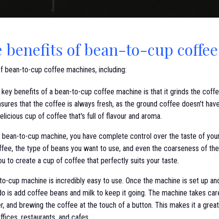
e benefits of bean-to-cup coffe
of bean-to-cup coffee machines, including:
key benefits of a bean-to-cup coffee machine is that it grinds the cof
sures that the coffee is always fresh, as the ground coffee doesn't have 
elicious cup of coffee that's full of flavour and aroma.
 bean-to-cup machine, you have complete control over the taste of you
ffee, the type of beans you want to use, and even the coarseness of the 
u to create a cup of coffee that perfectly suits your taste.
o-cup machine is incredibly easy to use. Once the machine is set up a
 do is add coffee beans and milk to keep it going. The machine takes care
r, and brewing the coffee at the touch of a button. This makes it a great
fices, restaurants, and cafes.