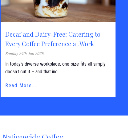
Decaf and Dairy-Free: Catering to
Every Coffee Preference at Work
Sunday 29th Jun 2025
In today's diverse workplace, one-size-fits-all simply
doesn’t cut it – and that inc...
Read More...
Nationwide Coffee