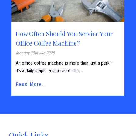
How Often Should You Service Your
Office Coffee Machine?
Monday 30th Jun 2025
An office coffee machine is more than just a perk –
it’s a daily staple, a source of mor...
Read More...
Quick Links