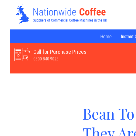
Home
Instant
Call for Purchase Prices
0800 840 9023
Bean To
They Ar