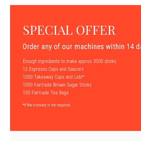
SPECIAL OFFER
Order any of our machines within 14 
Enough ingredients to make approx 3000 drinks
12 Espresso Cups and Saucers
1000 Takeaway Cups and Lids*
1000 Fairtrade Brown Sugar Sticks
100 Fairtrade Tea Bags
*if the crockery is not required