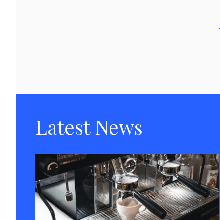
Latest News