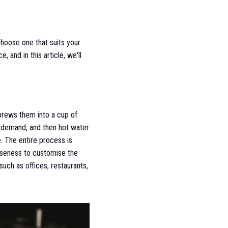
choose one that suits your
and in this article, we'll
brews them into a cup of
on demand, and then hot water
e. The entire process is
arseness to customise the
uch as offices, restaurants,