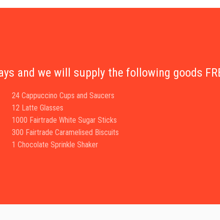
days and we will supply the following goods 
24 Cappuccino Cups and Saucers
12 Latte Glasses
1000 Fairtrade White Sugar Sticks
300 Fairtrade Caramelised Biscuits
1 Chocolate Sprinkle Shaker