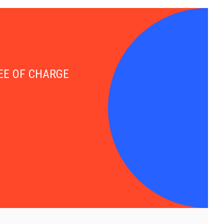
FREE OF CHARGE