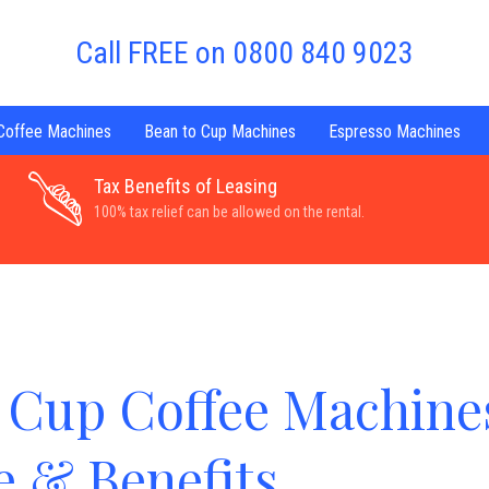
Call FREE on 0800 840 9023
 Coffee Machines
Bean to Cup Machines
Espresso Machines
Tax Benefits of Leasing
100% tax relief can be allowed on the rental.
 Cup Coffee Machine
e & Benefits