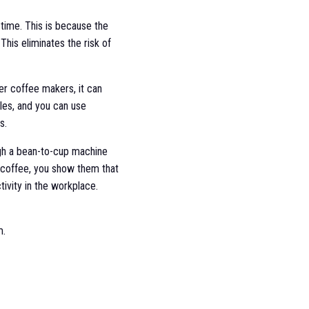
time. This is because the
This eliminates the risk of
er coffee makers, it can
les, and you can use
s.
h a bean-to-cup machine
d coffee, you show them that
ivity in the workplace.
m.