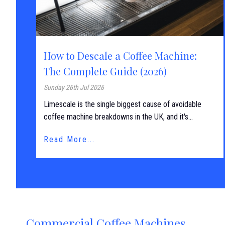
How to Descale a Coffee Machine:
The Complete Guide (2026)
Sunday 26th Jul 2026
Limescale is the single biggest cause of avoidable
coffee machine breakdowns in the UK, and it's...
Read More...
Commercial Coffee Machines