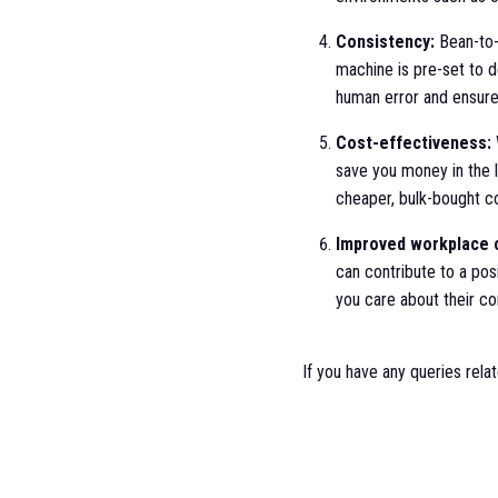
Consistency:
Bean-to-
machine is pre-set to d
human error and ensures
Cost-effectiveness:
save you money in the 
cheaper, bulk-bought co
Improved workplace c
can contribute to a pos
you care about their co
If you have any queries rela