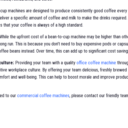
cup machines are designed to produce consistently good coffee every 
eliver a specific amount of coffee and milk to make the drinks required. 
 that your coffee is always of a high standard.
While the upfront cost of a bean-to-cup machine may be higher than oth
long run. This is because you don't need to buy expensive pods or capsu
ffee beans instead. Over time, this can add up to significant cost saving
ulture:
Providing your team with a quality
office coffee machine
throug
itive workplace culture. By offering your team delicious, freshly brewe
mfort and well-being. This can help to boost morale and improve product
ted to our
commercial coffee machines
, please contact our friendly tea