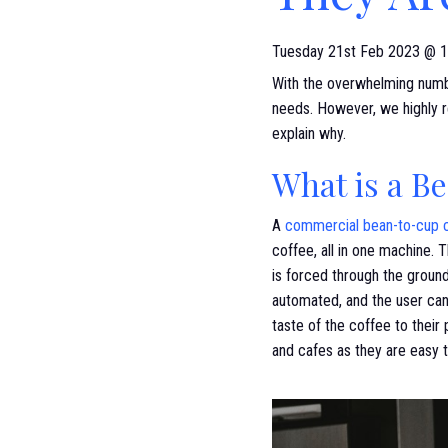
Tuesday 21st Feb 2023 @ 1
With the overwhelming numbe
needs. However, we highly r
explain why.
What is a B
A
commercial bean-to-cup 
coffee, all in one machine. 
is forced through the ground
automated, and the user can
taste of the coffee to their
and cafes as they are easy t