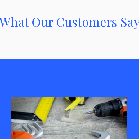
What Our Customers Sa