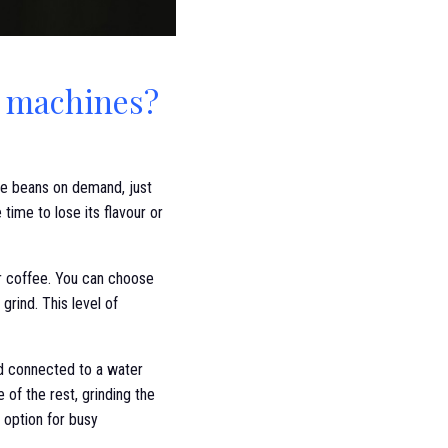
e machines?
fee beans on demand, just
time to lose its flavour or
r coffee. You can choose
grind. This level of
nd connected to a water
 of the rest, grinding the
 option for busy