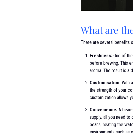
What are th
There are several benefits 
Freshness:
One of the 
before brewing. This en
aroma. The result is a d
Customisation:
With a
the strength of your co
customization allows yo
Convenience:
A bean-t
supply, all you need to
beans, heating the wate
environments such as of