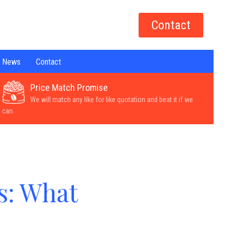
Contact
News
Contact
Price Match Promise
We will match any like for like quotation and beat it if we
can.
s: What