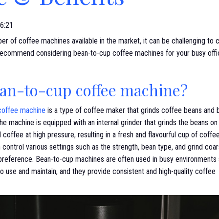
6:21
r of coffee machines available in the market, it can be challenging to 
ecommend considering bean-to-cup coffee machines for your busy office, 
ean-to-cup coffee machine?
coffee machine
is a type of coffee maker that grinds coffee beans and 
The machine is equipped with an internal grinder that grinds the beans 
 coffee at high pressure, resulting in a fresh and flavourful cup of coffe
 control various settings such as the strength, bean type, and grind co
 preference. Bean-to-cup machines are often used in busy environments s
o use and maintain, and they provide consistent and high-quality coffee