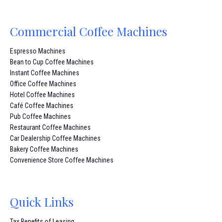
Commercial Coffee Machines
Espresso Machines
Bean to Cup Coffee Machines
Instant Coffee Machines
Office Coffee Machines
Hotel Coffee Machines
Café Coffee Machines
Pub Coffee Machines
Restaurant Coffee Machines
Car Dealership Coffee Machines
Bakery Coffee Machines
Convenience Store Coffee Machines
Quick Links
Tax Benefits of Leasing