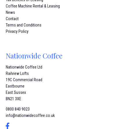
Coffee Machine Rental & Leasing
News
Contact
Terms and Conditions
Privacy Policy
Nationwide Coffee
Nationwide Coffee Ltd
Railview Lofts
19C Commercial Road
Eastbourne
East Sussex
BN21 3XE
0800 840 9023
info@nationwidecoffee.co.uk