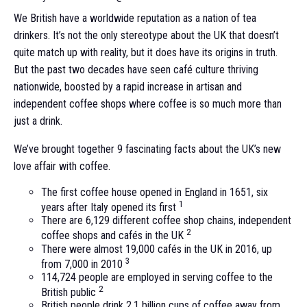
We British have a worldwide reputation as a nation of tea
drinkers. It’s not the only stereotype about the UK that doesn’t
quite match up with reality, but it does have its origins in truth.
But the past two decades have seen café culture thriving
nationwide, boosted by a rapid increase in artisan and
independent coffee shops where coffee is so much more than
just a drink.
We’ve brought together 9 fascinating facts about the UK’s new
love affair with coffee.
The first coffee house opened in England in 1651, six
1
years after Italy opened its first
There are 6,129 different coffee shop chains, independent
2
coffee shops and cafés in the UK
There were almost 19,000 cafés in the UK in 2016, up
3
from 7,000 in 2010
114,724 people are employed in serving coffee to the
2
British public
British people drink 2.1 billion cups of coffee away from