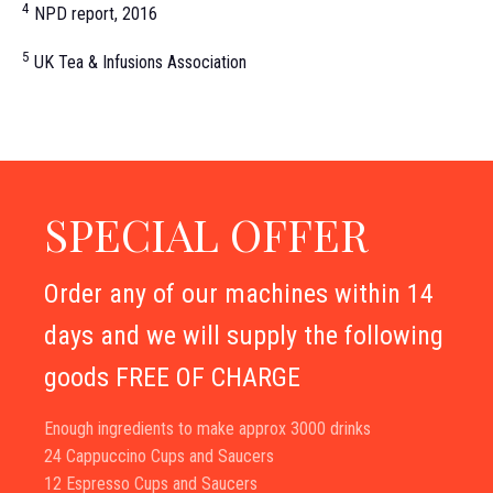
4
NPD report, 2016
5
UK Tea & Infusions Association
SPECIAL OFFER
Order any of our machines within 14
days and we will supply the following
goods FREE OF CHARGE
Enough ingredients to make approx 3000 drinks
24 Cappuccino Cups and Saucers
12 Espresso Cups and Saucers