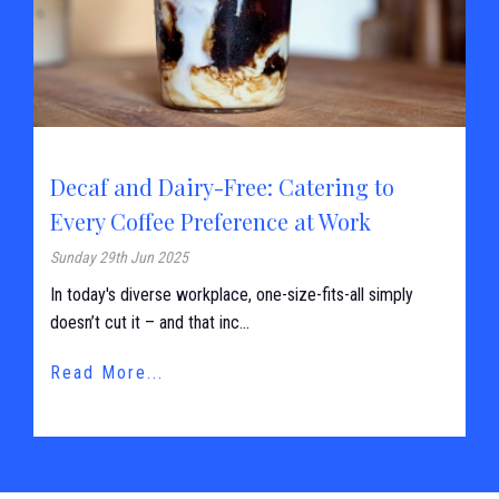
Decaf and Dairy-Free: Catering to
Every Coffee Preference at Work
Sunday 29th Jun 2025
In today's diverse workplace, one-size-fits-all simply
doesn’t cut it – and that inc...
Read More...