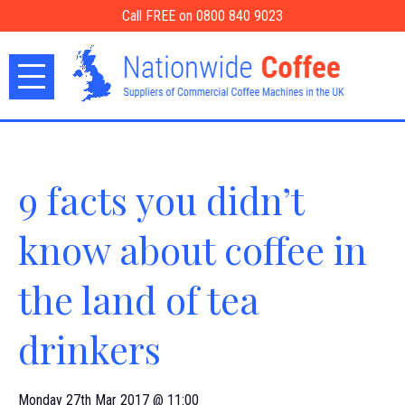
Call FREE on 0800 840 9023
9 facts you didn’t
know about coffee in
the land of tea
drinkers
Monday 27th Mar 2017 @ 11:00