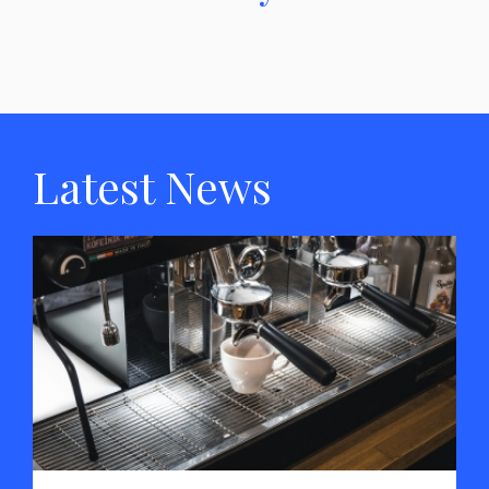
Latest News