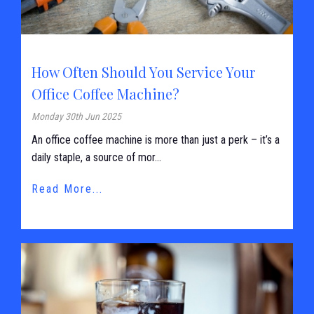
How Often Should You Service Your
Office Coffee Machine?
Monday 30th Jun 2025
An office coffee machine is more than just a perk – it’s a
daily staple, a source of mor...
Read More...