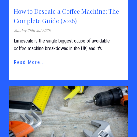
How to Descale a Coffee Machine: The
Complete Guide (2026)
Sunday 26th Jul 2026
Limescale is the single biggest cause of avoidable
coffee machine breakdowns in the UK, and it's...
Read More...