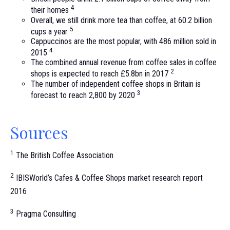
4
their homes
Overall, we still drink more tea than coffee, at 60.2 billion
5
cups a year
Cappuccinos are the most popular, with 486 million sold in
4
2015
The combined annual revenue from coffee sales in coffee
2
shops is expected to reach £5.8bn in 2017
The number of independent coffee shops in Britain is
3
forecast to reach 2,800 by 2020
Sources
1
The British Coffee Association
2
IBISWorld’s Cafes & Coffee Shops market research report
2016
3
Pragma Consulting