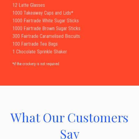
12 Latte Glasses
1000 Takeaway Cups and Lids*
1000 Fairtrade White Sugar Sticks
1000 Fairtrade Brown Sugar Sticks
300 Fairtrade Caramelised Biscuits
100 Fairtrade Tea Bags
1 Chocolate Sprinkle Shaker
*if the crockery is not required
What Our Customers
Say