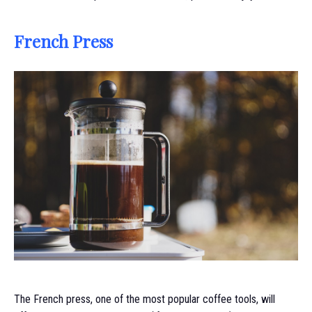
French Press
The French press, one of the most popular coffee tools, will