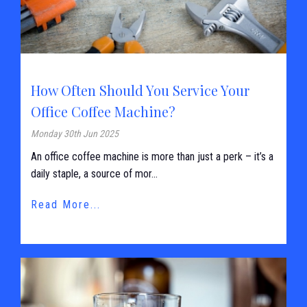
How Often Should You Service Your
Office Coffee Machine?
Monday 30th Jun 2025
An office coffee machine is more than just a perk – it’s a
daily staple, a source of mor...
Read More...