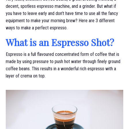
decent, spotless espresso machine, and a grinder. But what if
you have to leave early and don't have time to use all the fancy
equipment to make your morning brew? Here are 3 different
ways to make a perfect espresso.
What is an Espresso Shot?
Espresso is a full flavoured concentrated form of coffee that is
made by using pressure to push hot water through finely ground
coffee beans. This results in a wonderful rich espresso with a
layer of crema on top.