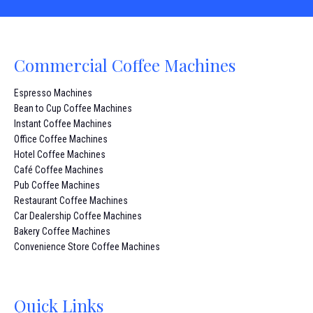
Commercial Coffee Machines
Espresso Machines
Bean to Cup Coffee Machines
Instant Coffee Machines
Office Coffee Machines
Hotel Coffee Machines
Café Coffee Machines
Pub Coffee Machines
Restaurant Coffee Machines
Car Dealership Coffee Machines
Bakery Coffee Machines
Convenience Store Coffee Machines
Quick Links