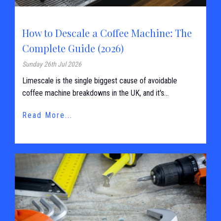
How to Descale a Coffee Machine: The
Complete Guide (2026)
Sunday 26th Jul 2026
Limescale is the single biggest cause of avoidable
coffee machine breakdowns in the UK, and it's...
Read More...