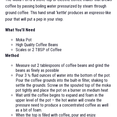
coffee by passing boiling water pressurized by steam through
ground coffee. This hand small ‘kettle’ produces an espresso-like
pour that will put a pep in your step.
What You’ll Need
Moka Pot
High Quality Coffee Beans
Scales or 2 TBSP of Coffee
Method
Measure out 2 tablespoons of coffee beans and grind the
beans as finely as possible
Pour 3 ½ fluid ounces of water into the bottom of the pot.
Pour the coffee grounds into the built-in filter, shaking to
settle the grounds. Screw on the spouted top of the moka
pot tightly and place the pot on a burner on medium heat
Wait until the coffee begins to expand and foam in the
upper level of the pot – the hot water will create the
pressure need to produce a concentrated coffee as well
as a bit of foam.
When the top is filled with coffee, pour and enjoy.