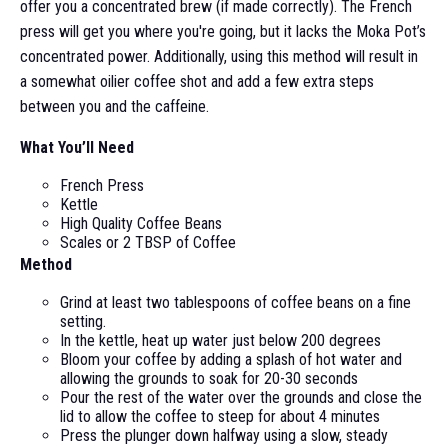
offer you a concentrated brew (if made correctly). The French
press will get you where you're going, but it lacks the Moka Pot’s
concentrated power. Additionally, using this method will result in
a somewhat oilier coffee shot and add a few extra steps
between you and the caffeine.
What You’ll Need
French Press
Kettle
High Quality Coffee Beans
Scales or 2 TBSP of Coffee
Method
Grind at least two tablespoons of coffee beans on a fine
setting.
In the kettle, heat up water just below 200 degrees
Bloom your coffee by adding a splash of hot water and
allowing the grounds to soak for 20-30 seconds
Pour the rest of the water over the grounds and close the
lid to allow the coffee to steep for about 4 minutes
Press the plunger down halfway using a slow, steady