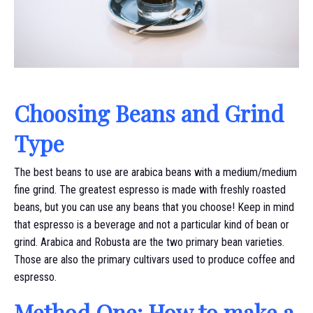
Choosing Beans and Grind
Type
The best beans to use are arabica beans with a medium/medium
fine grind. The greatest espresso is made with freshly roasted
beans, but you can use any beans that you choose! Keep in mind
that espresso is a beverage and not a particular kind of bean or
grind. Arabica and Robusta are the two primary bean varieties.
Those are also the primary cultivars used to produce coffee and
espresso.
Method One: How to make a