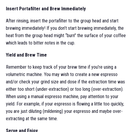
Insert Portafilter and Brew Immediately
After rinsing, insert the portafilter to the group head and start
brewing immediately! If you don’t start brewing immediately, the
heat from the group head might “burn” the surface of your coffee
which leads to bitter notes in the cup.
Yield and Brew Time
Remember to keep track of your brew time if you're using a
volumetric machine. You may wish to create a new espresso
and/or check your grind size and dose if the extraction time was
either too short (under-extraction) or too long (over-extraction).
When using a manual espresso machine, pay attention to your
yield. For example, if your espresso is flowing a little too quickly,
you are just diluting (mildening) your espresso and maybe over-
extracting at the same time.
Serve and Enjoy