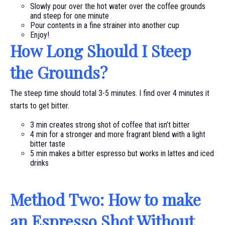
Slowly pour over the hot water over the coffee grounds
and steep for one minute
Pour contents in a fine strainer into another cup
Enjoy!
How Long Should I Steep
the Grounds?
The steep time should total 3-5 minutes. I find over 4 minutes it
starts to get bitter.
3 min creates strong shot of coffee that isn’t bitter
4 min for a stronger and more fragrant blend with a light
bitter taste
5 min makes a bitter espresso but works in lattes and iced
drinks
Method Two: How to make
an Espresso Shot Without