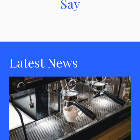
Say
Latest News