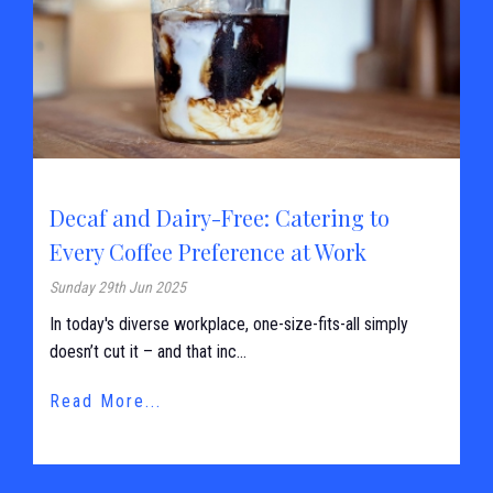
Decaf and Dairy-Free: Catering to
Every Coffee Preference at Work
Sunday 29th Jun 2025
In today's diverse workplace, one-size-fits-all simply
doesn’t cut it – and that inc...
Read More...