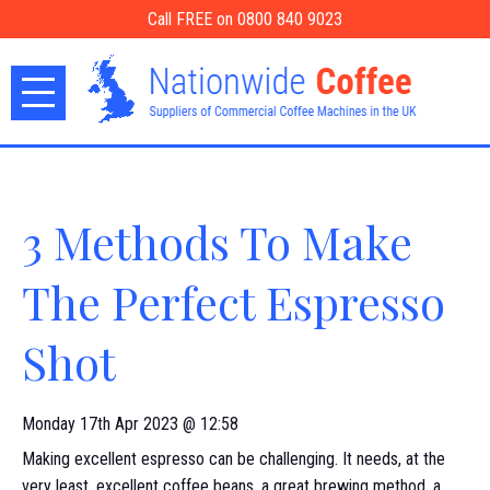
Call FREE on 0800 840 9023
3 Methods To Make
The Perfect Espresso
Shot
Monday 17th Apr 2023 @ 12:58
Making excellent espresso can be challenging. It needs, at the
very least, excellent coffee beans, a great brewing method, a