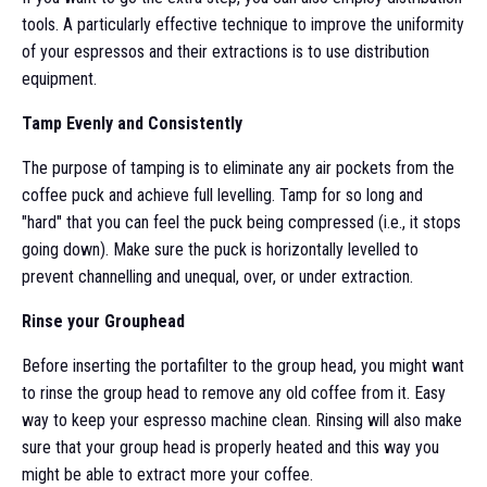
tools. A particularly effective technique to improve the uniformity
of your espressos and their extractions is to use distribution
equipment.
Tamp Evenly and Consistently
The purpose of tamping is to eliminate any air pockets from the
coffee puck and achieve full levelling. Tamp for so long and
"hard" that you can feel the puck being compressed (i.e., it stops
going down). Make sure the puck is horizontally levelled to
prevent channelling and unequal, over, or under extraction.
Rinse your Grouphead
Before inserting the portafilter to the group head, you might want
to rinse the group head to remove any old coffee from it. Easy
way to keep your espresso machine clean. Rinsing will also make
sure that your group head is properly heated and this way you
might be able to extract more your coffee.