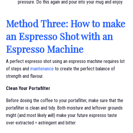
pressure. Do this again and pour into your mug and enjoy.
Method Three: How to make
an Espresso Shot with an
Espresso Machine
A perfect espresso shot using an espresso machine requires lot
of steps and
maintenance
to create the perfect balance of
strength and flavour.
Clean Your Portafilter
Before dosing the coffee to your portafilter, make sure that the
portafilter is clean and tidy. Both moisture and leftover grounds
might (and most likely will) make your future espresso taste
over-extracted = astringent and bitter.