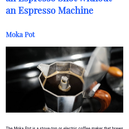
an Espresso Machine
Moka Pot
The Moka Pot is a stove-top or electric coffee maker that brews