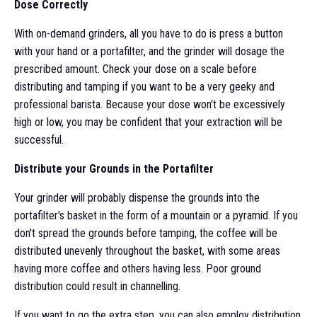
Dose Correctly
With on-demand grinders, all you have to do is press a button
with your hand or a portafilter, and the grinder will dosage the
prescribed amount. Check your dose on a scale before
distributing and tamping if you want to be a very geeky and
professional barista. Because your dose won't be excessively
high or low, you may be confident that your extraction will be
successful.
Distribute your Grounds in the Portafilter
Your grinder will probably dispense the grounds into the
portafilter's basket in the form of a mountain or a pyramid. If you
don't spread the grounds before tamping, the coffee will be
distributed unevenly throughout the basket, with some areas
having more coffee and others having less. Poor ground
distribution could result in channelling.
If you want to go the extra step, you can also employ distribution