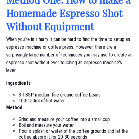
Homemade Espresso Shot
Without Equipment
When you’re in a hurry it can be hard to find the time to setup an
espresso machine or coffee press. However, there are a
surprisingly large number of techniques you may use to create an
espresso shot without ever touching an espresso machine's
lever.
Ingredients
3 TBSP medium fine ground coffee beans
100-150ml of hot water
Method
Grind and measure your coffee into a small cup
Boil and measure your water
Pour a splash of water of the coffee grounds and let the
coffee absorb it for 20-30 seconds