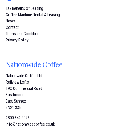
Tax Benefits of Leasing
Coffee Machine Rental & Leasing
News
Contact
Terms and Conditions
Privacy Policy
Nationwide Coffee
Nationwide Coffee Ltd
Railview Lofts
19C Commercial Road
Eastbourne
East Sussex
BN21 3XE
0800 840 9023
info@nationwidecoffee.co.uk