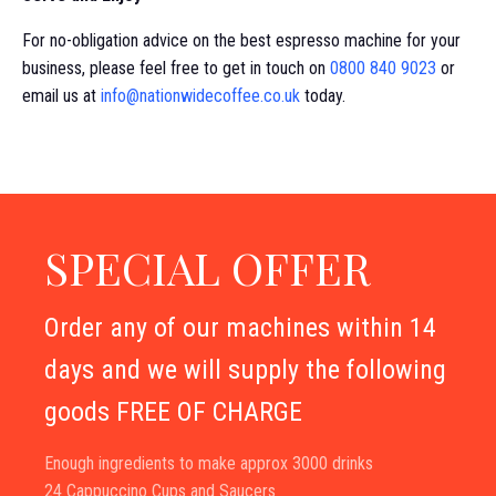
For no-obligation advice on the best espresso machine for your
business, please feel free to get in touch on
0800 840 9023
or
email us at
info@nationwidecoffee.co.uk
today.
SPECIAL OFFER
Order any of our machines within 14
days and we will supply the following
goods FREE OF CHARGE
Enough ingredients to make approx 3000 drinks
24 Cappuccino Cups and Saucers