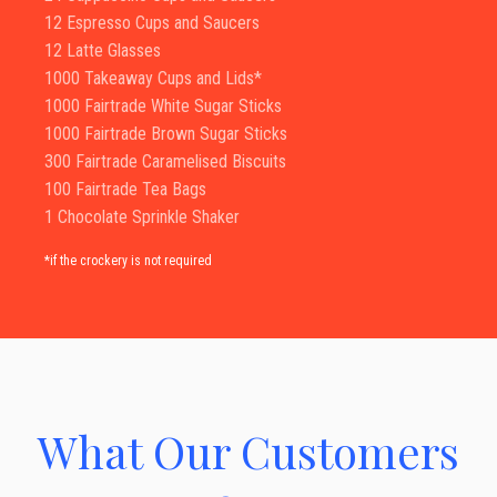
12 Espresso Cups and Saucers
12 Latte Glasses
1000 Takeaway Cups and Lids*
1000 Fairtrade White Sugar Sticks
1000 Fairtrade Brown Sugar Sticks
300 Fairtrade Caramelised Biscuits
100 Fairtrade Tea Bags
1 Chocolate Sprinkle Shaker
*if the crockery is not required
What Our Customers