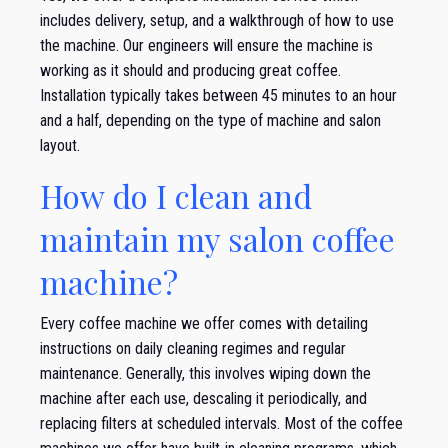
includes delivery, setup, and a walkthrough of how to use
the machine. Our engineers will ensure the machine is
working as it should and producing great coffee.
Installation typically takes between 45 minutes to an hour
and a half, depending on the type of machine and salon
layout.
How do I clean and
maintain my salon coffee
machine?
Every coffee machine we offer comes with detailing
instructions on daily cleaning regimes and regular
maintenance. Generally, this involves wiping down the
machine after each use, descaling it periodically, and
replacing filters at scheduled intervals. Most of the coffee