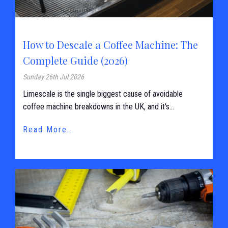
How to Descale a Coffee Machine: The
Complete Guide (2026)
Sunday 26th Jul 2026
Limescale is the single biggest cause of avoidable
coffee machine breakdowns in the UK, and it's...
Read More...