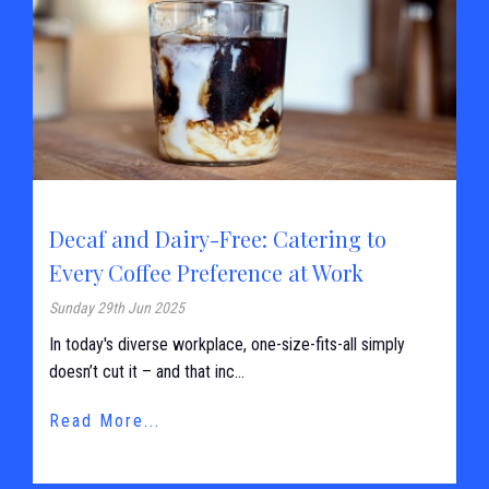
Decaf and Dairy-Free: Catering to
Every Coffee Preference at Work
Sunday 29th Jun 2025
In today's diverse workplace, one-size-fits-all simply
doesn’t cut it – and that inc...
Read More...