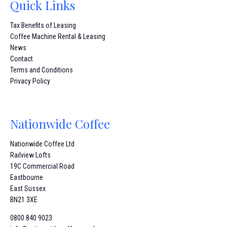
Quick Links
Tax Benefits of Leasing
Coffee Machine Rental & Leasing
News
Contact
Terms and Conditions
Privacy Policy
Nationwide Coffee
Nationwide Coffee Ltd
Railview Lofts
19C Commercial Road
Eastbourne
East Sussex
BN21 3XE
0800 840 9023