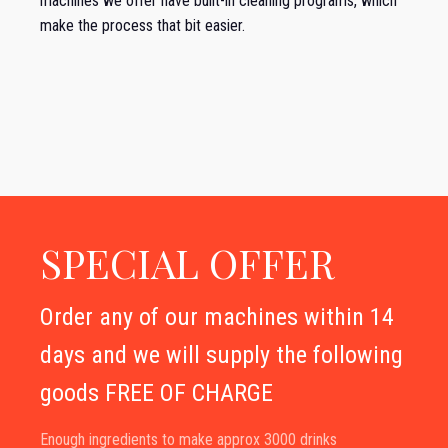
machines we offer have built-in cleaning programs, which
make the process that bit easier.
SPECIAL OFFER
Order any of our machines within 14
days and we will supply the following
goods FREE OF CHARGE
Enough ingredients to make approx 3000 drinks