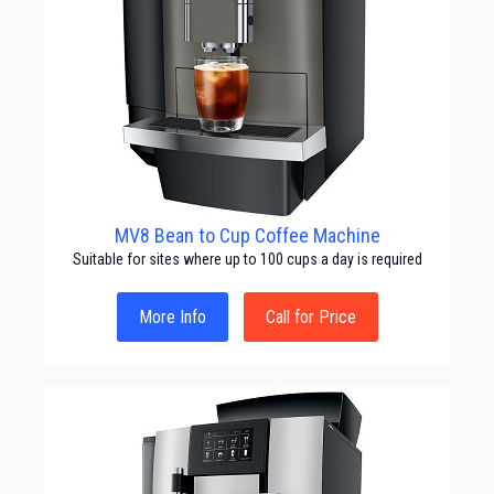
MV8 Bean to Cup Coffee Machine
Suitable for sites where up to 100 cups a day is required
More Info
Call for Price