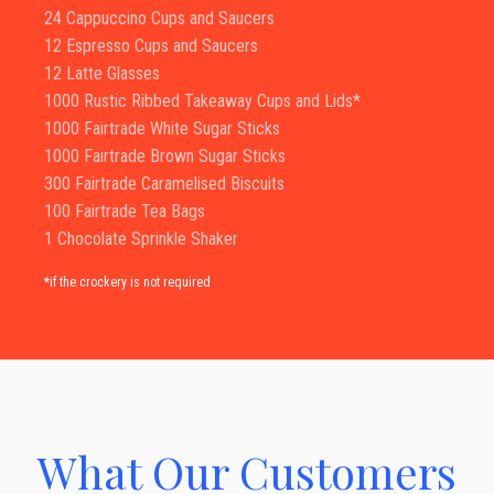
24 Cappuccino Cups and Saucers
12 Espresso Cups and Saucers
12 Latte Glasses
1000 Rustic Ribbed Takeaway Cups and Lids*
1000 Fairtrade White Sugar Sticks
1000 Fairtrade Brown Sugar Sticks
300 Fairtrade Caramelised Biscuits
100 Fairtrade Tea Bags
1 Chocolate Sprinkle Shaker
*if the crockery is not required
What Our Customers