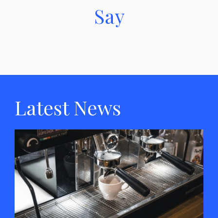
Say
Latest News