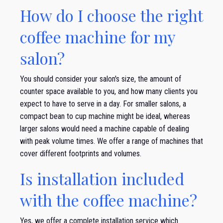
How do I choose the right
coffee machine for my
salon?
You should consider your salon's size, the amount of
counter space available to you, and how many clients you
expect to have to serve in a day. For smaller salons, a
compact bean to cup machine might be ideal, whereas
larger salons would need a machine capable of dealing
with peak volume times. We offer a range of machines that
cover different footprints and volumes.
Is installation included
with the coffee machine?
Yes, we offer a complete installation service which