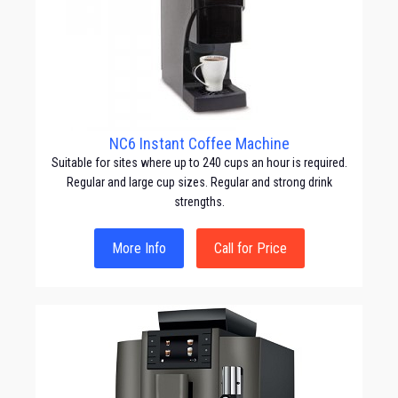
NC6 Instant Coffee Machine
Suitable for sites where up to 240 cups an hour is required.
Regular and large cup sizes. Regular and strong drink
strengths.
More Info
Call for Price