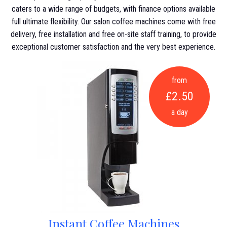
caters to a wide range of budgets, with finance options available
full ultimate flexibility. Our salon coffee machines come with free
delivery, free installation and free on-site staff training, to provide
exceptional customer satisfaction and the very best experience.
from
£2.50
a day
Instant Coffee Machines