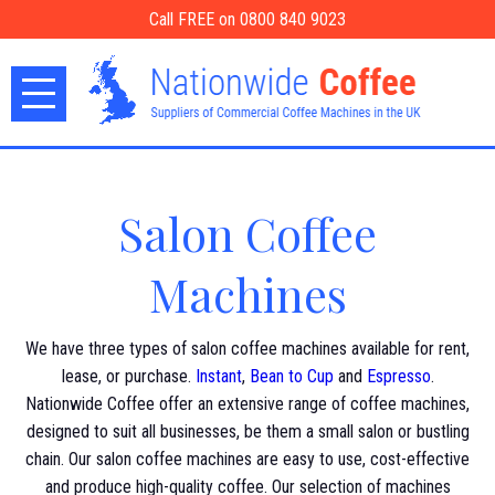
Call FREE on 0800 840 9023
Salon Coffee
Machines
We have three types of salon coffee machines available for rent,
lease, or purchase.
Instant
,
Bean to Cup
and
Espresso
.
Nationwide Coffee offer an extensive range of coffee machines,
designed to suit all businesses, be them a small salon or bustling
chain. Our salon coffee machines are easy to use, cost-effective
and produce high-quality coffee. Our selection of machines