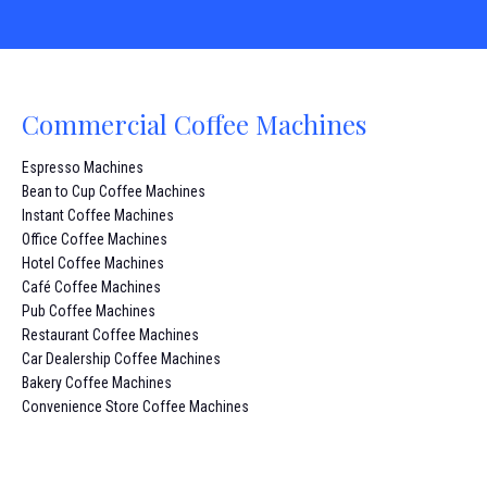
Commercial Coffee Machines
Espresso Machines
Bean to Cup Coffee Machines
Instant Coffee Machines
Office Coffee Machines
Hotel Coffee Machines
Café Coffee Machines
Pub Coffee Machines
Restaurant Coffee Machines
Car Dealership Coffee Machines
Bakery Coffee Machines
Convenience Store Coffee Machines