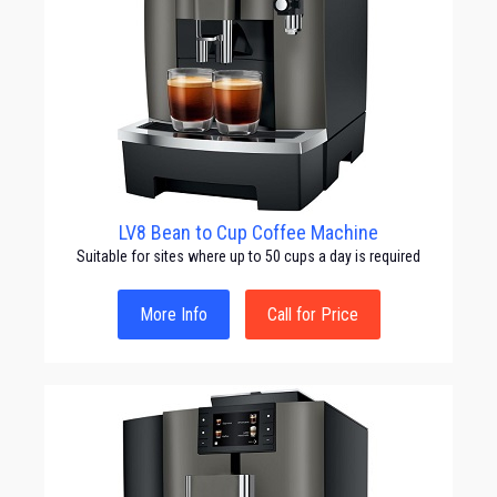
LV8 Bean to Cup Coffee Machine
Suitable for sites where up to 50 cups a day is required
More Info
Call for Price