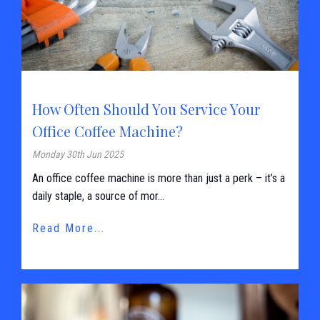
How Often Should You Service Your
Office Coffee Machine?
Monday 30th Jun 2025
An office coffee machine is more than just a perk – it’s a
daily staple, a source of mor...
Read More...