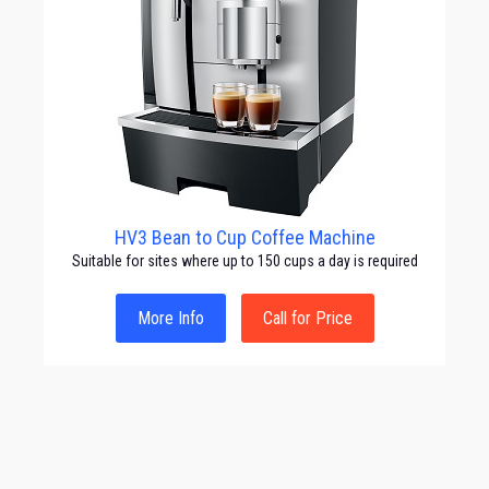
HV3 Bean to Cup Coffee Machine
Suitable for sites where up to 150 cups a day is required
More Info
Call for Price