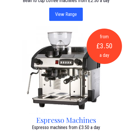
Bean to cup coffee machines from £2.50 a day
View Range
from
£3.50
a day
Espresso Machines
Espresso machines from £3.50 a day