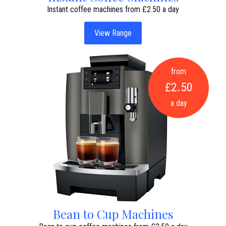
Instant coffee machines from £2.50 a day
View Range
from
£2.50
a day
Bean to Cup Machines