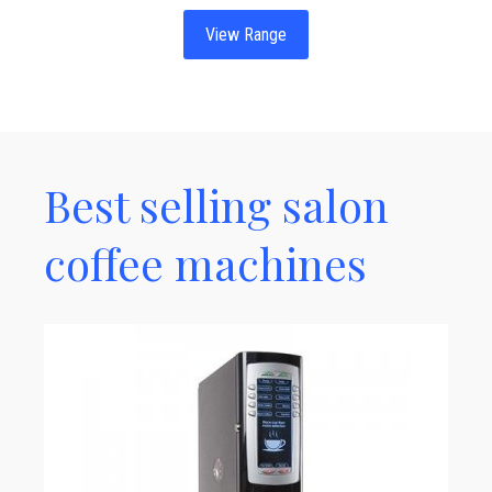
View Range
Best selling salon
coffee machines