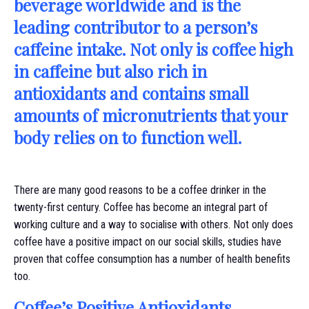
beverage worldwide and is the
leading contributor to a person’s
caffeine intake. Not only is coffee high
in caffeine but also rich in
antioxidants and contains small
amounts of micronutrients that your
body relies on to function well.
There are many good reasons to be a coffee drinker in the
twenty-first century. Coffee has become an integral part of
working culture and a way to socialise with others. Not only does
coffee have a positive impact on our social skills, studies have
proven that coffee consumption has a number of health benefits
too.
Coffee’s Positive Antioxidants