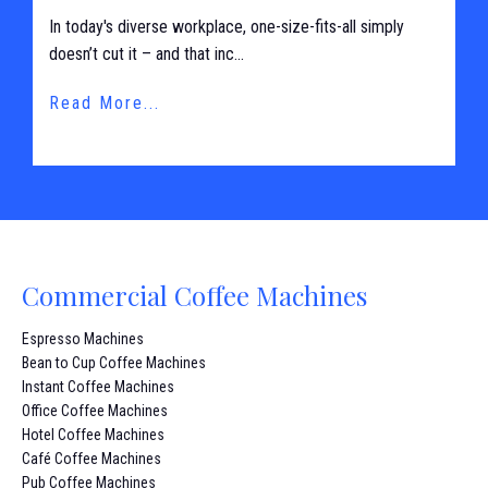
In today's diverse workplace, one-size-fits-all simply
doesn’t cut it – and that inc...
Read More...
Commercial Coffee Machines
Espresso Machines
Bean to Cup Coffee Machines
Instant Coffee Machines
Office Coffee Machines
Hotel Coffee Machines
Café Coffee Machines
Pub Coffee Machines