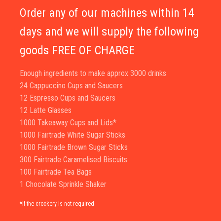
Order any of our machines within 14
days and we will supply the following
goods FREE OF CHARGE
Enough ingredients to make approx 3000 drinks
24 Cappuccino Cups and Saucers
12 Espresso Cups and Saucers
12 Latte Glasses
1000 Takeaway Cups and Lids*
1000 Fairtrade White Sugar Sticks
1000 Fairtrade Brown Sugar Sticks
300 Fairtrade Caramelised Biscuits
100 Fairtrade Tea Bags
1 Chocolate Sprinkle Shaker
*if the crockery is not required