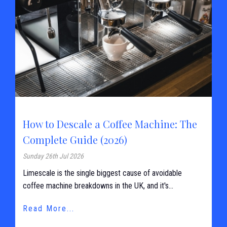
How to Descale a Coffee Machine: The
Complete Guide (2026)
Sunday 26th Jul 2026
Limescale is the single biggest cause of avoidable
coffee machine breakdowns in the UK, and it's...
Read More...