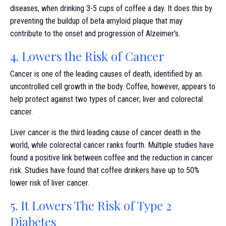
diseases, when drinking 3-5 cups of coffee a day. It does this by
preventing the buildup of beta amyloid plaque that may
contribute to the onset and progression of Alzeimer's.
4. Lowers the Risk of Cancer
Cancer is one of the leading causes of death, identified by an
uncontrolled cell growth in the body. Coffee, however, appears to
help protect against two types of cancer; liver and colorectal
cancer.
Liver cancer is the third leading cause of cancer death in the
world, while colorectal cancer ranks fourth. Multiple studies have
found a positive link between coffee and the reduction in cancer
risk. Studies have found that coffee drinkers have up to 50%
lower risk of liver cancer.
5. It Lowers The Risk of Type 2
Diabetes