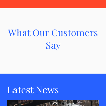
What Our Customers
Say
Latest News