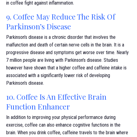
in coffee fight against inflammation.
9. Coffee May Reduce The Risk Of
Parkinson’s Disease
Parkinson’s disease is a chronic disorder that involves the
malfunction and death of certain nerve cells in the brain. It is a
progressive disease and symptoms get worse over time. Nearly
7 million people are living with Parkinson’s disease. Studies
however have shown that a higher coffee and caffeine intake is
associated with a significantly lower risk of developing
Parkinson’s disease.
10. Coffee Is An Effective Brain
Function Enhancer
In addition to improving your physical performance during
exercise, coffee can also enhance cognitive functions in the
brain. When you drink coffee, caffeine travels to the brain where