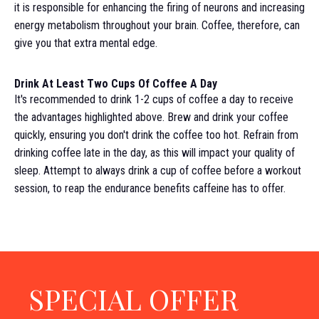
it is responsible for enhancing the firing of neurons and increasing
energy metabolism throughout your brain. Coffee, therefore, can
give you that extra mental edge.
Drink At Least Two Cups Of Coffee A Day
It's recommended to drink 1-2 cups of coffee a day to receive
the advantages highlighted above. Brew and drink your coffee
quickly, ensuring you don't drink the coffee too hot. Refrain from
drinking coffee late in the day, as this will impact your quality of
sleep. Attempt to always drink a cup of coffee before a workout
session, to reap the endurance benefits caffeine has to offer.
SPECIAL OFFER