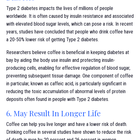
Type 2 diabetes impacts the lives of millions of people
worldwide. It is often caused by insulin resistance and associated
with elevated blood sugar levels, which can pose a risk. In recent
years, studies have concluded that people who drink coffee have
a 20-50% lower risk of getting Type 2 diabetes.
Researchers believe coffee is beneficial in keeping diabetes at
bay by aiding the body use insulin and protecting insulin-
producing cells, enabling for effective regulation of blood sugar,
preventing subsequent tissue damage. One component of coffee
in particular, known as caffeic acid, is particularly significant in
reducing the toxic accumulation of abnormal levels of protein
deposits often found in people with Type 2 diabetes.
6. May Result In Longer Life
Coffee can help you live longer and have a lower risk of death.
Drinking coffee in several studies have shown to reduce the risk
of death in men by 20 percent and 26 percent in women.