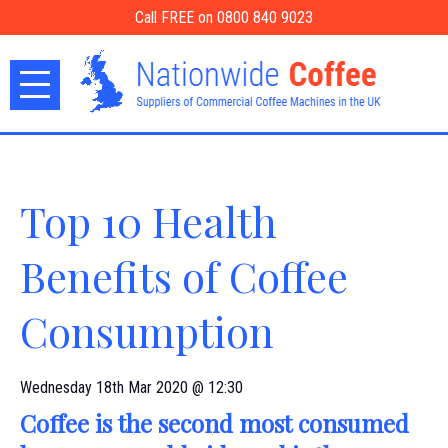
Call FREE on 0800 840 9023
Top 10 Health
Benefits of Coffee
Consumption
Wednesday 18th Mar 2020 @ 12:30
Coffee is the second most consumed