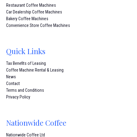
Restaurant Coffee Machines
Car Dealership Coffee Machines
Bakery Coffee Machines
Convenience Store Coffee Machines
Quick Links
Tax Benefits of Leasing
Coffee Machine Rental & Leasing
News
Contact
Terms and Conditions
Privacy Policy
Nationwide Coffee
Nationwide Coffee Ltd