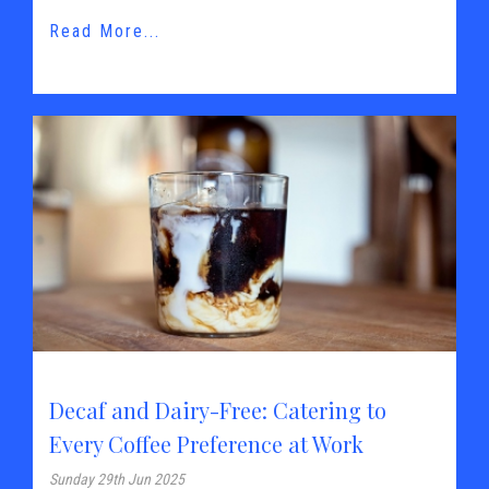
Read More...
Decaf and Dairy-Free: Catering to
Every Coffee Preference at Work
Sunday 29th Jun 2025