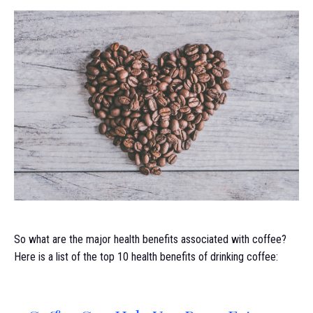
So what are the major health benefits associated with coffee?
Here is a list of the top 10 health benefits of drinking coffee: