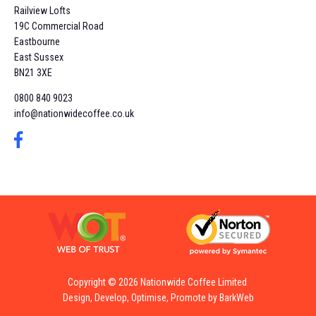
Railview Lofts
19C Commercial Road
Eastbourne
East Sussex
BN21 3XE
0800 840 9023
info@nationwidecoffee.co.uk
Copyright © 2026 Nationwide Coffee Limited
Design, Develop, Optimise, Promote by BarkWeb