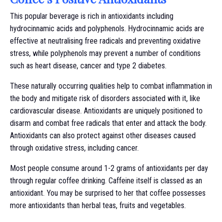
This popular beverage is rich in antioxidants including
hydrocinnamic acids and polyphenols. Hydrocinnamic acids are
effective at neutralising free radicals and preventing oxidative
stress, while polyphenols may prevent a number of conditions
such as heart disease, cancer and type 2 diabetes.
These naturally occurring qualities help to combat inflammation in
the body and mitigate risk of disorders associated with it, like
cardiovascular disease. Antioxidants are uniquely positioned to
disarm and combat free radicals that enter and attack the body.
Antioxidants can also protect against other diseases caused
through oxidative stress, including cancer.
Most people consume around 1-2 grams of antioxidants per day
through regular coffee drinking. Caffeine itself is classed as an
antioxidant. You may be surprised to her that coffee possesses
more antioxidants than herbal teas, fruits and vegetables.