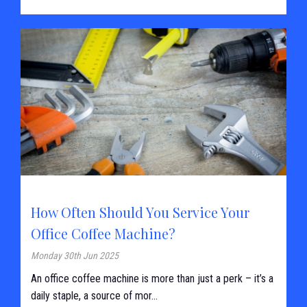
How Often Should You Service Your
Office Coffee Machine?
Monday 30th Jun 2025
An office coffee machine is more than just a perk – it’s a
daily staple, a source of mor...