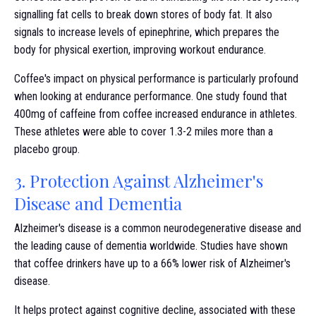
signalling fat cells to break down stores of body fat. It also
signals to increase levels of epinephrine, which prepares the
body for physical exertion, improving workout endurance.
Coffee's impact on physical performance is particularly profound
when looking at endurance performance. One study found that
400mg of caffeine from coffee increased endurance in athletes.
These athletes were able to cover 1.3-2 miles more than a
placebo group.
3. Protection Against Alzheimer's
Disease and Dementia
Alzheimer's disease is a common neurodegenerative disease and
the leading cause of dementia worldwide. Studies have shown
that coffee drinkers have up to a 66% lower risk of Alzheimer's
disease.
It helps protect against cognitive decline, associated with these