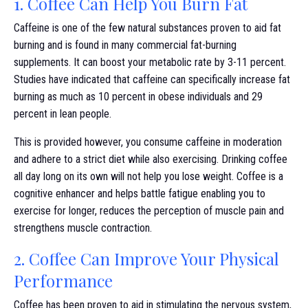
1. Coffee Can Help You Burn Fat
Caffeine is one of the few natural substances proven to aid fat
burning and is found in many commercial fat-burning
supplements. It can boost your metabolic rate by 3-11 percent.
Studies have indicated that caffeine can specifically increase fat
burning as much as 10 percent in obese individuals and 29
percent in lean people.
This is provided however, you consume caffeine in moderation
and adhere to a strict diet while also exercising. Drinking coffee
all day long on its own will not help you lose weight. Coffee is a
cognitive enhancer and helps battle fatigue enabling you to
exercise for longer, reduces the perception of muscle pain and
strengthens muscle contraction.
2. Coffee Can Improve Your Physical
Performance
Coffee has been proven to aid in stimulating the nervous system,