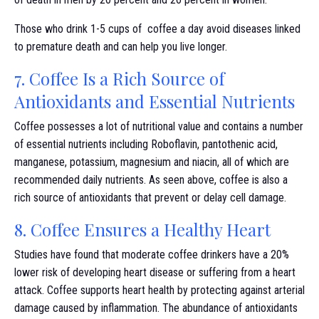
Those who drink 1-5 cups of coffee a day avoid diseases linked
to premature death and can help you live longer.
7. Coffee Is a Rich Source of
Antioxidants and Essential Nutrients
Coffee possesses a lot of nutritional value and contains a number
of essential nutrients including Roboflavin, pantothenic acid,
manganese, potassium, magnesium and niacin, all of which are
recommended daily nutrients. As seen above, coffee is also a
rich source of antioxidants that prevent or delay cell damage.
8. Coffee Ensures a Healthy Heart
Studies have found that moderate coffee drinkers have a 20%
lower risk of developing heart disease or suffering from a heart
attack. Coffee supports heart health by protecting against arterial
damage caused by inflammation. The abundance of antioxidants