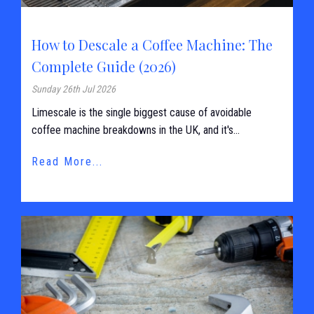
How to Descale a Coffee Machine: The
Complete Guide (2026)
Sunday 26th Jul 2026
Limescale is the single biggest cause of avoidable
coffee machine breakdowns in the UK, and it's...
Read More...