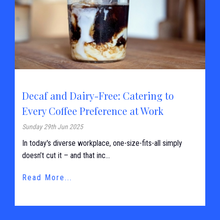
Decaf and Dairy-Free: Catering to
Every Coffee Preference at Work
Sunday 29th Jun 2025
In today's diverse workplace, one-size-fits-all simply
doesn’t cut it – and that inc...
Read More...