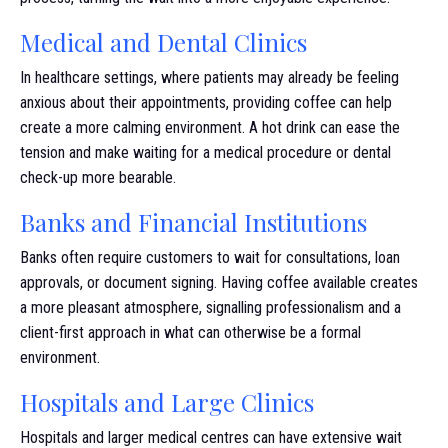
Medical and Dental Clinics
In healthcare settings, where patients may already be feeling
anxious about their appointments, providing coffee can help
create a more calming environment. A hot drink can ease the
tension and make waiting for a medical procedure or dental
check-up more bearable.
Banks and Financial Institutions
Banks often require customers to wait for consultations, loan
approvals, or document signing. Having coffee available creates
a more pleasant atmosphere, signalling professionalism and a
client-first approach in what can otherwise be a formal
environment.
Hospitals and Large Clinics
Hospitals and larger medical centres can have extensive wait