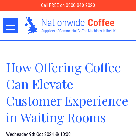
Call FREE on 0800 840 9023
How Offering Coffee
Can Elevate
Customer Experience
in Waiting Rooms
Wednesday 9th Oct 2024 @ 13:08