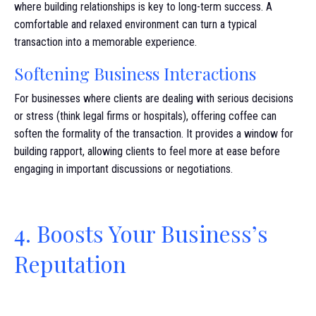
where building relationships is key to long-term success. A
comfortable and relaxed environment can turn a typical
transaction into a memorable experience.
Softening Business Interactions
For businesses where clients are dealing with serious decisions
or stress (think legal firms or hospitals), offering coffee can
soften the formality of the transaction. It provides a window for
building rapport, allowing clients to feel more at ease before
engaging in important discussions or negotiations.
4. Boosts Your Business’s
Reputation