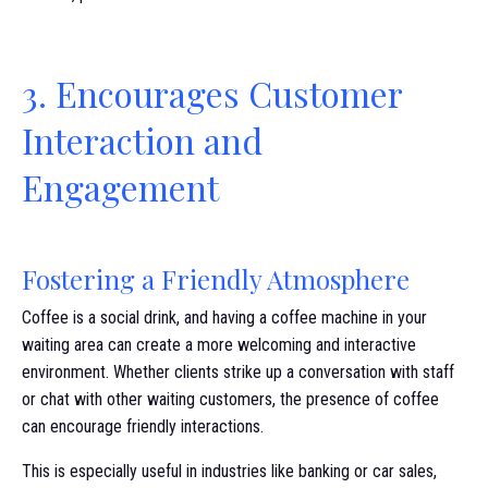
3. Encourages Customer
Interaction and
Engagement
Fostering a Friendly Atmosphere
Coffee is a social drink, and having a coffee machine in your
waiting area can create a more welcoming and interactive
environment. Whether clients strike up a conversation with staff
or chat with other waiting customers, the presence of coffee
can encourage friendly interactions.
This is especially useful in industries like banking or car sales,