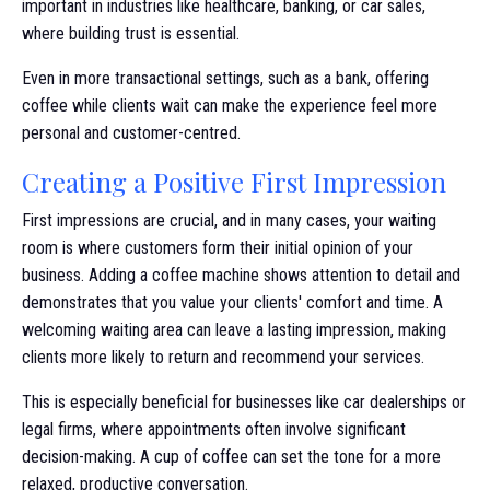
important in industries like healthcare, banking, or car sales,
where building trust is essential.
Even in more transactional settings, such as a bank, offering
coffee while clients wait can make the experience feel more
personal and customer-centred.
Creating a Positive First Impression
First impressions are crucial, and in many cases, your waiting
room is where customers form their initial opinion of your
business. Adding a coffee machine shows attention to detail and
demonstrates that you value your clients' comfort and time. A
welcoming waiting area can leave a lasting impression, making
clients more likely to return and recommend your services.
This is especially beneficial for businesses like car dealerships or
legal firms, where appointments often involve significant
decision-making. A cup of coffee can set the tone for a more
relaxed, productive conversation.