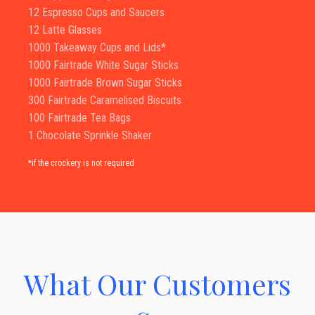
12 Espresso Cups and Saucers
12 Latte Glasses
1000 Takeaway Cups and Lids*
1000 Fairtrade White Sugar Sticks
1000 Fairtrade Brown Sugar Sticks
300 Fairtrade Caramelised Biscuits
100 Fairtrade Tea Bags
1 Chocolate Sprinkle Shaker
*if the crockery is not required
What Our Customers