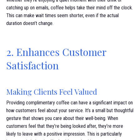
catching up on emails, coffee helps take their mind off the clock.
This can make wait times seem shorter, even if the actual
duration doesn’t change.
2. Enhances Customer
Satisfaction
Making Clients Feel Valued
Providing complimentary coffee can have a significant impact on
how customers feel about your service. It’s a small but thoughtful
gesture that shows you care about their well-being. When
customers feel that they’re being looked after, they’re more
likely to leave with a positive impression. This is particularly