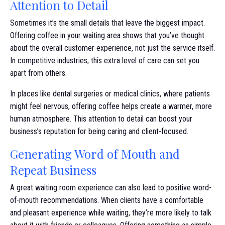
Attention to Detail
Sometimes it’s the small details that leave the biggest impact.
Offering coffee in your waiting area shows that you’ve thought
about the overall customer experience, not just the service itself.
In competitive industries, this extra level of care can set you
apart from others.
In places like dental surgeries or medical clinics, where patients
might feel nervous, offering coffee helps create a warmer, more
human atmosphere. This attention to detail can boost your
business’s reputation for being caring and client-focused.
Generating Word of Mouth and
Repeat Business
A great waiting room experience can also lead to positive word-
of-mouth recommendations. When clients have a comfortable
and pleasant experience while waiting, they’re more likely to talk