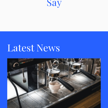
Say
Latest News