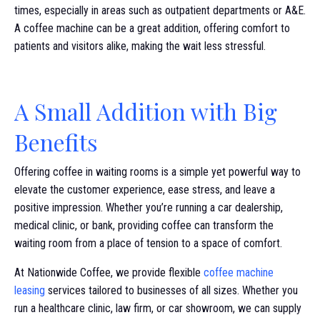
times, especially in areas such as outpatient departments or A&E.
A coffee machine can be a great addition, offering comfort to
patients and visitors alike, making the wait less stressful.
A Small Addition with Big
Benefits
Offering coffee in waiting rooms is a simple yet powerful way to
elevate the customer experience, ease stress, and leave a
positive impression. Whether you’re running a car dealership,
medical clinic, or bank, providing coffee can transform the
waiting room from a place of tension to a space of comfort.
At Nationwide Coffee, we provide flexible
coffee machine
leasing
services tailored to businesses of all sizes. Whether you
run a healthcare clinic, law firm, or car showroom, we can supply