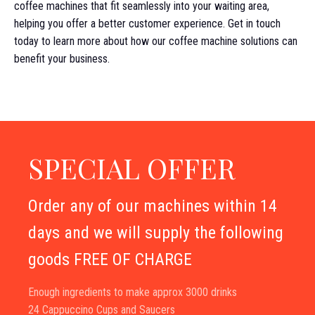
coffee machines that fit seamlessly into your waiting area,
helping you offer a better customer experience. Get in touch
today to learn more about how our coffee machine solutions can
benefit your business.
SPECIAL OFFER
Order any of our machines within 14
days and we will supply the following
goods FREE OF CHARGE
Enough ingredients to make approx 3000 drinks
24 Cappuccino Cups and Saucers