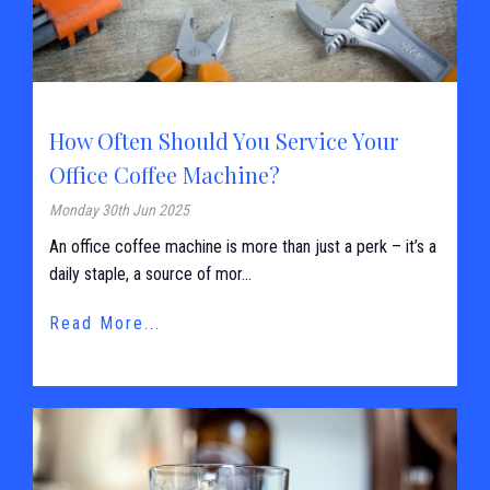
How Often Should You Service Your
Office Coffee Machine?
Monday 30th Jun 2025
An office coffee machine is more than just a perk – it’s a
daily staple, a source of mor...
Read More...