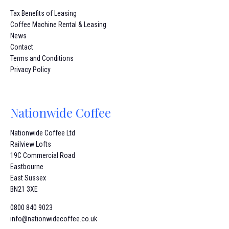
Tax Benefits of Leasing
Coffee Machine Rental & Leasing
News
Contact
Terms and Conditions
Privacy Policy
Nationwide Coffee
Nationwide Coffee Ltd
Railview Lofts
19C Commercial Road
Eastbourne
East Sussex
BN21 3XE
0800 840 9023
info@nationwidecoffee.co.uk