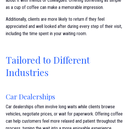
about it with friends or colleagues. Offering something as simple
as a cup of coffee can make a memorable impression.
Additionally, clients are more likely to return if they feel
appreciated and well looked after during every step of their visit,
including the time spent in your waiting room.
Tailored to Different
Industries
Car Dealerships
Car dealerships often involve long waits while clients browse
vehicles, negotiate prices, or wait for paperwork. Offering coffee
can help customers feel more relaxed and patient throughout the
process, turning the wait into a more enjoyable experience.