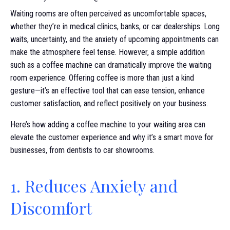
Waiting rooms are often perceived as uncomfortable spaces,
whether they’re in medical clinics, banks, or car dealerships. Long
waits, uncertainty, and the anxiety of upcoming appointments can
make the atmosphere feel tense. However, a simple addition
such as a coffee machine can dramatically improve the waiting
room experience. Offering coffee is more than just a kind
gesture—it’s an effective tool that can ease tension, enhance
customer satisfaction, and reflect positively on your business.
Here’s how adding a coffee machine to your waiting area can
elevate the customer experience and why it’s a smart move for
businesses, from dentists to car showrooms.
1. Reduces Anxiety and
Discomfort