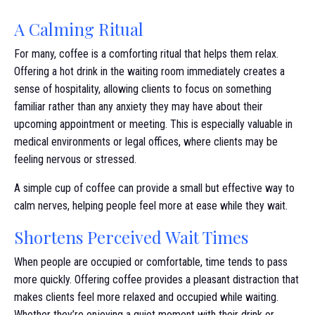
A Calming Ritual
For many, coffee is a comforting ritual that helps them relax.
Offering a hot drink in the waiting room immediately creates a
sense of hospitality, allowing clients to focus on something
familiar rather than any anxiety they may have about their
upcoming appointment or meeting. This is especially valuable in
medical environments or legal offices, where clients may be
feeling nervous or stressed.
A simple cup of coffee can provide a small but effective way to
calm nerves, helping people feel more at ease while they wait.
Shortens Perceived Wait Times
When people are occupied or comfortable, time tends to pass
more quickly. Offering coffee provides a pleasant distraction that
makes clients feel more relaxed and occupied while waiting.
Whether they’re enjoying a quiet moment with their drink or