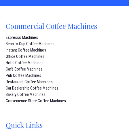
Commercial Coffee Machines
Espresso Machines
Bean to Cup Coffee Machines
Instant Coffee Machines
Office Coffee Machines
Hotel Coffee Machines
Café Coffee Machines
Pub Coffee Machines
Restaurant Coffee Machines
Car Dealership Coffee Machines
Bakery Coffee Machines
Convenience Store Coffee Machines
Quick Links