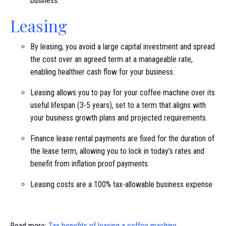
business.
Leasing
By leasing, you avoid a large capital investment and spread
the cost over an agreed term at a manageable rate,
enabling healthier cash flow for your business.
Leasing allows you to pay for your coffee machine over its
useful lifespan (3-5 years), set to a term that aligns with
your business growth plans and projected requirements.
Finance lease rental payments are fixed for the duration of
the lease term, allowing you to lock in today’s rates and
benefit from inflation proof payments.
Leasing costs are a 100% tax-allowable business expense
Read more:
Tax benefits of leasing a coffee machine