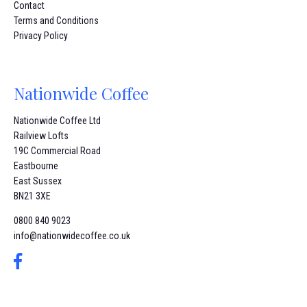
Contact
Terms and Conditions
Privacy Policy
Nationwide Coffee
Nationwide Coffee Ltd
Railview Lofts
19C Commercial Road
Eastbourne
East Sussex
BN21 3XE
0800 840 9023
info@nationwidecoffee.co.uk