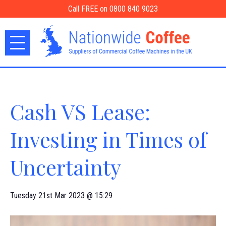
Call FREE on 0800 840 9023
Cash VS Lease:
Investing in Times of
Uncertainty
Tuesday 21st Mar 2023 @ 15:29