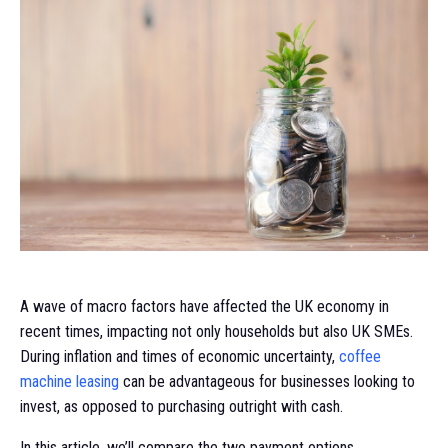
A wave of macro factors have affected the UK economy in
recent times, impacting not only households but also UK SMEs.
During inflation and times of economic uncertainty,
coffee
machine leasing
can be advantageous for businesses looking to
invest, as opposed to purchasing outright with cash.
In this article, we’ll compare the two payment options.