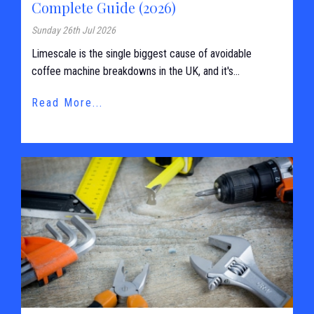
Complete Guide (2026)
Sunday 26th Jul 2026
Limescale is the single biggest cause of avoidable
coffee machine breakdowns in the UK, and it's...
Read More...