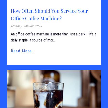
How Often Should You Service Your
Office Coffee Machine?
Monday 30th Jun 2025
An office coffee machine is more than just a perk – it’s a
daily staple, a source of mor...
Read More...