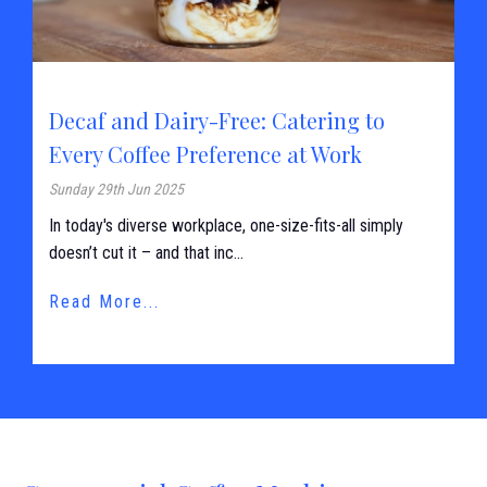
Decaf and Dairy-Free: Catering to
Every Coffee Preference at Work
Sunday 29th Jun 2025
In today's diverse workplace, one-size-fits-all simply
doesn’t cut it – and that inc...
Read More...