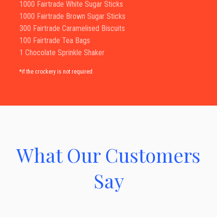
1000 Fairtrade White Sugar Sticks
1000 Fairtrade Brown Sugar Sticks
300 Fairtrade Caramelised Biscuits
100 Fairtrade Tea Bags
1 Chocolate Sprinkle Shaker
*if the crockery is not required
What Our Customers
Say