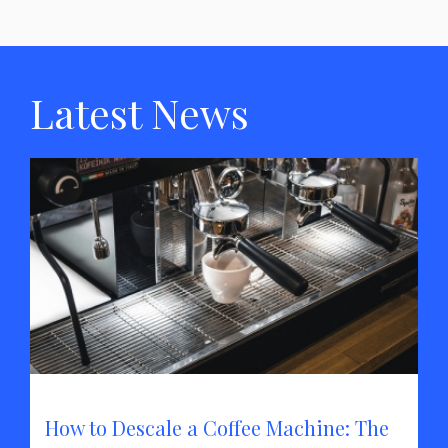
Latest News
How to Descale a Coffee Machine: The