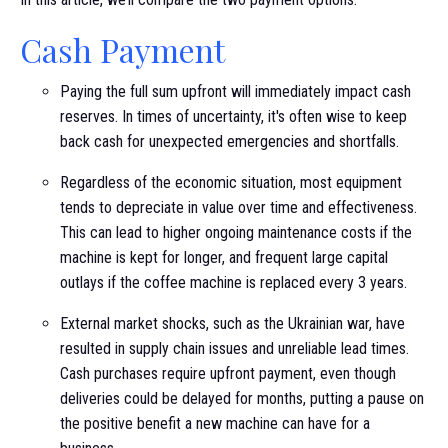
Cash Payment
Paying the full sum upfront will immediately impact cash
reserves. In times of uncertainty, it's often wise to keep
back cash for unexpected emergencies and shortfalls.
Regardless of the economic situation, most equipment
tends to depreciate in value over time and effectiveness.
This can lead to higher ongoing maintenance costs if the
machine is kept for longer, and frequent large capital
outlays if the coffee machine is replaced every 3 years.
External market shocks, such as the Ukrainian war, have
resulted in supply chain issues and unreliable lead times.
Cash purchases require upfront payment, even though
deliveries could be delayed for months, putting a pause on
the positive benefit a new machine can have for a