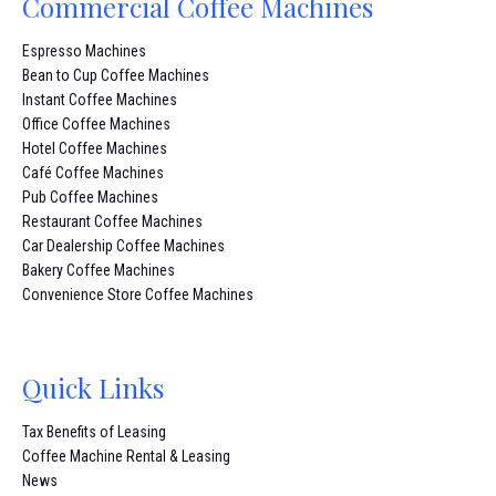
Commercial Coffee Machines
Espresso Machines
Bean to Cup Coffee Machines
Instant Coffee Machines
Office Coffee Machines
Hotel Coffee Machines
Café Coffee Machines
Pub Coffee Machines
Restaurant Coffee Machines
Car Dealership Coffee Machines
Bakery Coffee Machines
Convenience Store Coffee Machines
Quick Links
Tax Benefits of Leasing
Coffee Machine Rental & Leasing
News