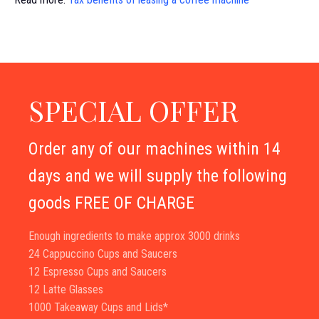
SPECIAL OFFER
Order any of our machines within 14
days and we will supply the following
goods FREE OF CHARGE
Enough ingredients to make approx 3000 drinks
24 Cappuccino Cups and Saucers
12 Espresso Cups and Saucers
12 Latte Glasses
1000 Takeaway Cups and Lids*