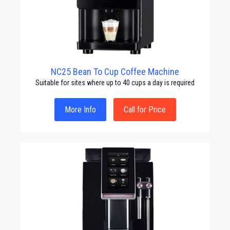
NC25 Bean To Cup Coffee Machine
Suitable for sites where up to 40 cups a day is required
More Info
Call for Price