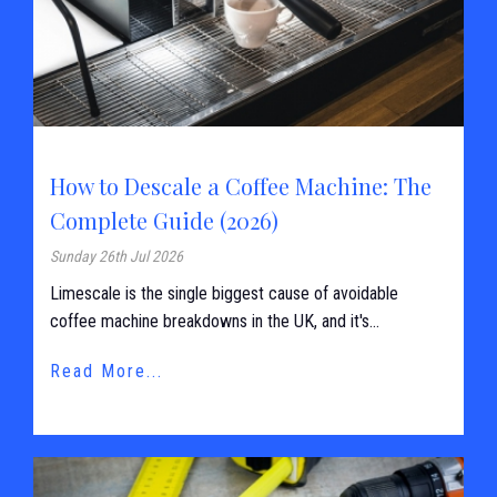
How to Descale a Coffee Machine: The
Complete Guide (2026)
Sunday 26th Jul 2026
Limescale is the single biggest cause of avoidable
coffee machine breakdowns in the UK, and it's...
Read More...