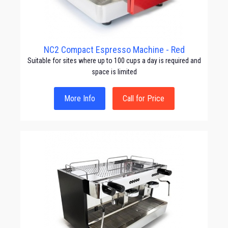
NC2 Compact Espresso Machine - Red
Suitable for sites where up to 100 cups a day is required and
space is limited
More Info
Call for Price