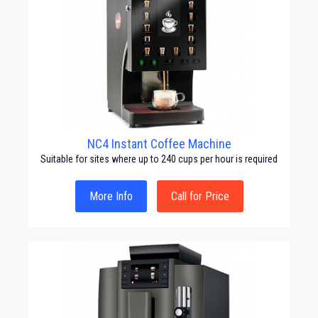
NC4 Instant Coffee Machine
Suitable for sites where up to 240 cups per hour is required
More Info
Call for Price