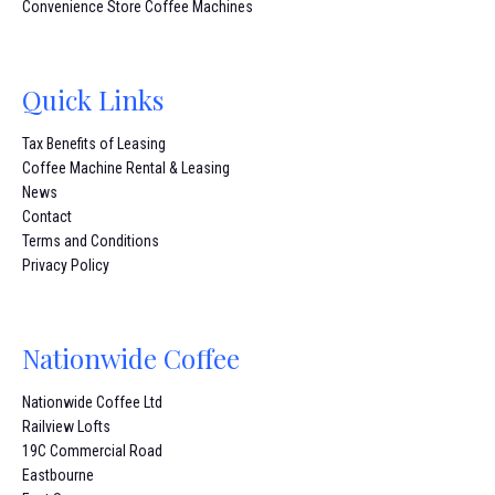
Convenience Store Coffee Machines
Quick Links
Tax Benefits of Leasing
Coffee Machine Rental & Leasing
News
Contact
Terms and Conditions
Privacy Policy
Nationwide Coffee
Nationwide Coffee Ltd
Railview Lofts
19C Commercial Road
Eastbourne