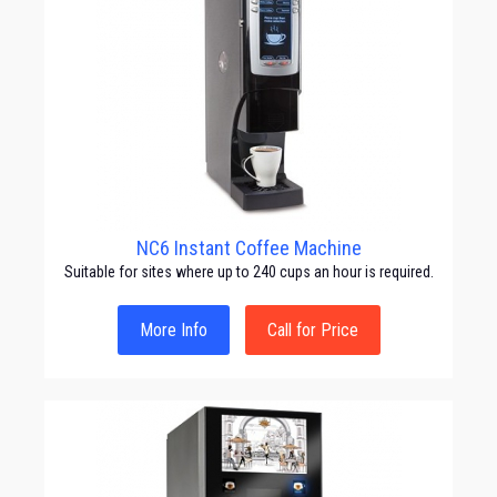
NC6 Instant Coffee Machine
Suitable for sites where up to 240 cups an hour is required.
More Info
Call for Price