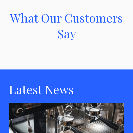
What Our Customers
Say
Latest News