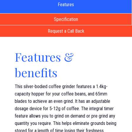
Features
Specification
Request a Call Back
Features &
benefits
This silver-bodied coffee grinder features a 1.4kg-
capacity hopper for your coffee beans, and 65mm
blades to achieve an even grind. It has an adjustable
dosage device for 5-12g of coffee. The integral timer
feature allows you to grind on demand or pre grind any
quantity you require. This helps eliminate grounds being
stored for a length of time losing their freshness.