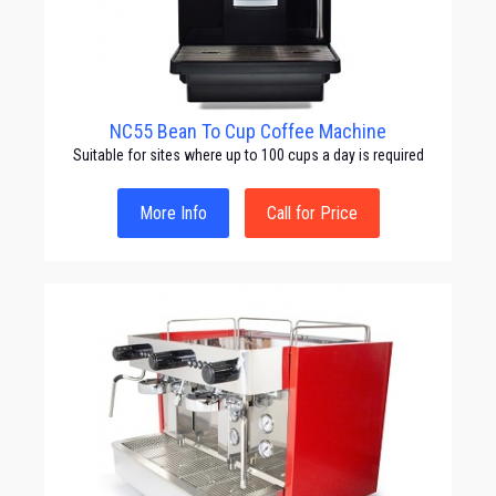
NC55 Bean To Cup Coffee Machine
Suitable for sites where up to 100 cups a day is required
More Info
Call for Price