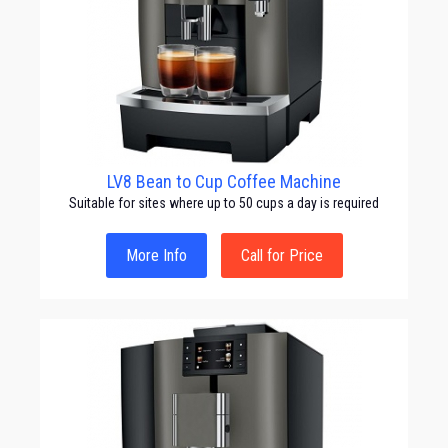
LV8 Bean to Cup Coffee Machine
Suitable for sites where up to 50 cups a day is required
More Info
Call for Price