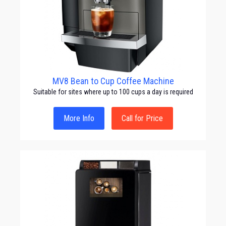
MV8 Bean to Cup Coffee Machine
Suitable for sites where up to 100 cups a day is required
More Info
Call for Price