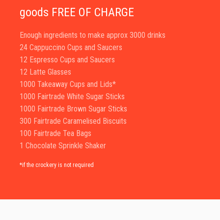
goods FREE OF CHARGE
Enough ingredients to make approx 3000 drinks
24 Cappuccino Cups and Saucers
12 Espresso Cups and Saucers
12 Latte Glasses
1000 Takeaway Cups and Lids*
1000 Fairtrade White Sugar Sticks
1000 Fairtrade Brown Sugar Sticks
300 Fairtrade Caramelised Biscuits
100 Fairtrade Tea Bags
1 Chocolate Sprinkle Shaker
*if the crockery is not required