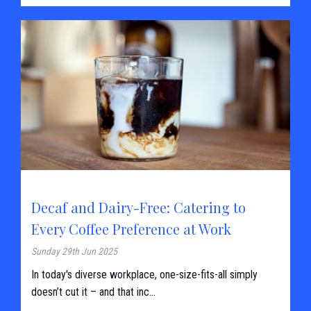
Decaf and Dairy-Free: Catering to
Every Coffee Preference at Work
Sunday 29th Jun 2025
In today's diverse workplace, one-size-fits-all simply
doesn’t cut it – and that inc...