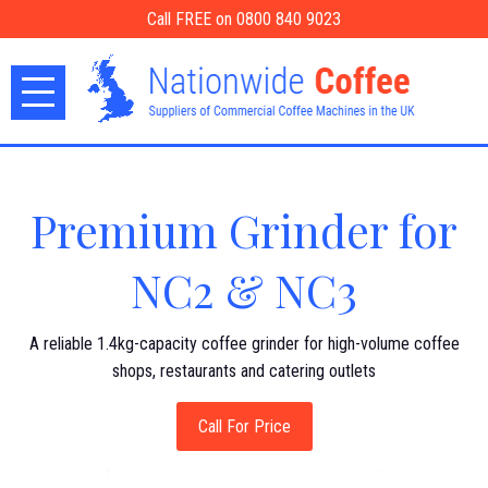
Call FREE on 0800 840 9023
Premium Grinder for
NC2 & NC3
A reliable 1.4kg-capacity coffee grinder for high-volume coffee
shops, restaurants and catering outlets
Call For Price