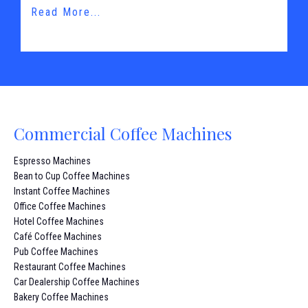
Read More...
Commercial Coffee Machines
Espresso Machines
Bean to Cup Coffee Machines
Instant Coffee Machines
Office Coffee Machines
Hotel Coffee Machines
Café Coffee Machines
Pub Coffee Machines
Restaurant Coffee Machines
Car Dealership Coffee Machines
Bakery Coffee Machines