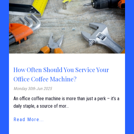
How Often Should You Service Your
Office Coffee Machine?
Monday 30th Jun 2025
An office coffee machine is more than just a perk – it’s a
daily staple, a source of mor...
Read More...