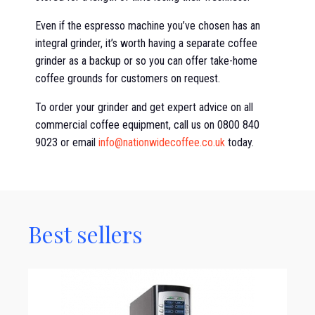
Even if the espresso machine you’ve chosen has an
integral grinder, it’s worth having a separate coffee
grinder as a backup or so you can offer take-home
coffee grounds for customers on request.
To order your grinder and get expert advice on all
commercial coffee equipment, call us on 0800 840
9023 or email
info@nationwidecoffee.co.uk
today.
Best sellers