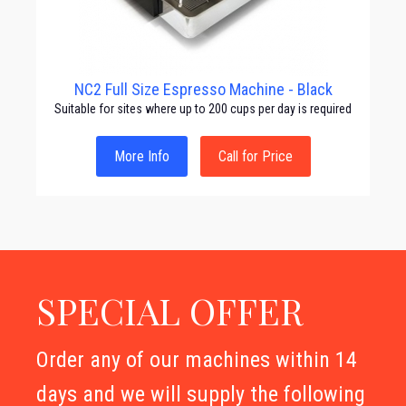
NC2 Full Size Espresso Machine - Black
Suitable for sites where up to 200 cups per day is required
More Info
Call for Price
SPECIAL OFFER
Order any of our machines within 14
days and we will supply the following