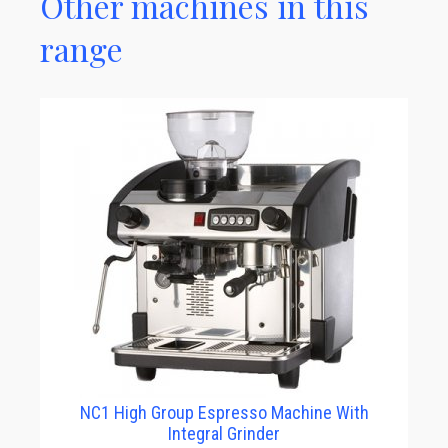
Other machines in this
range
NC1 High Group Espresso Machine With
Integral Grinder