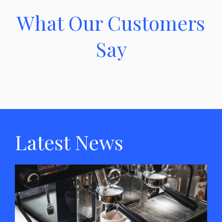
What Our Customers
Say
Latest News