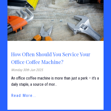
How Often Should You Service Your
Office Coffee Machine?
Monday 30th Jun 2025
An office coffee machine is more than just a perk – it’s a
daily staple, a source of mor...
Read More...