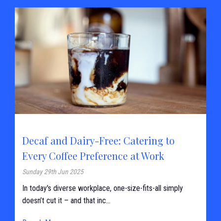
Decaf and Dairy-Free: Catering to
Every Coffee Preference at Work
Sunday 29th Jun 2025
In today's diverse workplace, one-size-fits-all simply
doesn’t cut it – and that inc...