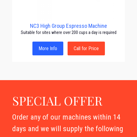
NC3 High Group Espresso Machine
Suitable for sites where over 200 cups a day is required
More Info
Call for Price
SPECIAL OFFER
Order any of our machines within 14
days and we will supply the following