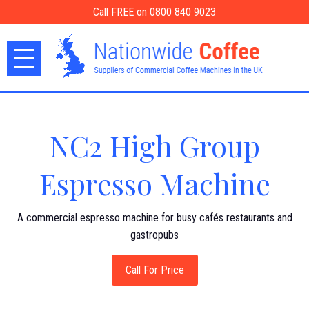
Call FREE on 0800 840 9023
NC2 High Group
Espresso Machine
A commercial espresso machine for busy cafés restaurants and
gastropubs
Call For Price