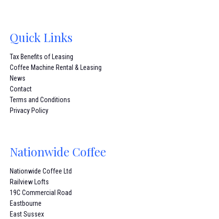
Quick Links
Tax Benefits of Leasing
Coffee Machine Rental & Leasing
News
Contact
Terms and Conditions
Privacy Policy
Nationwide Coffee
Nationwide Coffee Ltd
Railview Lofts
19C Commercial Road
Eastbourne
East Sussex