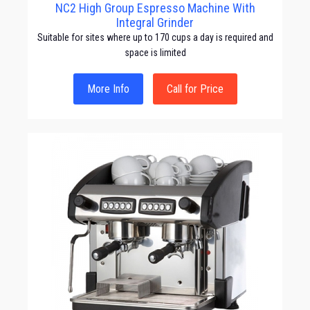
NC2 High Group Espresso Machine With
Integral Grinder
Suitable for sites where up to 170 cups a day is required and
space is limited
More Info
Call for Price