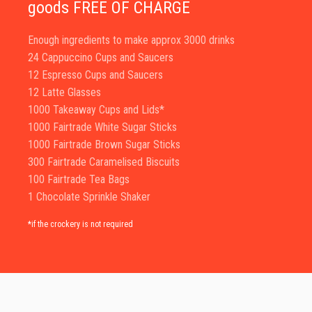
goods FREE OF CHARGE
Enough ingredients to make approx 3000 drinks
24 Cappuccino Cups and Saucers
12 Espresso Cups and Saucers
12 Latte Glasses
1000 Takeaway Cups and Lids*
1000 Fairtrade White Sugar Sticks
1000 Fairtrade Brown Sugar Sticks
300 Fairtrade Caramelised Biscuits
100 Fairtrade Tea Bags
1 Chocolate Sprinkle Shaker
*if the crockery is not required