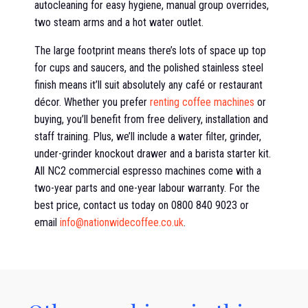
autocleaning for easy hygiene, manual group overrides,
two steam arms and a hot water outlet.
The large footprint means there’s lots of space up top
for cups and saucers, and the polished stainless steel
finish means it’ll suit absolutely any café or restaurant
décor. Whether you prefer
renting coffee machines
or
buying, you’ll benefit from free delivery, installation and
staff training. Plus, we’ll include a water filter, grinder,
under-grinder knockout drawer and a barista starter kit.
All NC2 commercial espresso machines come with a
two-year parts and one-year labour warranty. For the
best price, contact us today on 0800 840 9023 or
email
info@nationwidecoffee.co.uk
.