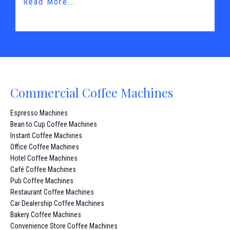
Read More...
Commercial Coffee Machines
Espresso Machines
Bean to Cup Coffee Machines
Instant Coffee Machines
Office Coffee Machines
Hotel Coffee Machines
Café Coffee Machines
Pub Coffee Machines
Restaurant Coffee Machines
Car Dealership Coffee Machines
Bakery Coffee Machines
Convenience Store Coffee Machines