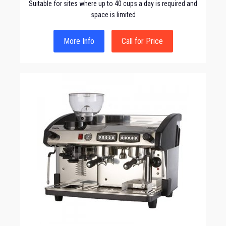
Suitable for sites where up to 40 cups a day is required and
space is limited
More Info
Call for Price