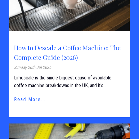
How to Descale a Coffee Machine: The
Complete Guide (2026)
Sunday 26th Jul 2026
Limescale is the single biggest cause of avoidable
coffee machine breakdowns in the UK, and it's...
Read More...