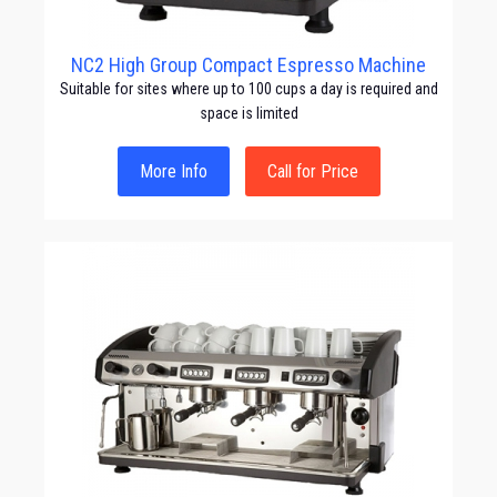
NC2 High Group Compact Espresso Machine
Suitable for sites where up to 100 cups a day is required and
space is limited
More Info
Call for Price