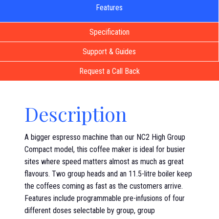
Features
Specification
Support & Guides
Request a Call Back
Description
A bigger espresso machine than our NC2 High Group
Compact model, this coffee maker is ideal for busier
sites where speed matters almost as much as great
flavours. Two group heads and an 11.5-litre boiler keep
the coffees coming as fast as the customers arrive.
Features include programmable pre-infusions of four
different doses selectable by group, group