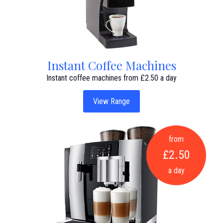
Instant Coffee Machines
Instant coffee machines from £2.50 a day
View Range
from
£2.50
a day