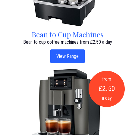
Bean to Cup Machines
Bean to cup coffee machines from £2.50 a day
View Range
from
£2.50
a day