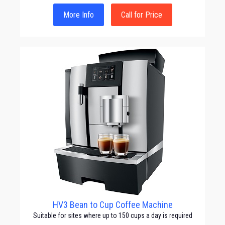
More Info
Call for Price
HV3 Bean to Cup Coffee Machine
Suitable for sites where up to 150 cups a day is required