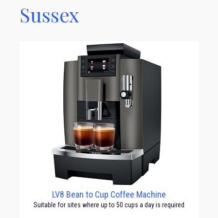
Sussex
LV8 Bean to Cup Coffee Machine
Suitable for sites where up to 50 cups a day is required