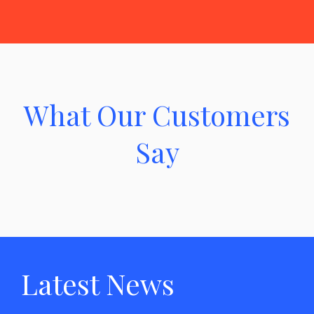
What Our Customers
Say
Latest News