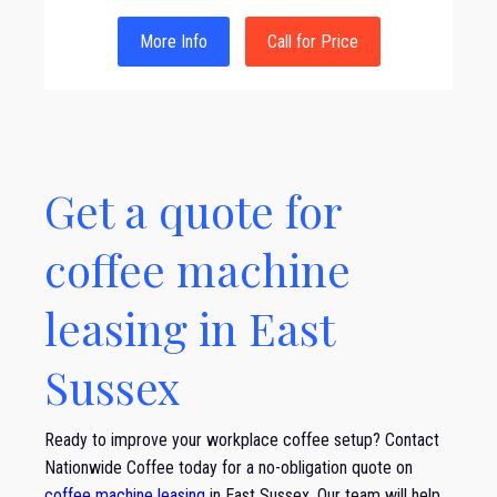
More Info
Call for Price
Get a quote for
coffee machine
leasing in East
Sussex
Ready to improve your workplace coffee setup? Contact
Nationwide Coffee today for a no-obligation quote on
coffee machine leasing
in East Sussex. Our team will help