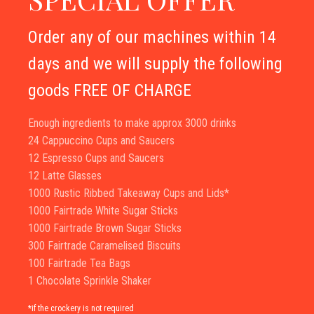
Order any of our machines within 14
days and we will supply the following
goods FREE OF CHARGE
Enough ingredients to make approx 3000 drinks
24 Cappuccino Cups and Saucers
12 Espresso Cups and Saucers
12 Latte Glasses
1000 Rustic Ribbed Takeaway Cups and Lids*
1000 Fairtrade White Sugar Sticks
1000 Fairtrade Brown Sugar Sticks
300 Fairtrade Caramelised Biscuits
100 Fairtrade Tea Bags
1 Chocolate Sprinkle Shaker
*if the crockery is not required