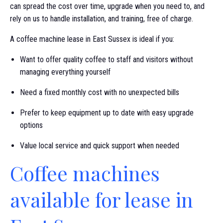
can spread the cost over time, upgrade when you need to, and
rely on us to handle installation, and training, free of charge.
A coffee machine lease in East Sussex is ideal if you:
Want to offer quality coffee to staff and visitors without
managing everything yourself
Need a fixed monthly cost with no unexpected bills
Prefer to keep equipment up to date with easy upgrade
options
Value local service and quick support when needed
Coffee machines
available for lease in