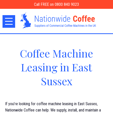
Call FREE on 0800 840 9023
Coffee Machine
Leasing in East
Sussex
If you’re looking for coffee machine leasing in East Sussex,
Nationwide Coffee can help. We supply, install, and maintain a