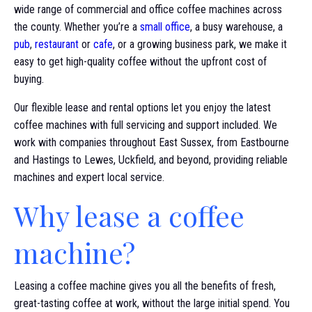
wide range of commercial and office coffee machines across
the county. Whether you’re a
small office
, a busy warehouse, a
pub
,
restaurant
or
cafe
, or a growing business park, we make it
easy to get high-quality coffee without the upfront cost of
buying.
Our flexible lease and rental options let you enjoy the latest
coffee machines with full servicing and support included. We
work with companies throughout East Sussex, from Eastbourne
and Hastings to Lewes, Uckfield, and beyond, providing reliable
machines and expert local service.
Why lease a coffee
machine?
Leasing a coffee machine gives you all the benefits of fresh,
great-tasting coffee at work, without the large initial spend. You