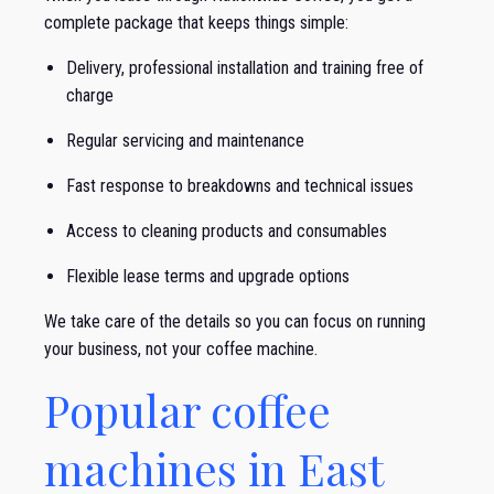
complete package that keeps things simple:
Delivery, professional installation and training free of
charge
Regular servicing and maintenance
Fast response to breakdowns and technical issues
Access to cleaning products and consumables
Flexible lease terms and upgrade options
We take care of the details so you can focus on running
your business, not your coffee machine.
Popular coffee
machines in East