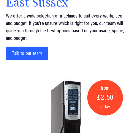
East Sussex
We offer a wide selection of machines to suit every workplace
and budget. If you’re unsure which is right for you, our team will
guide you through the best options based on your usage, space,
and budget.
Talk to our team
from
£2.50
a day