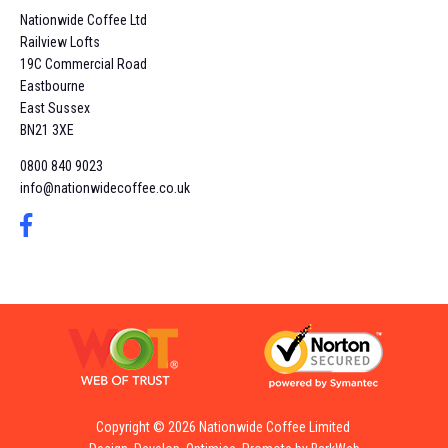
Nationwide Coffee Ltd
Railview Lofts
19C Commercial Road
Eastbourne
East Sussex
BN21 3XE
0800 840 9023
info@nationwidecoffee.co.uk
Copyright © 2026 Nationwide Coffee Limited