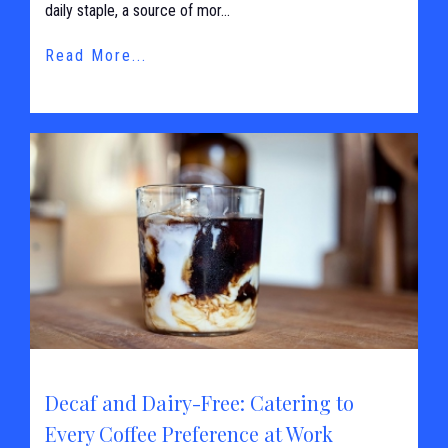
daily staple, a source of mor...
Read More...
Decaf and Dairy-Free: Catering to
Every Coffee Preference at Work