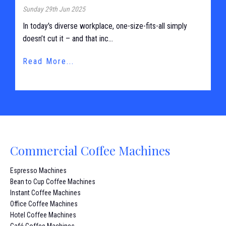
Sunday 29th Jun 2025
In today's diverse workplace, one-size-fits-all simply
doesn’t cut it – and that inc...
Read More...
Commercial Coffee Machines
Espresso Machines
Bean to Cup Coffee Machines
Instant Coffee Machines
Office Coffee Machines
Hotel Coffee Machines
Café Coffee Machines