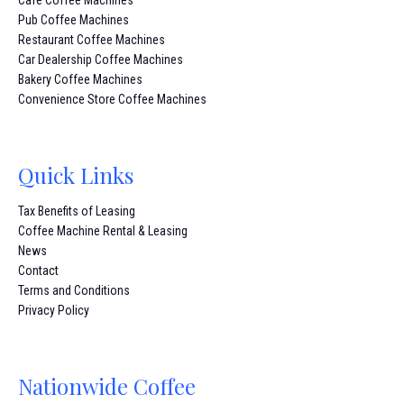
Pub Coffee Machines
Restaurant Coffee Machines
Car Dealership Coffee Machines
Bakery Coffee Machines
Convenience Store Coffee Machines
Quick Links
Tax Benefits of Leasing
Coffee Machine Rental & Leasing
News
Contact
Terms and Conditions
Privacy Policy
Nationwide Coffee