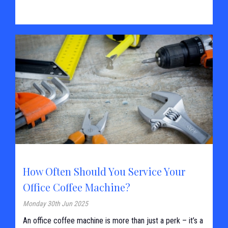
How Often Should You Service Your
Office Coffee Machine?
Monday 30th Jun 2025
An office coffee machine is more than just a perk – it’s a