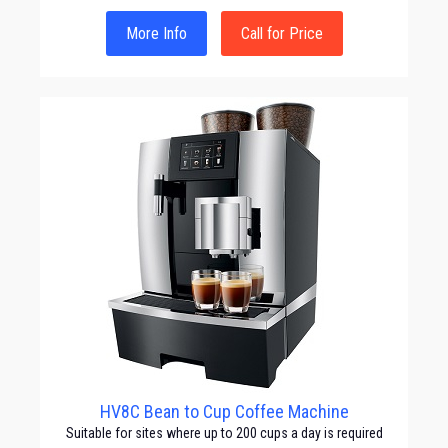
More Info
Call for Price
HV8C Bean to Cup Coffee Machine
Suitable for sites where up to 200 cups a day is required