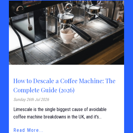
How to Descale a Coffee Machine: The
Complete Guide (2026)
Sunday 26th Jul 2026
Limescale is the single biggest cause of avoidable
coffee machine breakdowns in the UK, and it's...
Read More...