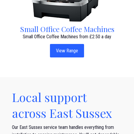
Small Office Coffee Machines
Small Office Coffee Machines from £2.50 a day
View Range
Local support
across East Sussex
Our East Sussex service team handles everything from