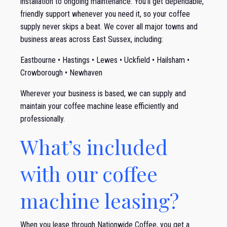
installation to ongoing maintenance. You’ll get dependable,
friendly support whenever you need it, so your coffee
supply never skips a beat. We cover all major towns and
business areas across East Sussex, including:
Eastbourne • Hastings • Lewes • Uckfield • Hailsham •
Crowborough • Newhaven
Wherever your business is based, we can supply and
maintain your coffee machine lease efficiently and
professionally.
What’s included
with our coffee
machine leasing?
When you lease through Nationwide Coffee, you get a