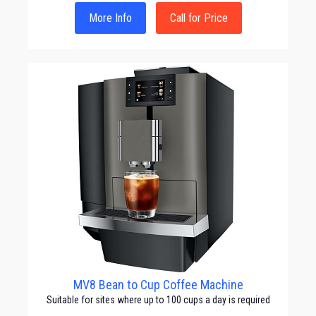
More Info
Call for Price
MV8 Bean to Cup Coffee Machine
Suitable for sites where up to 100 cups a day is required