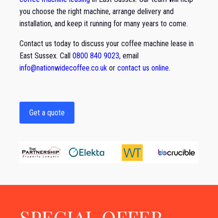
you choose the right machine, arrange delivery and
installation, and keep it running for many years to come.
Contact us today to discuss your coffee machine lease in
East Sussex. Call
0800 840 9023
, email
info@nationwidecoffee.co.uk
or
contact us online
.
Get a quote
SPECIAL OFFER